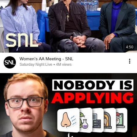
4:50
Women's AA Meeting - SNL
Saturday Night Live
•
4M views