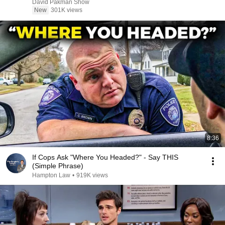
David Pakman Show
New
301K views
8:36
If Cops Ask "Where You Headed?" - Say THIS
(Simple Phrase)
Hampton Law
•
919K views