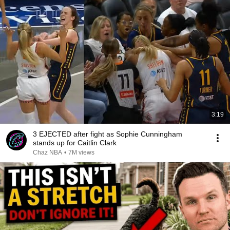
3:19
3 EJECTED after fight as Sophie Cunningham
stands up for Caitlin Clark
Chaz NBA
•
7M views