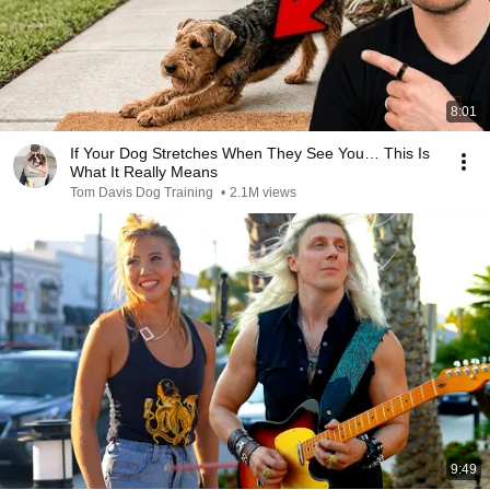
8:01
If Your Dog Stretches When They See You… This Is
What It Really Means
Tom Davis Dog Training
•
2.1M views
9:49