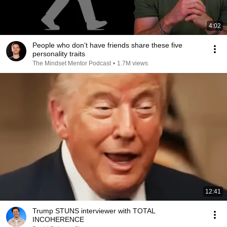
4:02
People who don’t have friends share these five
personality traits
The Mindset Mentor Podcast
•
1.7M views
12:41
Trump STUNS interviewer with TOTAL
INCOHERENCE