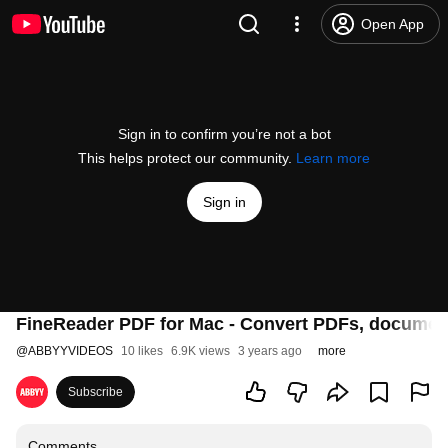
Open App
Sign in to confirm you’re not a bot
This helps protect our community.
Learn more
Sign in
FineReader PDF for Mac - Convert PDFs, documen
@
ABBYYVIDEOS
10 likes
6.9K views
3 years ago
more
Subscribe
Comments