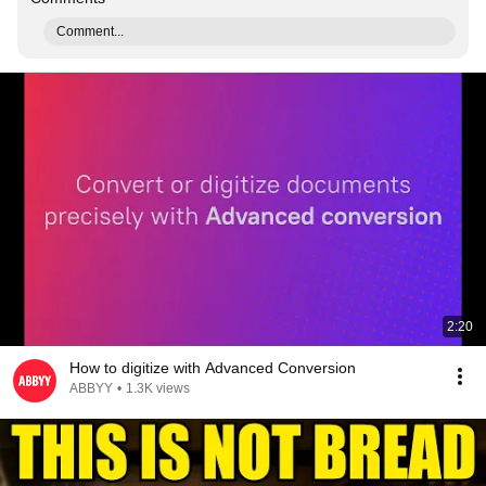
Comment...
2:20
How to digitize with Advanced Conversion
ABBYY
•
1.3K views