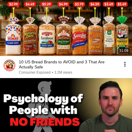
31:08
10 US Bread Brands to AVOID and 3 That Are
Actually Safe
Consumer Exposed
•
3.2M views