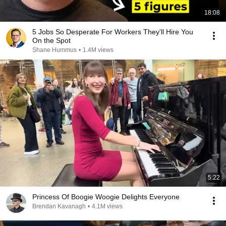
18:08
5 Jobs So Desperate For Workers They'll Hire You
On the Spot
Shane Hummus
•
1.4M views
5:22
Princess Of Boogie Woogie Delights Everyone
Brendan Kavanagh
•
4.1M views