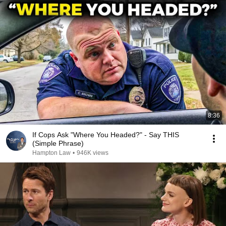
8:36
If Cops Ask "Where You Headed?" - Say THIS
(Simple Phrase)
Hampton Law
•
946K views