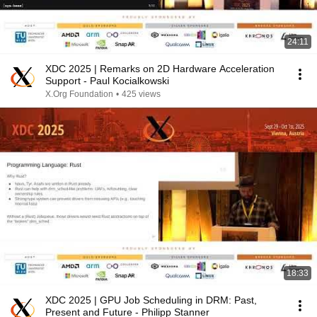
24:11
XDC 2025 | Remarks on 2D Hardware Acceleration
Support - Paul Kocialkowski
X.Org Foundation
•
425 views
18:33
XDC 2025 | GPU Job Scheduling in DRM: Past,
Present and Future - Philipp Stanner