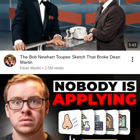
5:43
The Bob Newhart Toupee Sketch That Broke Dean
Martin
Dean Martin
•
2.5M views