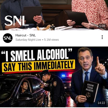
5:08
Haircut - SNL
Saturday Night Live
•
5.1M views
14:22