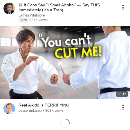
🚨 If Cops Say "I Smell Alcohol" — Say THIS
Immediately (It's a Trap)
James Whitmore
New
937K views
20:16
Real Aikido Is TERRIFYING
Jesse Enkamp
•
801K views