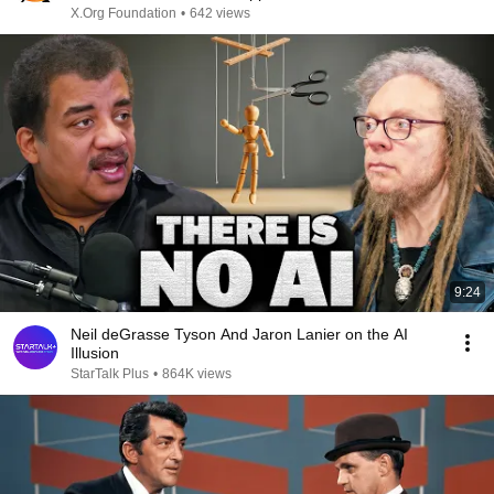
X.Org Foundation
•
642 views
9:24
Neil deGrasse Tyson And Jaron Lanier on the AI
Illusion
StarTalk Plus
•
864K views