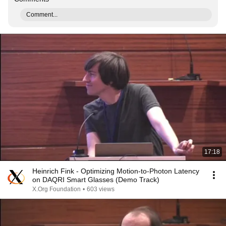
Comment...
17:18
Heinrich Fink - Optimizing Motion-to-Photon Latency
on DAQRI Smart Glasses (Demo Track)
X.Org Foundation
•
603 views