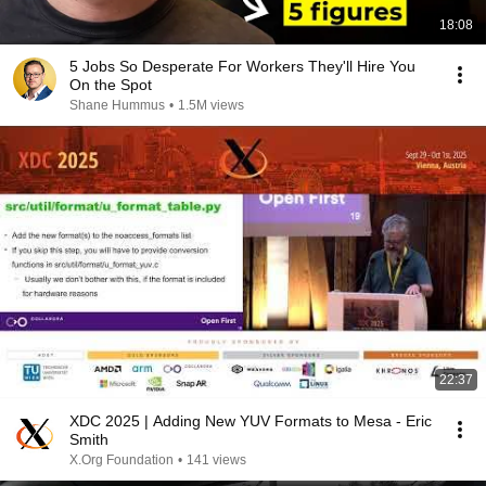
18:08
5 Jobs So Desperate For Workers They'll Hire You
On the Spot
Shane Hummus
•
1.5M views
22:37
XDC 2025 | Adding New YUV Formats to Mesa - Eric
Smith
X.Org Foundation
•
141 views