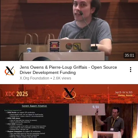
35:01
Jens Owens & Pierre-Loup Griffais - Open Source
Driver Development Funding
X.Org Foundation
•
2.6K views