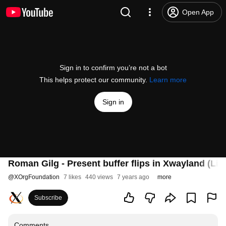
Open App
Sign in to confirm you’re not a bot
This helps protect our community.
Learn more
Sign in
Roman Gilg - Present buffer flips in Xwayland (Lig
@
XOrgFoundation
7 likes
440 views
7 years ago
more
Subscribe
Comments