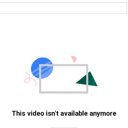
This video isn't available anymore