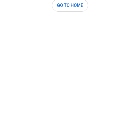
GO TO HOME