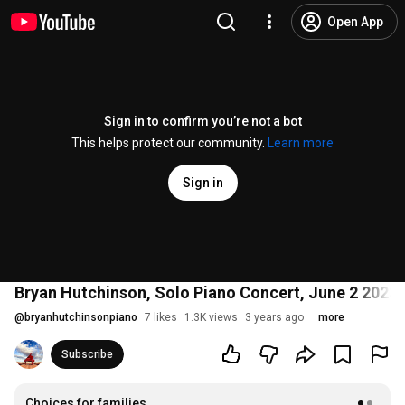
Open App
Sign in to confirm you’re not a bot
This helps protect our community.
Learn more
Sign in
Bryan Hutchinson, Solo Piano Concert, June 2 2023
@
bryanhutchinsonpiano
7 likes
1.3K views
3 years ago
more
Subscribe
Choices for families