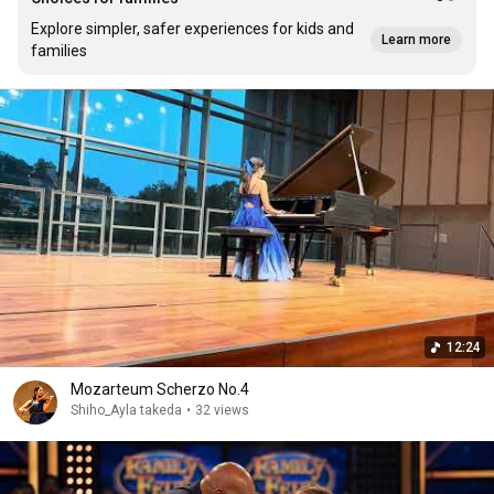
Explore simpler, safer experiences for kids and
Learn more
families
12:24
Mozarteum Scherzo No.4
Shiho_Ayla takeda
•
32 views