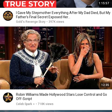
1:15:57
I Gave My Stepmother Everything After My Dad Died, But My
Father’s Final Secret Exposed Her...
Gold's Revenge Story
•
397K views
12:35
Robin Williams Made Hollywood Stars Lose Control and Go
Off-Script
Celeb Spark ⭐
•
718K views