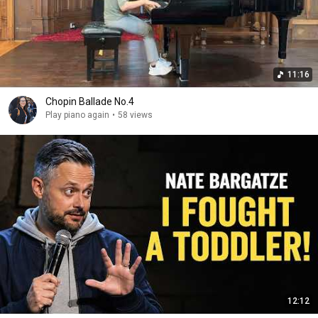
11:16
Chopin Ballade No.4
Play piano again
•
58 views
12:12