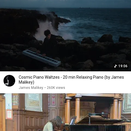
19:06
Cosmic Piano Waltzes - 20 min Relaxing Piano (by James
Malikey)
James Malikey
•
260K views