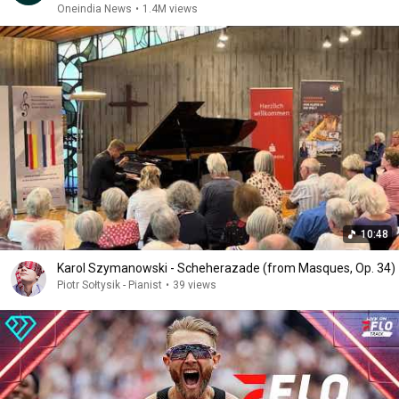
Oneindia News
•
1.4M views
10:48
Karol Szymanowski - Scheherazade (from Masques, Op. 34)
Piotr Sołtysik - Pianist
•
39 views