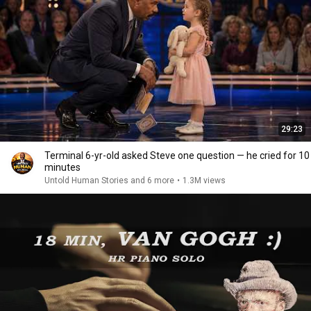
29:23
Terminal 6-yr-old asked Steve one question — he cried for 10
minutes
Untold Human Stories and 6 more
•
1.3M views