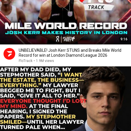
9:16
UNBELIEVABLE! Josh Kerr STUNS and Breaks Mile World
Record for win at London Diamond League 2026
FloTrack
•
1.9M views