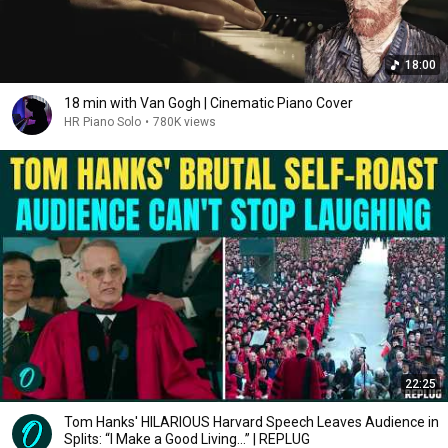
18:00
18 min with Van Gogh | Cinematic Piano Cover
HR Piano Solo
•
780K views
22:25
Tom Hanks' HILARIOUS Harvard Speech Leaves Audience in
Splits: “I Make a Good Living...” | REPLUG