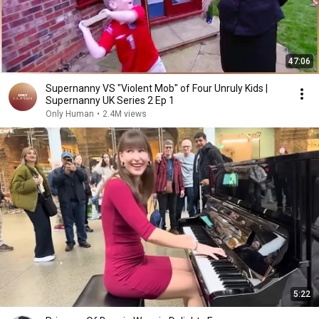
47:06
Supernanny VS "Violent Mob" of Four Unruly Kids |
Supernanny UK Series 2 Ep 1
Only Human
•
2.4M views
5:22