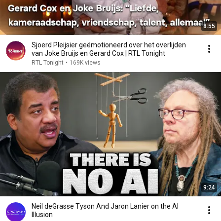
8:55
Sjoerd Pleijsier geëmotioneerd over het overlijden
van Joke Bruijs en Gerard Cox | RTL Tonight
RTL Tonight
•
169K views
9:24
Neil deGrasse Tyson And Jaron Lanier on the AI
Illusion