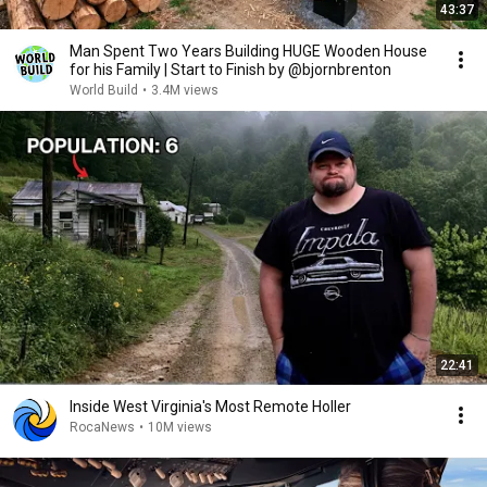
43:37
Man Spent Two Years Building HUGE Wooden House
for his Family | Start to Finish by @bjornbrenton
World Build
•
3.4M views
22:41
Inside West Virginia's Most Remote Holler
RocaNews
•
10M views