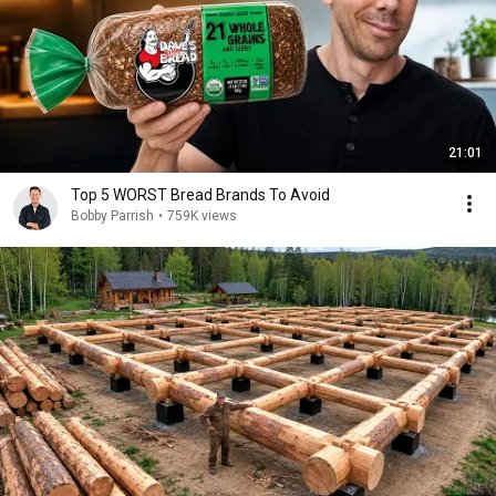
21:01
Top 5 WORST Bread Brands To Avoid
Bobby Parrish
•
759K views