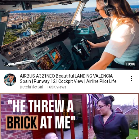
10:08
AIRBUS A321NEO Beautiful LANDING VALENCIA
Spain | Runway 12 | Cockpit View | Airline Pilot Life
DutchPilotGirl
•
165K views