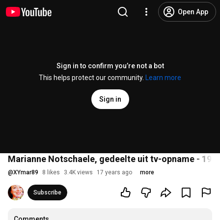
Open App
Sign in to confirm you’re not a bot
This helps protect our community.
Learn more
Sign in
Marianne Notschaele, gedeelte uit tv-opname - 1996
@
XYmar89
8 likes
3.4K views
17 years ago
more
Subscribe
Comments