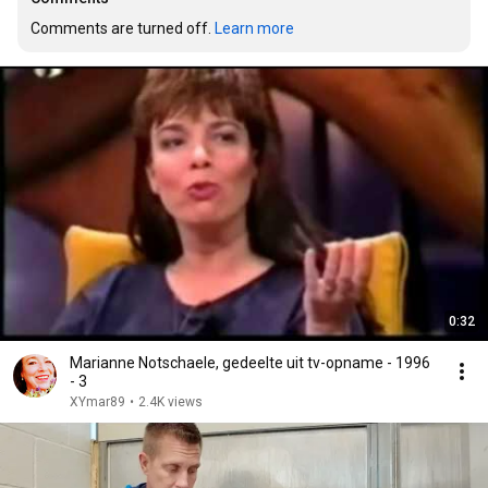
Comments are turned off. 
Learn more
0:32
Marianne Notschaele, gedeelte uit tv-opname - 1996
- 3
XYmar89
•
2.4K views