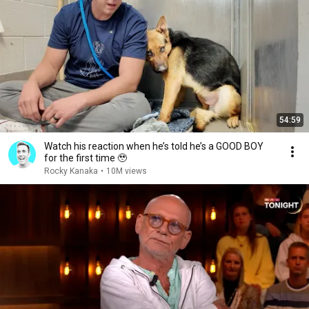
54:59
Watch his reaction when he’s told he’s a GOOD BOY
for the first time 🥹
Rocky Kanaka
•
10M views