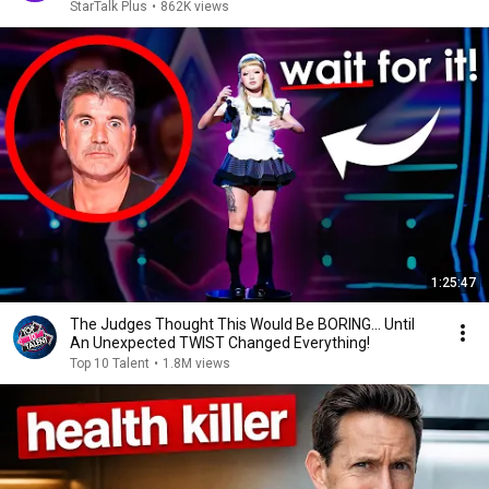
StarTalk Plus
•
862K views
1:25:47
The Judges Thought This Would Be BORING... Until
An Unexpected TWIST Changed Everything!
Top 10 Talent
•
1.8M views