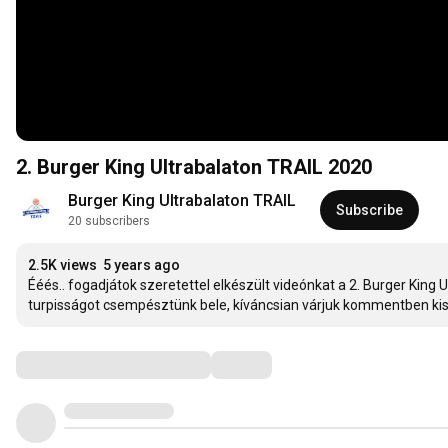
2. Burger King Ultrabalaton TRAIL 2020
Burger King Ultrabalaton TRAIL
Subscribe
20 subscribers
2.5K views
5 years ago
Ééés.. fogadjátok szeretettel elkészült videónkat a 2. Burger King 
turpisságot csempésztünk bele, kíváncsian várjuk kommentben kisz
Comments