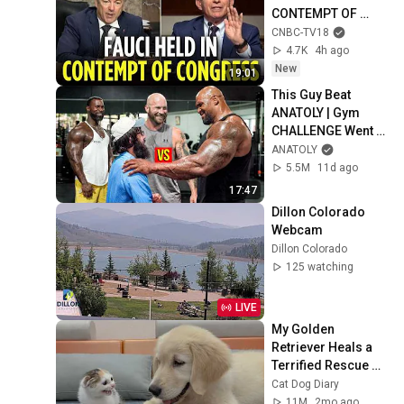
CONTEMPT OF 
CONGRESS by Rand 
CNBC-TV18
Paul's Committee, 
4.7K
4h ago
8-5 VOTE | N18G
New
19:01
This Guy Beat 
ANATOLY | Gym 
CHALLENGE Went 
Wrong
ANATOLY
5.5M
11d ago
17:47
Dillon Colorado 
Webcam
Dillon Colorado
125 watching
LIVE
My Golden 
Retriever Heals a 
Terrified Rescue 
Kitten in Just 3 
Cat Dog Diary
Meetings!
11M
2mo ago