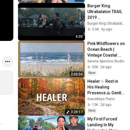
Burger King 
Ultrabalaton TRAIL 
2019 
eseményvideó
Burger King Ultrabalaton TRAIL
3.5K
6y ago
4:00
Pink Wildflowers on 
Ocean Beach | 
Vintage Coastal 
Seascape Oil 
Serene Spective Studio
Painting | 4K 
33K
2d ago
Ambient TV 
New
2:00:00
Screensaver
Healer ✨ Rest in 
His Healing 
Presence 🙏 Gentle 
Christian Piano 🌿 
GraceKeys Piano
Healing Scriptures
13K
2d ago
New
3:29:17
My First Forced 
Landing In My 