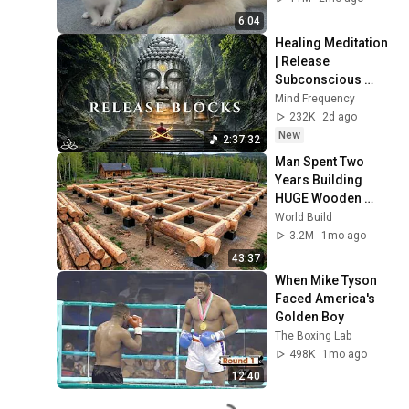
6:04
Healing Meditation 
| Release 
Subconscious 
Blocks, Cleanse 
Mind Frequency
Negative Energy & 
232K
2d ago
Restore Inner 
New
2:37:32
Peace
Man Spent Two 
Years Building 
HUGE Wooden 
House for his 
World Build
Family | Start to 
3.2M
1mo ago
Finish by 
43:37
@bjornbrenton
When Mike Tyson 
Faced America's 
Golden Boy
The Boxing Lab
498K
1mo ago
12:40