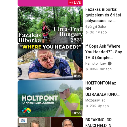
LIVE
Fazakas Biborka: 
győzelem és óriási 
pályacsúcs az 
Ultra-Trail Hungary 
Györgyi Gábor
terepfutóversenyen
3K
1y ago
9:37
If Cops Ask "Where 
You Headed?" - Say 
THIS (Simple 
Phrase)
Hampton Law
896K
3w ago
8:36
HOLTPONTON az 
NN 
ULTRABALATONON - 
Az UB nehéz 
Mozgásvilág
pillanatai 
23K
3y ago
egyéniben, 
18:55
csapatban és a 
BREAKING: DR. 
segítők oldaláról
FAUCI HELD IN 