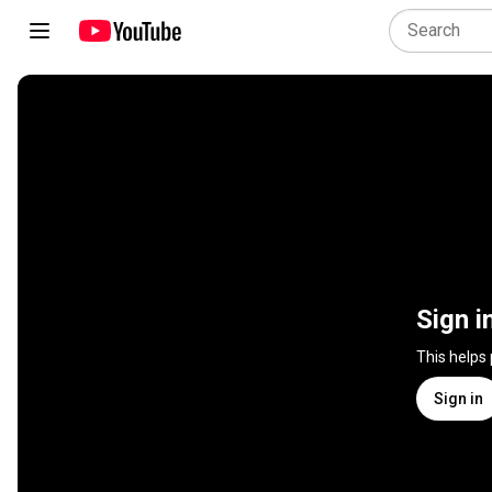
Sign i
This helps
Sign in