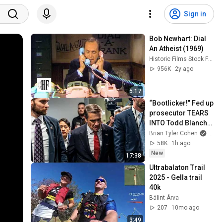
Sign in
Bob Newhart: Dial 
An Atheist (1969)
Historic Films Stock Footage Archive
956K
2y ago
5:17
“Bootlicker!” Fed up 
prosecutor TEARS 
INTO Todd Blanche 
in STUNNING scene
Brian Tyler Cohen
and 
58K
1h ago
New
17:38
Ultrabalaton Trail 
2025 - Gella trail 
40k
Bálint Árva
207
10mo ago
3:49