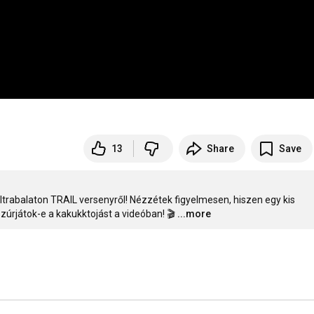
13
Share
Save
Ultrabalaton TRAIL versenyről! Nézzétek figyelmesen, hiszen egy kis 
úrjátok-e a kakukktojást a videóban! 🎬
...more