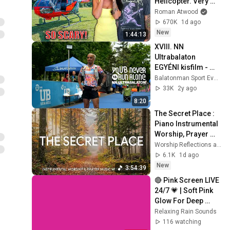
Helicopter. Very 
Scary Experience 
Roman Atwood
But Everyone Is 
670K
1d ago
Safe! Needs FIxed!
New
1:44:13
XVIII. NN 
Ultrabalaton 
EGYÉNI kisfilm - 
2024
Balatonman Sport Events
33K
2y ago
8:20
The Secret Place : 
Piano Instrumental 
Worship, Prayer 
Music with 
Worship Reflections and CHRISTIAN Piano
Scriptures 🍂 
6.1K
1d ago
Worship 
New
3:54:39
Reflections
🔴 Pink Screen LIVE 
24/7 💗 | Soft Pink 
Glow For Deep 
Sleep & Relaxation | 
Relaxing Rain Sounds
No Ads • 4K
116 watching