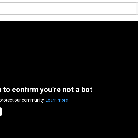
n to confirm you’re not a bot
 protect our community.
Learn more