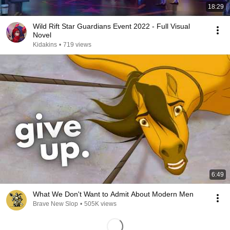
18:29
Wild Rift Star Guardians Event 2022 - Full Visual
Novel
Kidakins
•
719 views
6:49
What We Don't Want to Admit About Modern Men
Brave New Slop
•
505K views