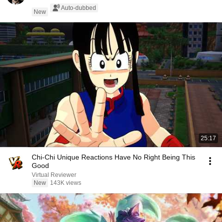
Auto-dubbed
New
25:17
Chi-Chi Unique Reactions Have No Right Being This
Good
Virtual Reviewer
New
143K views