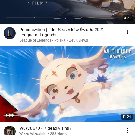
4:31
Przed świtem | Film Strażników Światła 2021 —
League of Legends
League of Legends - Polska
•
145K views
11:26
WuWa 670 - 7 deadly sins?!
Wizzu Wizualnie
•
288 views