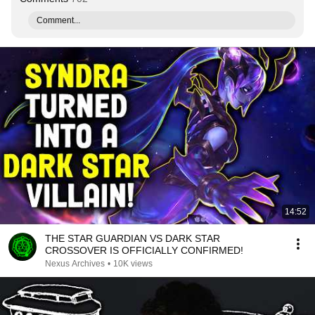
Comment...
14:52
THE STAR GUARDIAN VS DARK STAR
CROSSOVER IS OFFICIALLY CONFIRMED!
Nexus Archives
•
10K views