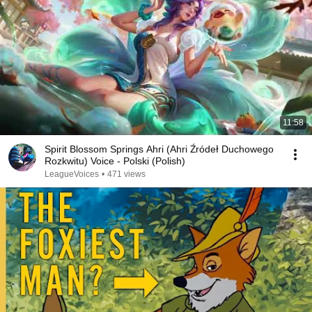
11:58
Spirit Blossom Springs Ahri (Ahri Źródeł Duchowego
Rozkwitu) Voice - Polski (Polish)
LeagueVoices
•
471 views