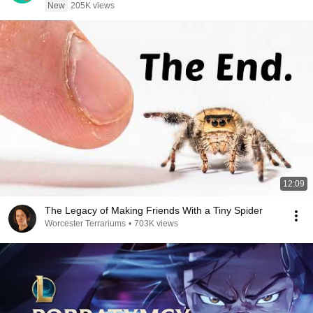
New
205K views
12:09
The Legacy of Making Friends With a Tiny Spider
Worcester Terrariums
•
703K views