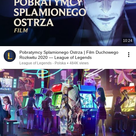
10:24
Pobratymcy Splamionego Ostrza | Film Duchowego
Rozkwitu 2020 — League of Legends
League of Legends - Polska
•
484K views