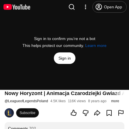
Open App
Sign in to confirm you’re not a bot
This helps protect our community.
Learn more
Sign in
Nowy Horyzont | Animacja Czarodziejki Gwiazd A
@
LeagueofLegendsPoland
4.5K likes
116K views
8 years ago
more
Subscribe
Comments
702