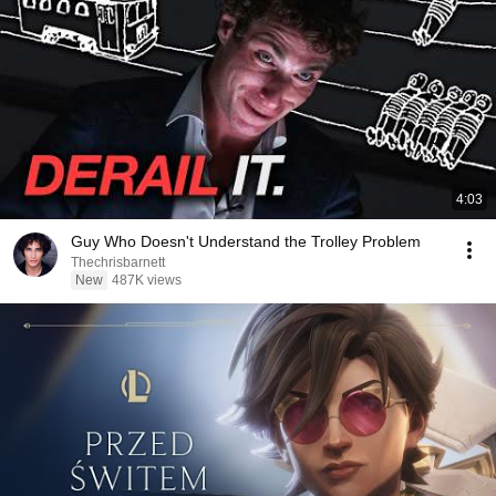
4:03
Guy Who Doesn't Understand the Trolley Problem
Thechrisbarnett
New
487K views