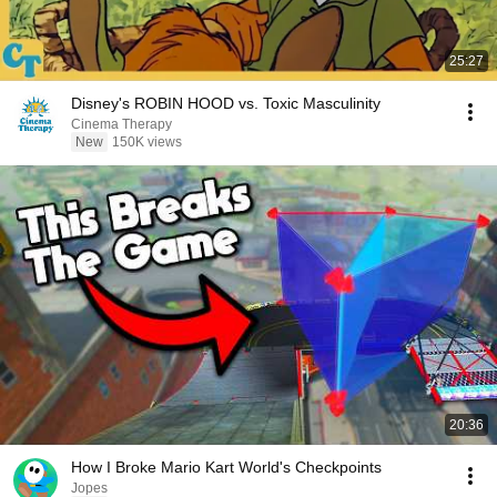
25:27
Disney's ROBIN HOOD vs. Toxic Masculinity
Cinema Therapy
New
150K views
20:36
How I Broke Mario Kart World's Checkpoints
Jopes