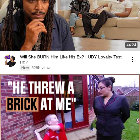
44:24
Will She BURN Him Like His Ex? | UDY Loyalty Test
UDY
New
529K views