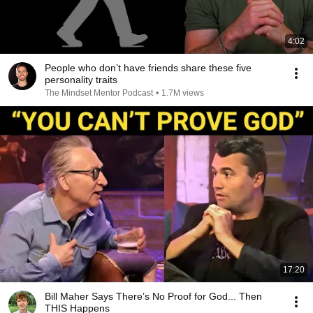
4:02
People who don’t have friends share these five
personality traits
The Mindset Mentor Podcast
•
1.7M views
17:20
Bill Maher Says There’s No Proof for God... Then
THIS Happens