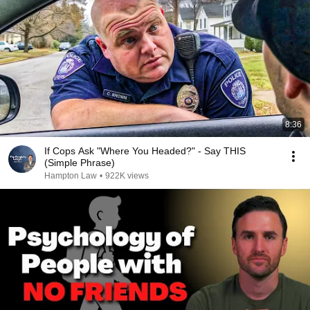
8:36
If Cops Ask "Where You Headed?" - Say THIS
(Simple Phrase)
Hampton Law
•
922K views