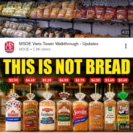
4:21
MSOE Viets Tower Walkthrough - Updates
MSOE
•
1.8K views
31:08