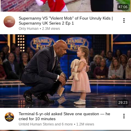
47:06
Supernanny VS "Violent Mob" of Four Unruly Kids |
Supernanny UK Series 2 Ep 1
Only Human
•
2.3M views
29:23
Terminal 6-yr-old asked Steve one question — he
cried for 10 minutes
Untold Human Stories and 6 more
•
1.2M views