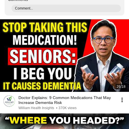
Comment...
26:18
Doctor Explains: 9 Common Medications That May
Increase Dementia Risk
William Health Insights
•
370K views