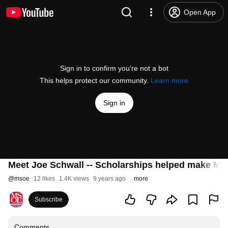
Open App
Sign in to confirm you’re not a bot
This helps protect our community.
Learn more
Sign in
Meet Joe Schwall -- Scholarships helped make MSO
@
msoe
12 likes
1.4K views
9 years ago
more
Subscribe
Comments