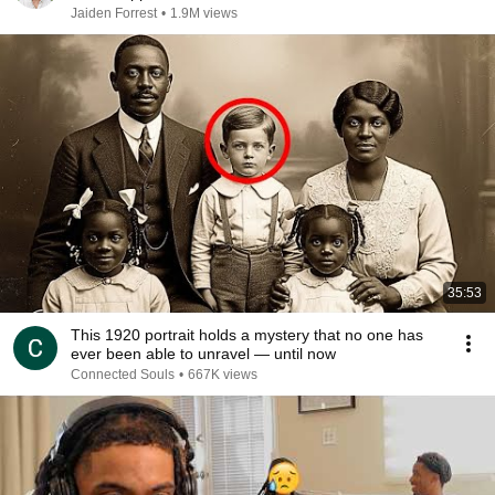
Jaiden Forrest
•
1.9M views
35:53
This 1920 portrait holds a mystery that no one has
ever been able to unravel — until now
Connected Souls
•
667K views