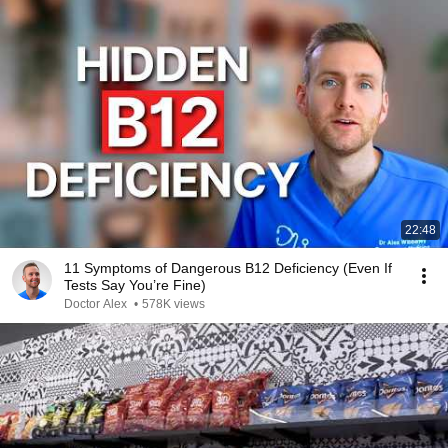
22:48
11 Symptoms of Dangerous B12 Deficiency (Even If
Tests Say You’re Fine)
Doctor Alex
•
578K views