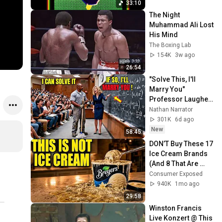
33:10
The Night 
Muhammad Ali Lost 
His Mind
The Boxing Lab
154K
3w ago
26:54
"Solve This, I'll 
Marry You" 
Professor Laughed 
— Black Janitor Did 
Nathan Narrator
and Now She Can't 
301K
6d ago
Take It Back
New
58:45
DON’T Buy These 17 
Ice Cream Brands 
(And 8 That Are 
ACTUALLY Real Ice 
Consumer Exposed
Cream)
940K
1mo ago
29:58
Winston Francis 
Live Konzert @ This 