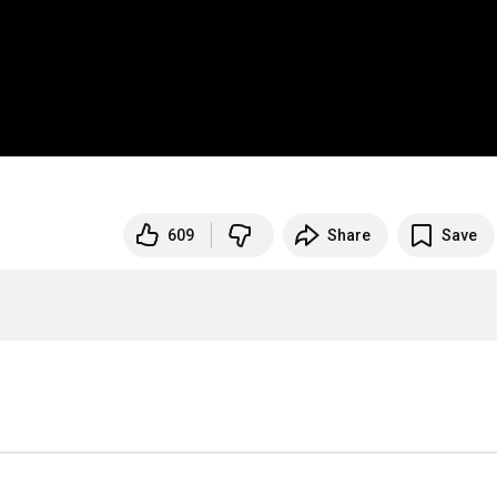
609
Share
Save