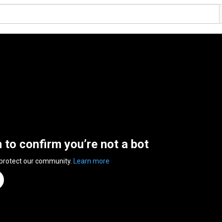
n to confirm you’re not a bot
 protect our community.
Learn more