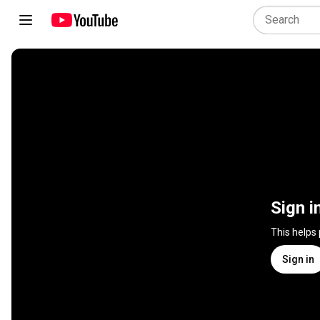
Sign i
This helps
Sign in