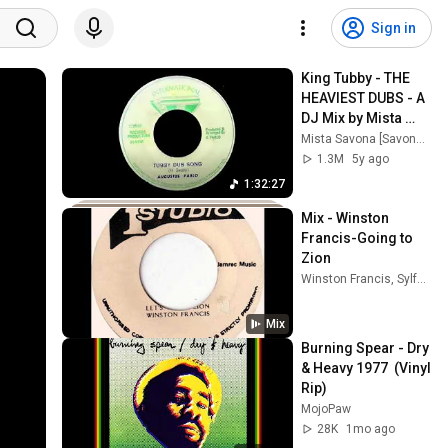
Sign in
King Tubby - THE 
HEAVIEST DUBS - A 
DJ Mix by Mista 
Savona
Mista Savona [Savona Records]
1.3M
5y ago
1:32:27
Mix - Winston 
Francis-Going to 
Zion
Winston Francis, Sylford Walker, Soul Explosion Band, and more
Mix
Burning Spear - Dry 
& Heavy 1977  (Vinyl 
Rip)
MojoPaw
28K
1mo ago