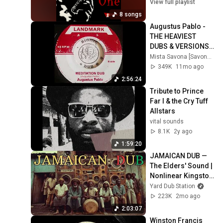
View full playlist
8 songs
Augustus Pablo - 
THE HEAVIEST 
DUBS & VERSIONS - 
A DJ Mix by Mista 
Mista Savona [Savona Records]
Savona
349K
11mo ago
2:56:24
Tribute to Prince 
Far I & the Cry Tuff 
Allstars
vital sounds
8.1K
2y ago
1:59:20
JAMAICAN DUB — 
The Elders' Sound | 
Nonlinear Kingston 
Experiments Vol.22 
Yard Dub Station
(1976 Nyabinghi 
223K
2mo ago
Sound )
2:03:07
Winston Francis   