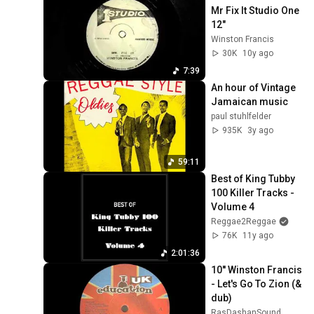
Mr Fix It Studio One 
12"
Winston Francis
30K
10y ago
7:39
An hour of Vintage 
Jamaican music
paul stuhlfelder
935K
3y ago
59:11
Best of King Tubby 
100 Killer Tracks - 
Volume 4
Reggae2Reggae
76K
11y ago
2:01:36
10'' Winston Francis 
- Let's Go To Zion (& 
dub)
RasDashanSound