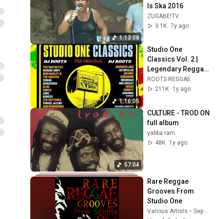
Is Ska 2016
ZUGABE!TV
3.1K
7y ago
1:13:08
Studio One 
Classics Vol. 2 | 
Legendary Reggae 
Hits Mix 2025
ROOTS REGGAE
211K
1y ago
1:16:05
CULTURE - TROD ON  
full album
yabba ram
48K
1y ago
57:04
Rare Reggae 
Grooves From 
Studio One
Various Artists
•
Sep 25, 2025