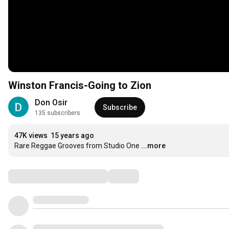
Winston Francis-Going to Zion
Don Osir
Subscribe
135 subscribers
47K views
15 years ago
Rare Reggae Grooves from Studio One
...more
Comments