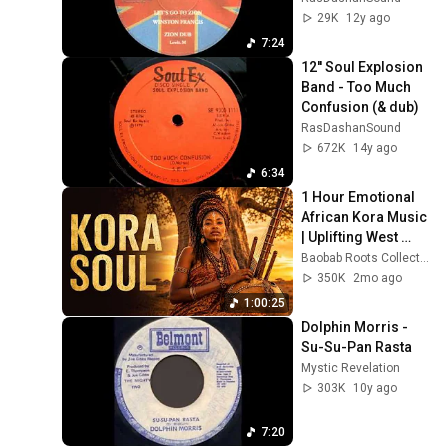
29K
12y ago
7:24
12'' Soul Explosion 
Band - Too Much 
Confusion (& dub)
RasDashanSound
672K
14y ago
6:34
1 Hour Emotional 
African Kora Music 
| Uplifting West 
African Roots 
Baobab Roots Collective
Songs for Peace & 
350K
2mo ago
Focus
1:00:25
Dolphin Morris - 
Su-Su-Pan Rasta
Mystic Revelation
303K
10y ago
7:20