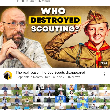
Hampton Law
•
1M views
19:44
The real reason the Boy Scouts disappeared
Elephants in Rooms - Ken LaCorte
•
1.1M views