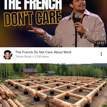
12:51
The French Do Not Care About Work
Trevor Noah
•
3.2M views