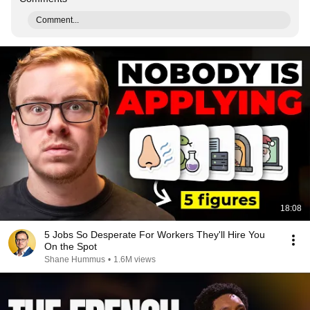
Comment...
18:08
5 Jobs So Desperate For Workers They'll Hire You
On the Spot
Shane Hummus
•
1.6M views