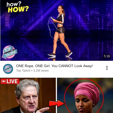
5:16
ONE Rope. ONE Girl. You CANNOT Look Away!
Top Talent
•
3.2M views