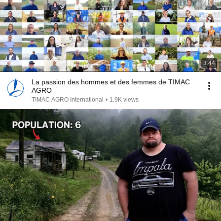
3:44
La passion des hommes et des femmes de TIMAC
AGRO
TIMAC AGRO International
•
1.9K views