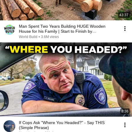
43:37
Man Spent Two Years Building HUGE Wooden
House for his Family | Start to Finish by
@bjornbrenton
World Build
•
3.6M views
8:36
If Cops Ask "Where You Headed?" - Say THIS
(Simple Phrase)