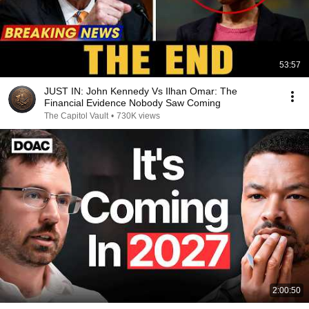
53:57
JUST IN: John Kennedy Vs Ilhan Omar: The
Financial Evidence Nobody Saw Coming
The Capitol Vault
•
730K views
2:00:50