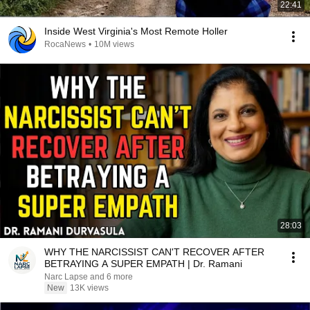
22:41
Inside West Virginia's Most Remote Holler
RocaNews
•
10M views
28:03
WHY THE NARCISSIST CAN'T RECOVER AFTER
BETRAYING A SUPER EMPATH | Dr. Ramani
Narc Lapse and 6 more
New
13K views