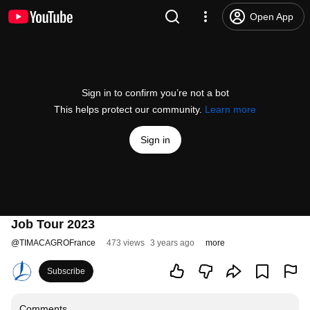
Open App
Sign in to confirm you’re not a bot
This helps protect our community.
Learn more
Sign in
Job Tour 2023
@
TIMACAGROFrance
473 views
3 years ago
more
Subscribe
Comments