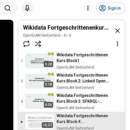
Sign in
Wikidata Fortgeschrittenenkurs Deutsc
OpenGLAM Switzerland
4
/
4
Wikidata Fortgeschrittenen
Kurs Block1
1
5:28
OpenGLAM Switzerland
Wikidata Fortgeschrittenen
Kurs Block 2: Linked Open
2
5:18
Data
OpenGLAM Switzerland
Wikidata Fortgeschrittenen
Kurs Block 3: SPARQL-
3
4:56
Queries
OpenGLAM Switzerland
Wikidata Fortgeschrittenen
Kurs Block 4:
16:27
Automatisierter
OpenGLAM Switzerland