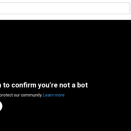
n to confirm you’re not a bot
 protect our community.
Learn more