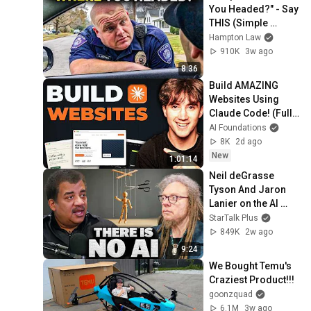
You Headed?" - Say 
THIS (Simple 
Phrase)
Hampton Law
910K
3w ago
8:36
Build AMAZING 
Websites Using 
Claude Code! (Full 
Guide)
AI Foundations
8K
2d ago
New
1:01:14
Neil deGrasse 
Tyson And Jaron 
Lanier on the AI 
Illusion
StarTalk Plus
849K
2w ago
9:24
We Bought Temu's 
Craziest Product!!!
goonzquad
6.1M
3w ago