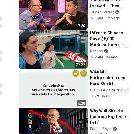
for God... Then 
THIS Happens
Jaiden Forrest
1.9M
5mo ago
17:20
I Went to China to 
Buy a $5,000 
Modular Home — 
What's the Real 
Nahana
Cost?
2.4M
3w ago
27:27
Wikidata 
Fortgeschrittenen 
Kurs Block1
OpenGLAM Switzerland
79
4y ago
5:28
Why Wall Street is 
Ignoring Big Tech's 
Debt
Patrick Boyle