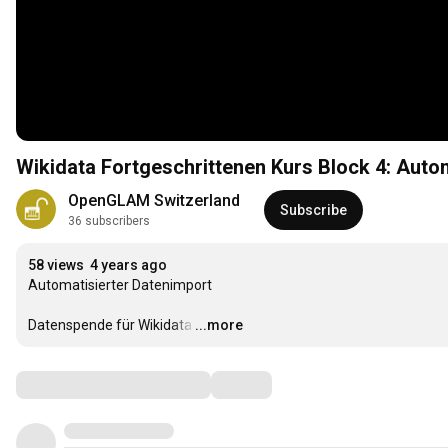
Wikidata Fortgeschrittenen Kurs Block 4: Auto
OpenGLAM Switzerland
Subscribe
36 subscribers
58 views
4 years ago
Automatisierter Datenimport 

Datenspende für Wikidata
…
...more
Comments