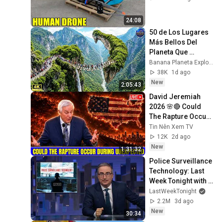
24:08
50 de Los Lugares 
Más Bellos Del 
Planeta Que 
Sorprendieron al 
Banana Planeta Exploración
Mundo | 
38K
1d ago
Documental 4K
New
2:05:43
David Jeremiah 
2026 🌸🔴 Could 
The Rapture Occur 
During Unexpected 
Tin Nên Xem TV
🌸🔴 David 
12K
2d ago
Jeremiah Full 
New
1:31:32
Sermons 2026
Police Surveillance 
Technology: Last 
Week Tonight with 
John Oliver (HBO)
LastWeekTonight
2.2M
3d ago
New
30:34