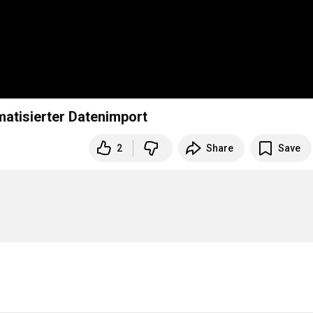
matisierter Datenimport
2
Share
Save