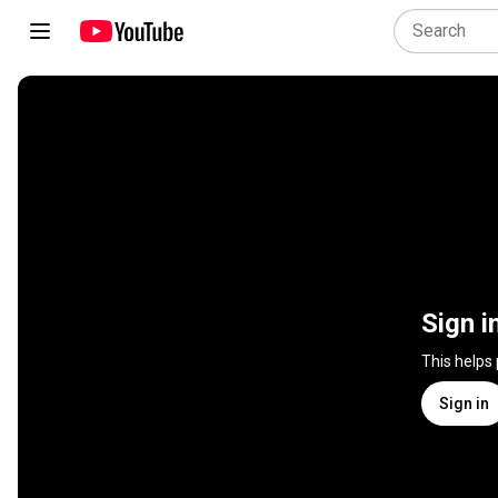
Sign i
This helps
Sign in