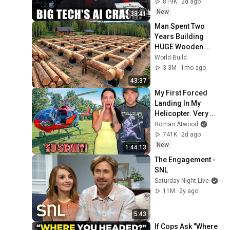
819K
2d ago
New
33:41
Man Spent Two 
Years Building 
HUGE Wooden 
House for his 
World Build
Family | Start to 
3.3M
1mo ago
Finish by 
43:37
@bjornbrenton
My First Forced 
Landing In My 
Helicopter. Very 
Scary Experience 
Roman Atwood
But Everyone Is 
741K
2d ago
Safe! Needs FIxed!
New
1:44:13
The Engagement - 
SNL
Saturday Night Live
11M
2y ago
5:43
If Cops Ask "Where 