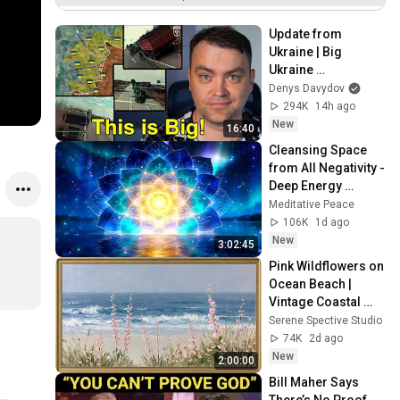
Datenimport
Update from 
Ukraine | Big 
Ukraine 
Counterattack in 
Denys Davydov
Komar Direction | 
294K
14h ago
Mid Strikes Are 
New
16:40
Massive Again
Cleansing Space 
from All Negativity - 
Deep Energy 
Clearing and 
Meditative Peace
Protection - 417Hz
106K
1d ago
New
3:02:45
Pink Wildflowers on 
Ocean Beach | 
Vintage Coastal 
Seascape Oil 
Serene Spective Studio
Painting | 4K 
74K
2d ago
Ambient TV 
New
2:00:00
Screensaver
Bill Maher Says 
There’s No Proof 