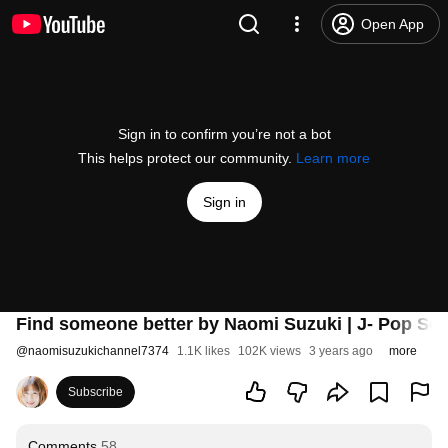
Open App
Sign in to confirm you’re not a bot
This helps protect our community.
Learn more
Sign in
Find someone better by Naomi Suzuki | J- Pop 
@
naomisuzukichannel7374
1.1K likes
102K views
3 years ago
more
Subscribe
Comments
58