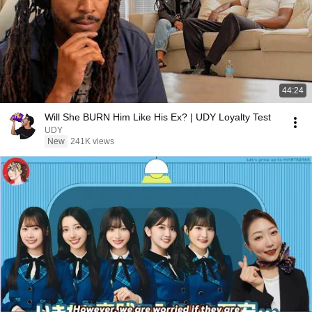
44:24
Will She BURN Him Like His Ex? | UDY Loyalty Test
UDY
New
241K views