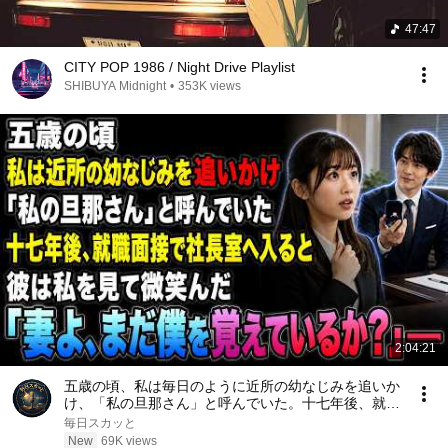
47:47
CITY POP 1986 / Night Drive Playlist
SHIBUYA Midnight
•
353K views
2:04:21
五歳の頃、私は毎日のように近所の幼なじみを追いか
け、「私の旦那さん」と呼んでいた。十七年後、就職
面接で社長室へ入ると、彼は私を見て微笑んだ。「妻
毎日スカッと
よ、まだ僕を覚えているか？」――
New
69K views