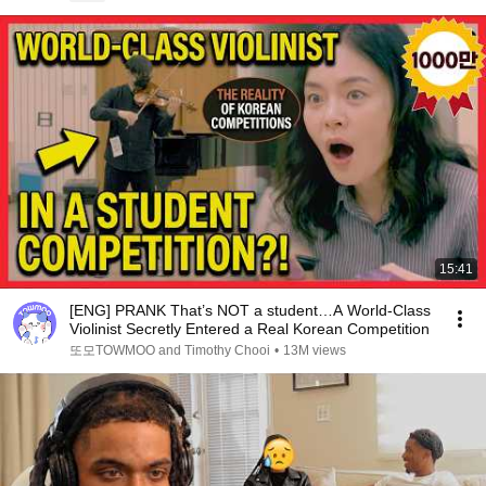
15:41
[ENG] PRANK That’s NOT a student…A World-Class
Violinist Secretly Entered a Real Korean Competition
또모TOWMOO and Timothy Chooi
•
13M views