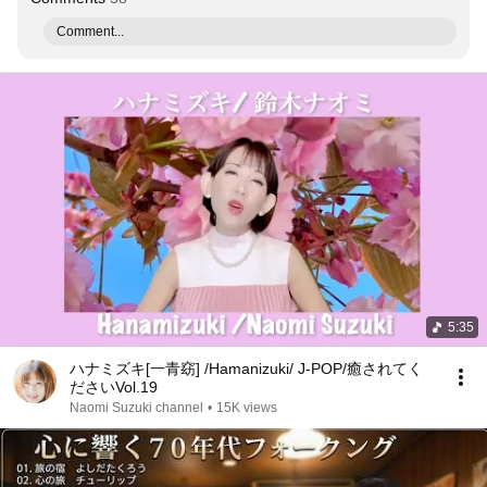
Comment...
5:35
ハナミズキ[一青窈] /Hamanizuki/ J-POP/癒されてく
ださいVol.19
Naomi Suzuki channel
•
15K views