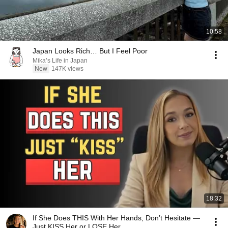
10:58
Japan Looks Rich… But I Feel Poor
Mika’s Life in Japan
New
147K views
18:32
If She Does THIS With Her Hands, Don’t Hesitate —
Just KISS Her or LOSE Her