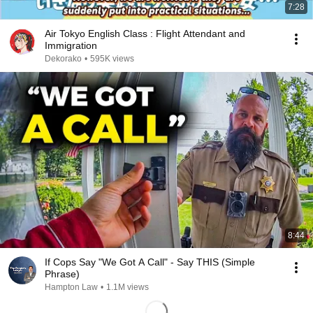
7:28
Air Tokyo English Class : Flight Attendant and
Immigration
Dekorako
•
595K views
8:44
If Cops Say "We Got A Call" - Say THIS (Simple
Phrase)
Hampton Law
•
1.1M views