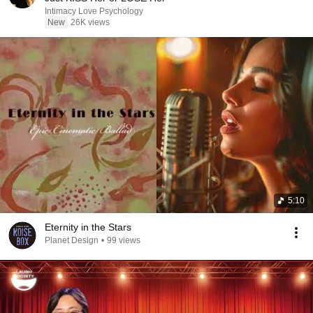
Intimacy Love Psychology
New
26K views
5:10
Eternity in the Stars
Planet Design
•
99 views