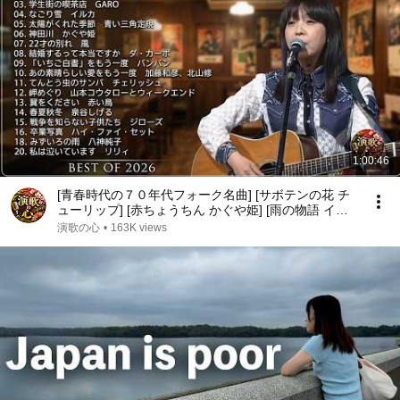
1:00:46
[青春時代の７０年代フォーク名曲] [サボテンの花 チ
ューリップ] [赤ちょうちん かぐや姫] [雨の物語 イル
カ] [落陽 よしだたくろう] [精霊流し グレープ] [ささ
演歌の心
•
163K views
やかなこの人生 風]他