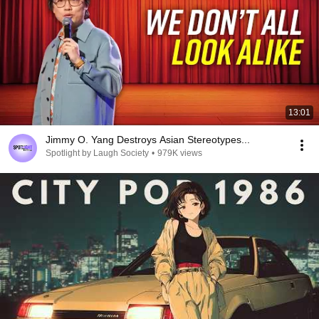
13:01
Jimmy O. Yang Destroys Asian Stereotypes...
Spotlight by Laugh Society
•
979K views