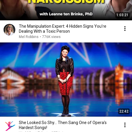
1:03:21
The Manipulation Expert: 4 Hidden Signs You’re
Dealing With a Toxic Person
Mel Robbins
•
776K views
22:42
She Looked So Shy... Then Sang One of Opera's
Hardest Songs!