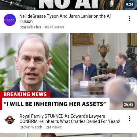
9:24
Neil deGrasse Tyson And Jaron Lanier on the AI
Illusion
StarTalk Plus
•
834K views
26:45
Royal Family STUNNED As Edward's Lawyers
CONFIRM He Inherits What Charles Denied For Years!
Crown Watch
•
2M views