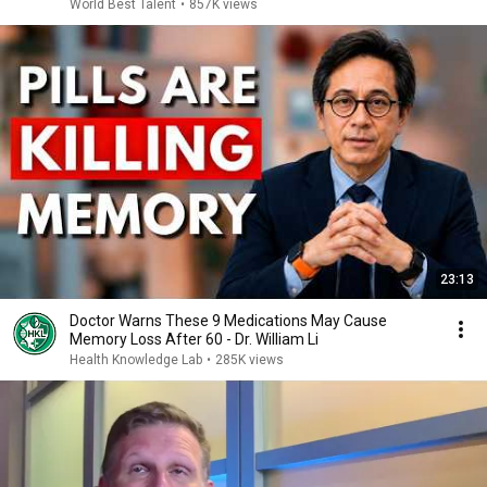
World Best Talent
•
857K views
23:13
Doctor Warns These 9 Medications May Cause
Memory Loss After 60 - Dr. William Li
Health Knowledge Lab
•
285K views