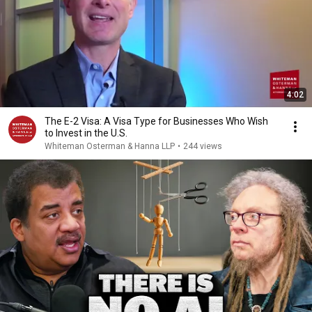
4:02
The E-2 Visa: A Visa Type for Businesses Who Wish
to Invest in the U.S.
Whiteman Osterman & Hanna LLP
•
244 views