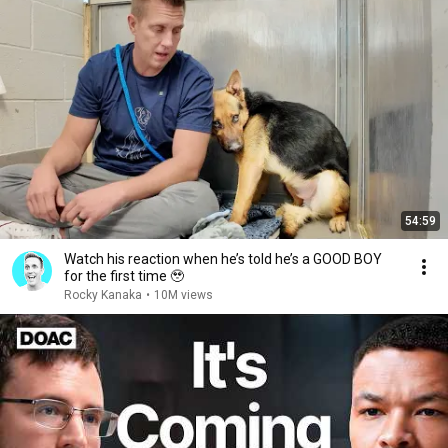
54:59
Watch his reaction when he’s told he’s a GOOD BOY
for the first time 🥹
Rocky Kanaka
•
10M views