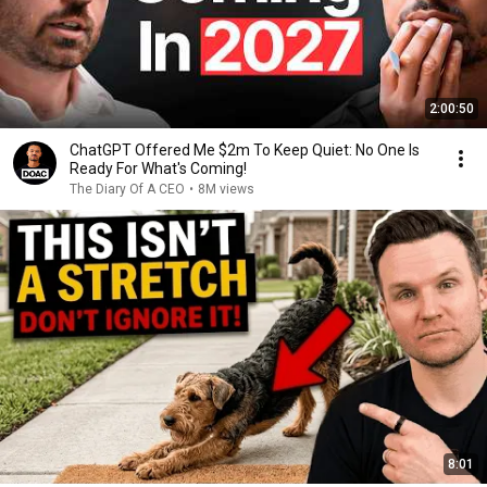
2:00:50
ChatGPT Offered Me $2m To Keep Quiet: No One Is
Ready For What's Coming!
The Diary Of A CEO
•
8M views
8:01