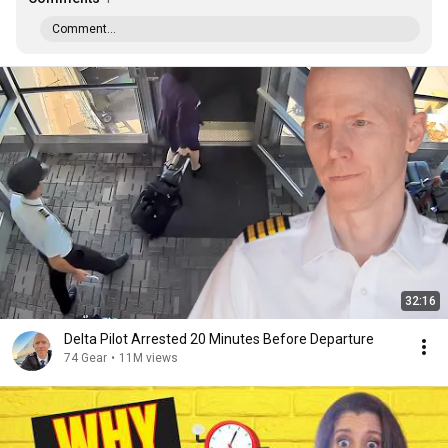
Comment...
32:16
Delta Pilot Arrested 20 Minutes Before Departure
74 Gear
•
11M views