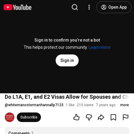
Open App
Sign in to confirm you’re not a bot
This helps protect our community.
Learn more
Sign in
Do L1A, E1, and E2 Visas Allow for Spouses and Child
@
whitemanostermanhannallp7123
1 like
210 views
7 years ago
more
Subscribe
Comments
1