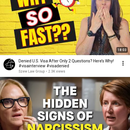
18:03
Denied U.S. Visa After Only 2 Questions? Here’s Why!
#visainterview #visadenied
Szew Law Group
•
2.3K views