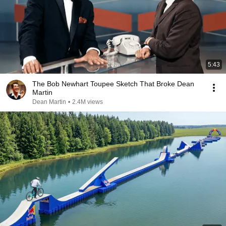
5:43
The Bob Newhart Toupee Sketch That Broke Dean
Martin
Dean Martin
•
2.4M views