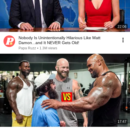
22:06
Nobody Is Unintentionally Hilarious Like Matt
Damon...and It NEVER Gets Old!
Papa Ruzz
•
1.3M views
17:47