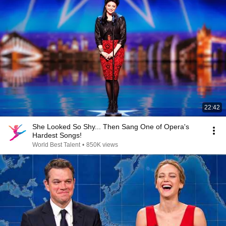
22:42
She Looked So Shy... Then Sang One of Opera's
Hardest Songs!
World Best Talent
•
850K views