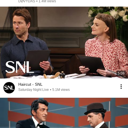
DØVYDAS
•
1.4M views
5:08
Haircut - SNL
Saturday Night Live
•
5.1M views