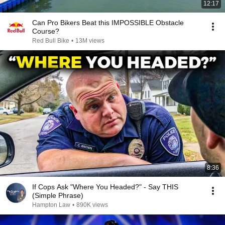
12:17
Can Pro Bikers Beat this IMPOSSIBLE Obstacle
Course?
Red Bull Bike
•
13M views
8:36
If Cops Ask "Where You Headed?" - Say THIS
(Simple Phrase)
Hampton Law
•
890K views