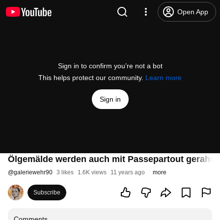
Open App
Sign in to confirm you’re not a bot
This helps protect our community.
Learn more
Sign in
Ölgemälde werden auch mit Passepartout gerahm
@
galeriewehr90
3 likes
1.6K views
11 years ago
more
Subscribe
Comments