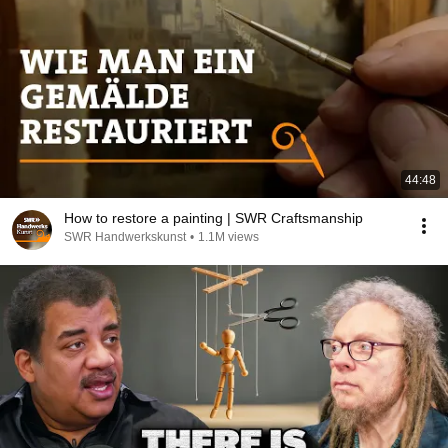
44:48
How to restore a painting | SWR Craftsmanship
SWR Handwerkskunst
•
1.1M views