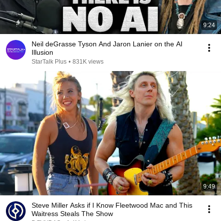
9:24
Neil deGrasse Tyson And Jaron Lanier on the AI
Illusion
StarTalk Plus
•
831K views
9:49
Steve Miller Asks if I Know Fleetwood Mac and This
Waitress Steals The Show