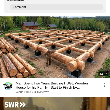
Comment...
43:37
Man Spent Two Years Building HUGE Wooden
House for his Family | Start to Finish by
@bjornbrenton
World Build
•
3.1M views