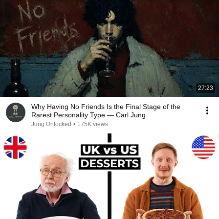
27:23
Why Having No Friends Is the Final Stage of the
Rarest Personality Type — Carl Jung
Jung Unlocked
•
175K views