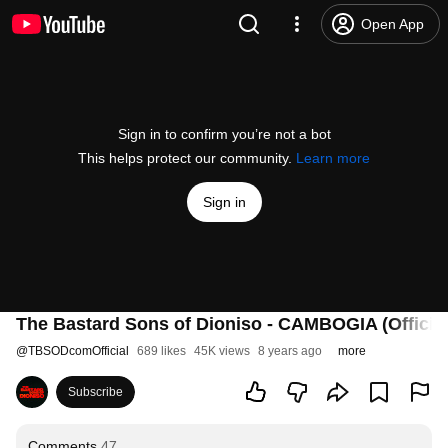
Open App
Sign in to confirm you’re not a bot
This helps protect our community.
Learn more
Sign in
The Bastard Sons of Dioniso - CAMBOGIA (Official
@
TBSODcomOfficial
689 likes
45K views
8 years ago
more
Subscribe
Comments
47