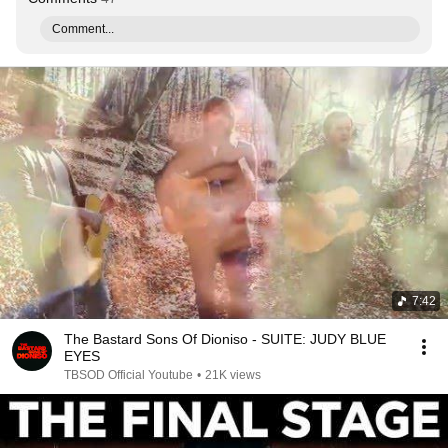
Comment...
7:42
The Bastard Sons Of Dioniso - SUITE: JUDY BLUE
EYES
TBSOD Official Youtube
•
21K views