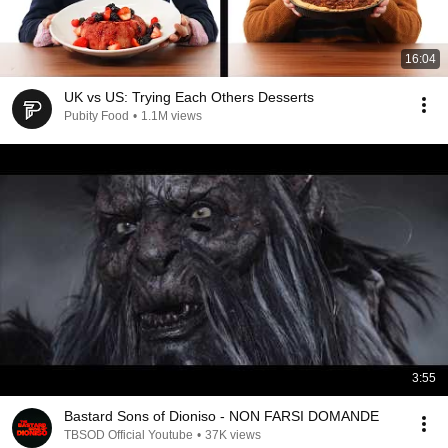
16:04
UK vs US: Trying Each Others Desserts
Pubity Food
•
1.1M views
3:55
Bastard Sons of Dioniso - NON FARSI DOMANDE
TBSOD Official Youtube
•
37K views