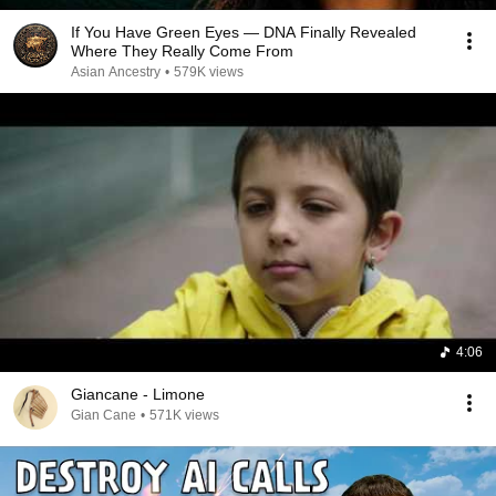
If You Have Green Eyes — DNA Finally Revealed
Where They Really Come From
Asian Ancestry
•
579K views
4:06
Giancane - Limone
Gian Cane
•
571K views