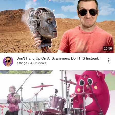
16:56
Don't Hang Up On AI Scammers. Do THIS Instead.
Kitboga
•
4.5M views