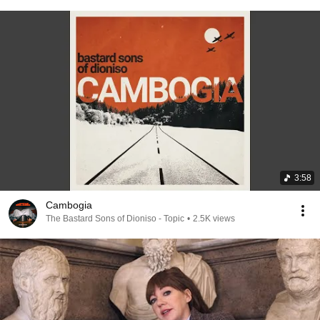
3:58
Cambogia
The Bastard Sons of Dioniso - Topic
•
2.5K views