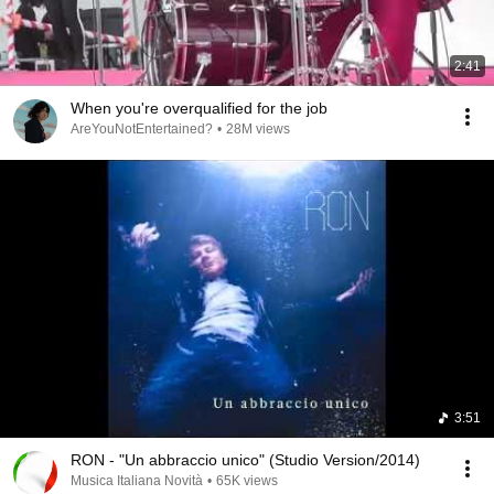
2:41
When you're overqualified for the job
AreYouNotEntertained?
•
28M views
3:51
RON - "Un abbraccio unico" (Studio Version/2014)
Musica Italiana Novità
•
65K views