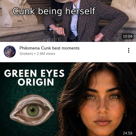
10:04
Philomena Cunk best moments
Snekers
•
2.8M views
24:59