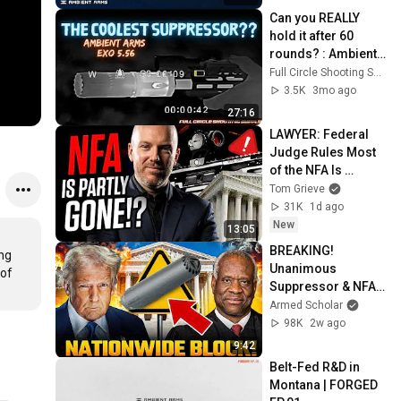
Can you REALLY 
hold it after 60 
rounds? : Ambient 
Arms EXO 5.56 
Full Circle Shooting Supply
Review
3.5K
3mo ago
27:16
LAWYER: Federal 
Judge Rules Most 
of the NFA Is 
Unconstitutional
Tom Grieve
31K
1d ago
New
13:05
BREAKING! 
g 
Unanimous 
of 
Suppressor & NFA 
Decision Drops 
Armed Scholar
Immediately After 
98K
2w ago
Bad Precedent 
9:42
Trap!
Belt-Fed R&D in 
Montana | FORGED 