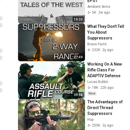
EP.01
Ambient Arms
5K
2w ago
19:33
What They Don't Tell 
You About 
Suppressors
Brass Facts
232K
2y ago
27:49
Working On A New 
Rifle Class For 
ADAPTIV Defense
Lucas Botkin
18K
22h ago
New
39:58
The Advantages of 
Direct Thread 
Suppressors
Hop
255K
2y ago