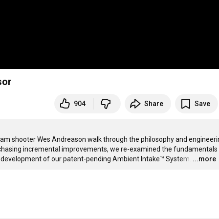
sor
904
Share
Save
m shooter Wes Andreason walk through the philosophy and engineerin
 chasing incremental improvements, we re-examined the fundamentals 
 the development of our patent-pending Ambient Intake™ System.
…
...more