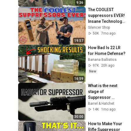
9:36
The COOLEST 
suppressors EVER! 
Insane Technology 
from Ambient 
Silencer Shop
Arms.
50K
7mo ago
19:57
How Bad Is 22 LR 
for Home Defense?
Banana Ballistics
97K
20h ago
New
16:59
What is the next 
stage of 
Suppressor 
Evolution? | Griffin 
Barrel & Hatchet
Armament 5.56 HRT
14K
1mo ago
30:00
How to Make Your 
Rifle Suppressor 