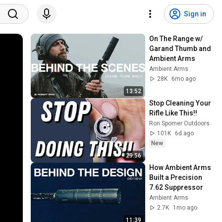
Sign in
On The Range w/ 
Garand Thumb and 
Ambient Arms
Ambient Arms
28K
6mo ago
13:52
Stop Cleaning Your 
Rifle Like This!!
Ron Spomer Outdoors
101K
6d ago
New
29:56
How Ambient Arms 
Built a Precision 
7.62 Suppressor
Ambient Arms
2.7K
1mo ago
11:39