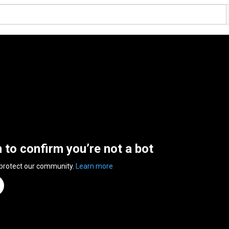
n to confirm you’re not a bot
 protect our community.
Learn more