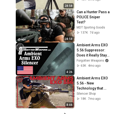
availability
28:58
Can a Hunter Pass a 
POLICE Sniper 
Test?
MDT Sporting Goods
137K
7d ago
28:58
Ambient Arms EXO 
5.56 Suppressor: 
Does it Really Stay 
Cool?
Forgotten Weapons
63K
4mo ago
4:26
Ambient Arms EXO 
5.56 - New 
Technology that 
Keeps Your 
Silencer Shop
Suppressor Cool.
18K
7mo ago
8:46