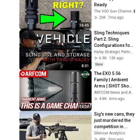
Ready
The VSO Gun Channel
20K
7mo ago
16:45
Sling Techniques 
Part 2: Sling 
Configurations for 
Vehicles with Travis 
Haley Strategic Partners
Haley
6.9K
13h ago
New
8:01
The EXO 5.56 
Family | Ambient 
Arms | SHOT Show 
2026
ARFCOM News and ARFCOM Reviews
4.8K
6mo ago
10:34
Sig's new cans, they 
just murdered the 
competition in 
price, sound, back 
Silencer Analytics
pressure, and 
48K
5mo ago