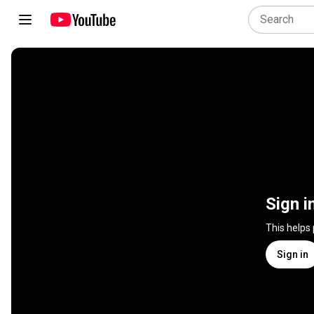
Sign i
This helps
Sign in