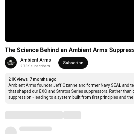
The Science Behind an Ambient Arms Suppres
Ambient Arms
Subscribe
2.73K subscribers
21K views
7 months ago
Ambient Arms founder Jeff Ozanne and former Navy SEAL and tea
that shaped our EXO and Stratos Series suppressors. Rather than
suppression - leading to a system built from first principles and
Comments