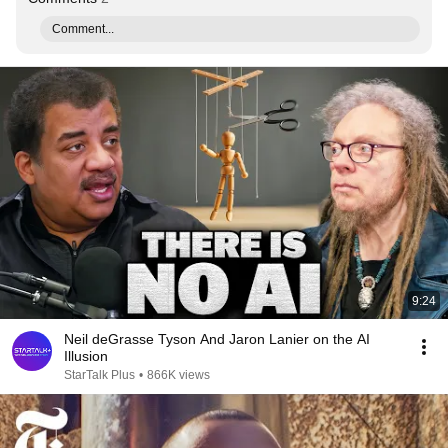
Comment...
9:24
Neil deGrasse Tyson And Jaron Lanier on the AI
Illusion
StarTalk Plus
•
866K views