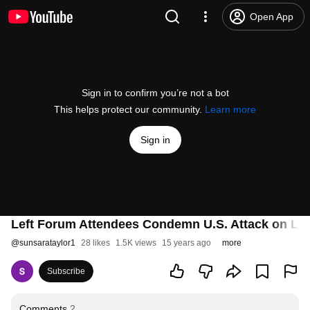
Open App
Sign in to confirm you’re not a bot
This helps protect our community.
Learn more
Sign in
Left Forum Attendees Condemn U.S. Attack on LIB
@
sunsarataylor1
28 likes
1.5K views
15 years ago
more
Subscribe
Comments
2