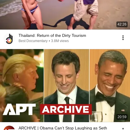
42:26
Thailand: Return of the Dirty Tourism
Best Documentary
•
3.8M views
20:59
ARCHIVE | Obama Can’t Stop Laughing as Seth