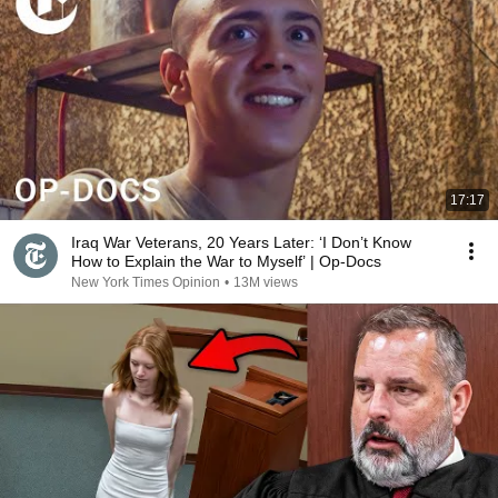
17:17
Iraq War Veterans, 20 Years Later: ‘I Don’t Know
How to Explain the War to Myself’ | Op-Docs
New York Times Opinion
•
13M views