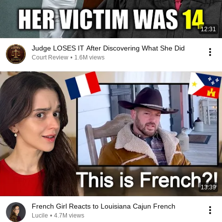
12:31
Judge LOSES IT After Discovering What She Did
Court Review
•
1.6M views
13:39
French Girl Reacts to Louisiana Cajun French
Lucile
•
4.7M views