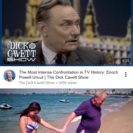
8:29
The Most Intense Confrontation in TV History: Enoch
Powell Uncut | The Dick Cavett Show
The Dick Cavett Show
•
165K views