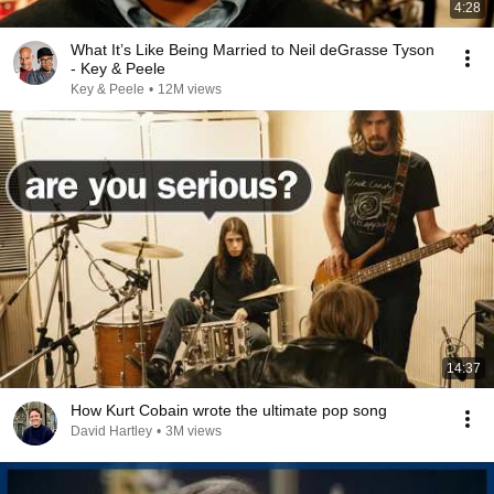
4:28
What It’s Like Being Married to Neil deGrasse Tyson
- Key & Peele
Key & Peele
•
12M views
14:37
How Kurt Cobain wrote the ultimate pop song
David Hartley
•
3M views