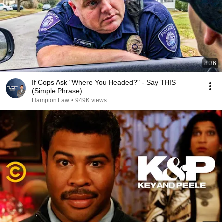
8:36
If Cops Ask "Where You Headed?" - Say THIS
(Simple Phrase)
Hampton Law
•
949K views