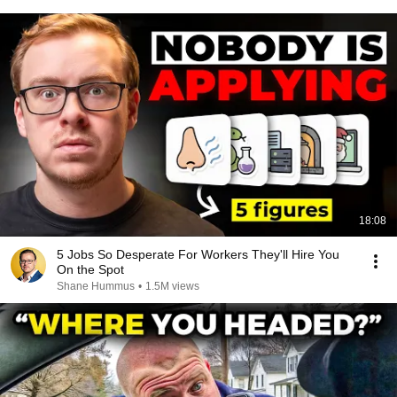
18:08
5 Jobs So Desperate For Workers They'll Hire You
On the Spot
Shane Hummus
•
1.5M views