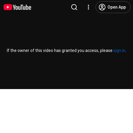
Open App
If the owner of this video has granted you access, please
sign in
.