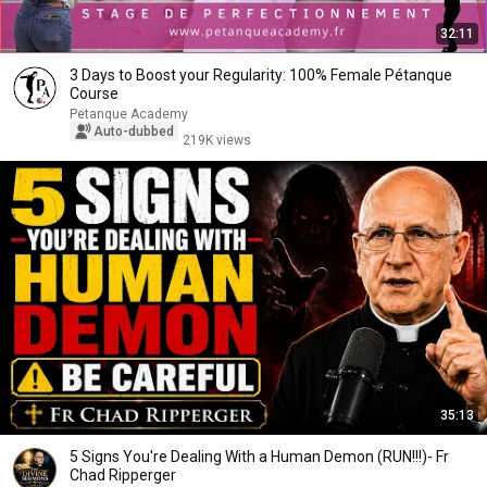
32:11
3 Days to Boost your Regularity: 100% Female Pétanque
Course
Petanque Academy
Auto-dubbed
219K views
35:13
5 Signs You're Dealing With a Human Demon (RUN!!!)- Fr
Chad Ripperger