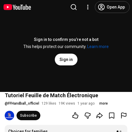
Open App
Sign in to confirm you’re not a bot
This helps protect our community.
Learn more
Sign in
Tutoriel Feuille de Match Électronique
@
FFHandball_officiel
129 likes
19K views
1 year ago
more
Subscribe
Choices for families