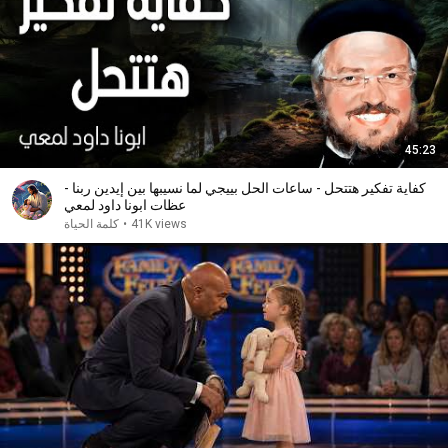
45:23
كفاية تفكير هتتحل - ساعات الحل بييجي لما نسيبها بين إيدين ربنا -
عظات ابونا داود لمعي
كلمة الحياة
•
41K views