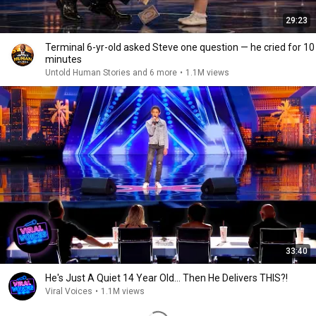
29:23
Terminal 6-yr-old asked Steve one question — he cried for 10
minutes
Untold Human Stories and 6 more
•
1.1M views
33:40
He's Just A Quiet 14 Year Old... Then He Delivers THIS?!
Viral Voices
•
1.1M views