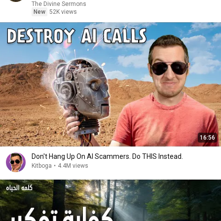
The Divine Sermons
New
52K views
16:56
Don't Hang Up On AI Scammers. Do THIS Instead.
Kitboga
•
4.4M views