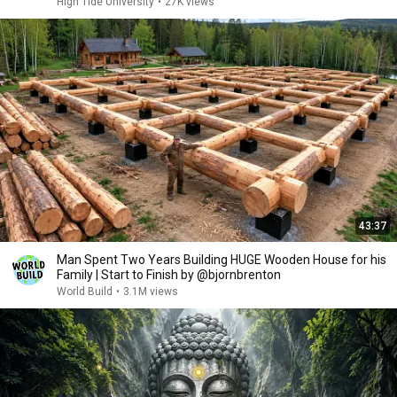
High Tide University
•
27K views
43:37
Man Spent Two Years Building HUGE Wooden House for his
Family | Start to Finish by @bjornbrenton
World Build
•
3.1M views