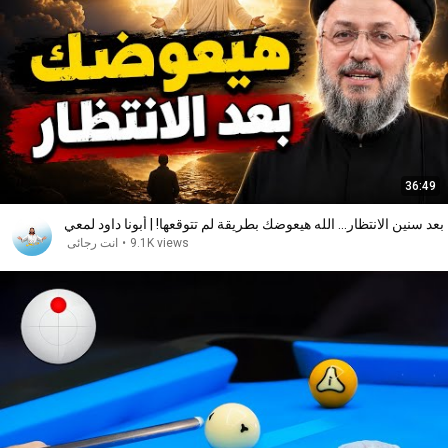
36:49
بعد سنين الانتظار... الله هيعوضك بطريقة لم تتوقعها! | أبونا داود لمعي
انت رجائى
•
9.1K views