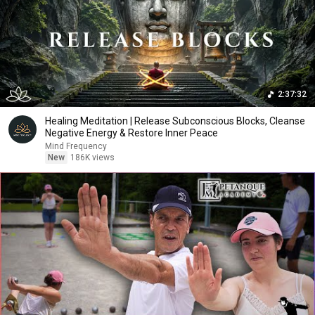
2:37:32
Healing Meditation | Release Subconscious Blocks, Cleanse
Negative Energy & Restore Inner Peace
Mind Frequency
New
186K views