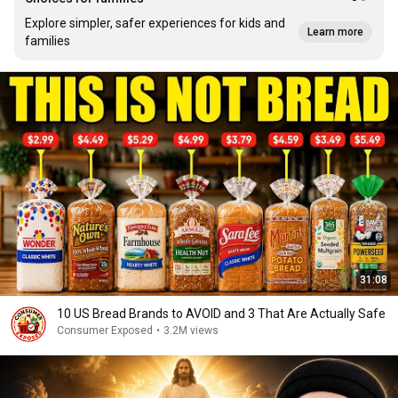
Explore simpler, safer experiences for kids and
Learn more
families
31:08
10 US Bread Brands to AVOID and 3 That Are Actually Safe
Consumer Exposed
•
3.2M views