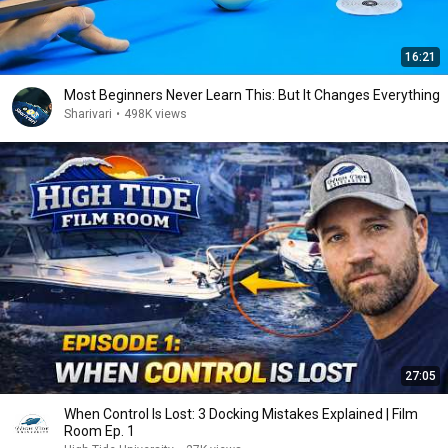
16:21
Most Beginners Never Learn This: But It Changes Everything
Sharivari
•
498K views
27:05
When Control Is Lost: 3 Docking Mistakes Explained | Film
Room Ep. 1