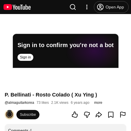
Open App
Sign in to confirm you’re not a bot
Sign in
P. Bellinati - Rosto Colado ( Xu Ying )
@
almaguitarkorea
73 likes
2.1K views
6 years ago
more
Subscribe
Comments
4