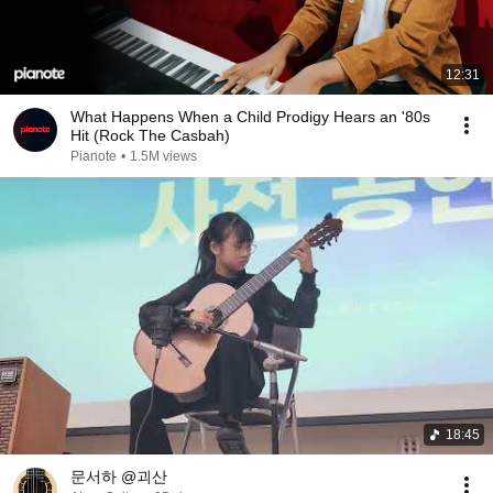
12:31
What Happens When a Child Prodigy Hears an '80s
Hit (Rock The Casbah)
Pianote
•
1.5M views
18:45
문서하 @괴산