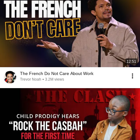
12:51
The French Do Not Care About Work
Trevor Noah
•
3.2M views