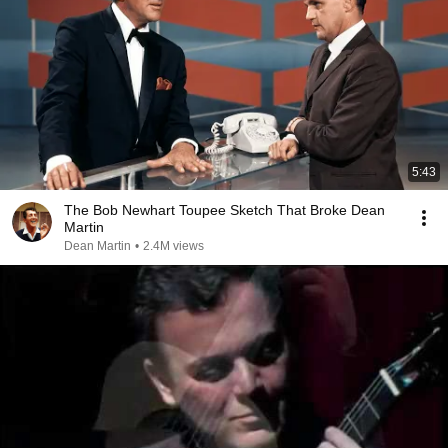
5:43
The Bob Newhart Toupee Sketch That Broke Dean
Martin
Dean Martin
•
2.4M views