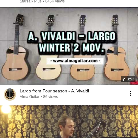
StarTalk Plus
•
845K views
3:53
Largo from Four season - A. Vivaldi
Alma Guitar
•
86 views