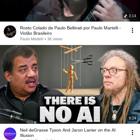
3:14
Rosto Colado de Paulo Bellinati por Paulo Martelli -
Violão Brasileiro
Paulo Martelli
•
3K views
9:24
Neil deGrasse Tyson And Jaron Lanier on the AI
Illusion