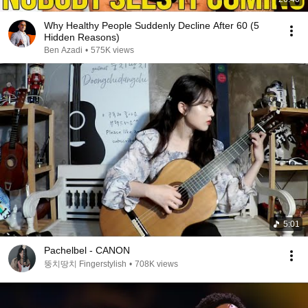
Why Healthy People Suddenly Decline After 60 (5
Hidden Reasons)
Ben Azadi
•
575K views
5:01
Pachelbel - CANON
뚱치땅치 Fingerstylish
•
708K views