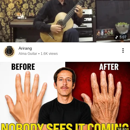
5:07
Arirang
Alma Guitar
•
1.6K views
26:40