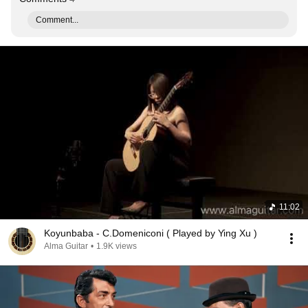
Comment...
11:02
Koyunbaba - C.Domeniconi ( Played by Ying Xu )
Alma Guitar
•
1.9K views