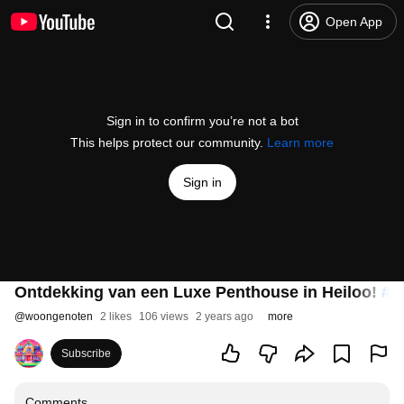
Open App
Sign in to confirm you’re not a bot
This helps protect our community.
Learn more
Sign in
Ontdekking van een Luxe Penthouse in Heiloo!
#s
@
woongenoten
2 likes
106 views
2 years ago
more
Subscribe
Comments