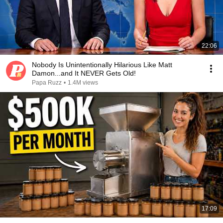
22:06
Nobody Is Unintentionally Hilarious Like Matt
Damon...and It NEVER Gets Old!
Papa Ruzz
•
1.4M views
17:09