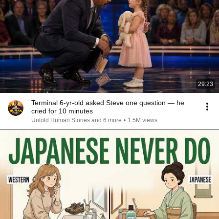
29:23
Terminal 6-yr-old asked Steve one question — he
cried for 10 minutes
Untold Human Stories and 6 more
•
1.5M views