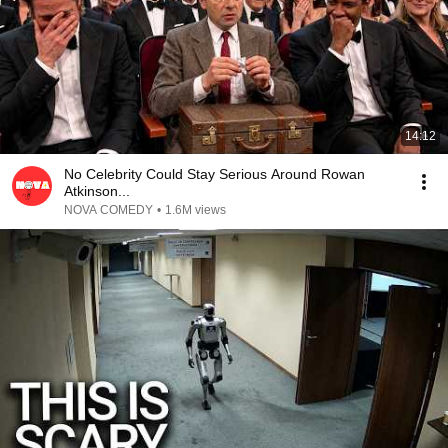
14:12
No Celebrity Could Stay Serious Around Rowan
Atkinson...
NOVA COMEDY
•
1.6M views