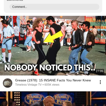
Comment...
27:05
Grease (1978): 15 INSANE Facts You Never Knew
Timeless Vintage TV
•
605K views