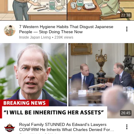
22:38
7 Western Hygiene Habits That Disgust Japanese
People — Stop Doing These Now
Inside Japan Living
•
239K views
26:45
Royal Family STUNNED As Edward's Lawyers
CONFIRM He Inherits What Charles Denied For