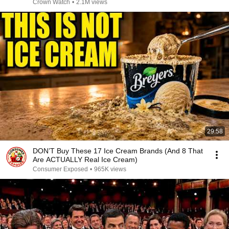
Years!
Crown Watch
•
2.1M views
29:58
DON’T Buy These 17 Ice Cream Brands (And 8 That
Are ACTUALLY Real Ice Cream)
Consumer Exposed
•
965K views