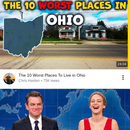
24:04
The 10 Worst Places To Live in Ohio
Chris Harden
•
75K views