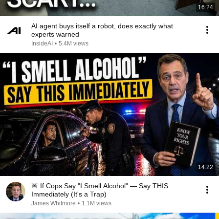
16:24
AI agent buys itself a robot, does exactly what
experts warned
InsideAI
•
5.4M views
14:22
🚨 If Cops Say "I Smell Alcohol" — Say THIS
Immediately (It's a Trap)
James Whitmore
•
1.1M views