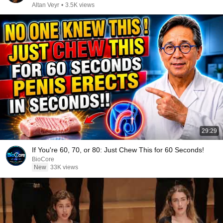
Altan Veyr
•
3.5K views
29:29
If You're 60, 70, or 80: Just Chew This for 60 Seconds!
BioCore
New
33K views