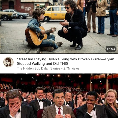
16:53
Street Kid Playing Dylan's Song with Broken Guitar—Dylan
Stopped Walking and Did THIS
The Hidden Bob Dylan Stories
•
2.7M views