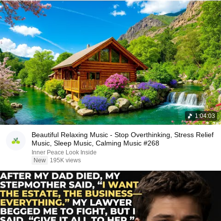
1:04:03
Beautiful Relaxing Music - Stop Overthinking, Stress Relief
Music, Sleep Music, Calming Music #268
Inner Peace Look Inside
New
195K views