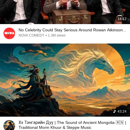
14:12
No Celebrity Could Stay Serious Around Rowan Atkinson...
NOVA COMEDY
•
1.3M views
43:24
Хөх Тэнгэрийн Дуу | The Sound of Ancient Mongolia 🇲🇳 |
Traditional Morin Khuur & Steppe Music