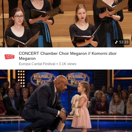
53:33
CONCERT Chamber Choir Megaron // Komorni zbor
Megaron
Europa Cantat Festival
•
3.1K views