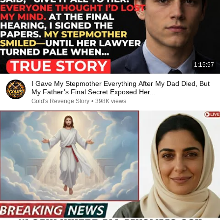
1:15:57
I Gave My Stepmother Everything After My Dad Died, But
My Father’s Final Secret Exposed Her...
Gold's Revenge Story
•
398K views