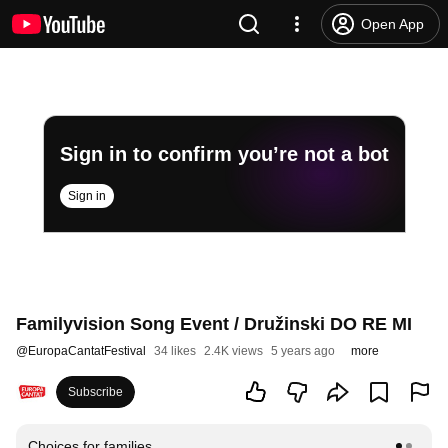
Open App
Sign in to confirm you’re not a bot
Sign in
Familyvision Song Event / Družinski DO RE MI
@
EuropaCantatFestival
34 likes
2.4K views
5 years ago
more
Subscribe
Choices for families