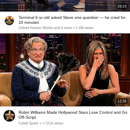
29:23
Terminal 6-yr-old asked Steve one question — he cried for
10 minutes
Untold Human Stories and 6 more
•
1.4M views
12:35
Robin Williams Made Hollywood Stars Lose Control and Go
Off-Script
Celeb Spark ⭐
•
721K views