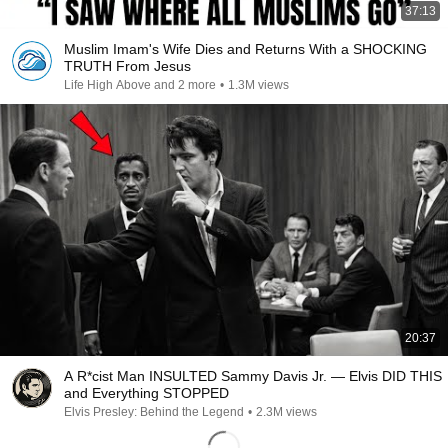
37:13
Muslim Imam's Wife Dies and Returns With a SHOCKING
TRUTH From Jesus
Life High Above and 2 more
•
1.3M views
20:37
A R*cist Man INSULTED Sammy Davis Jr. — Elvis DID THIS
and Everything STOPPED
Elvis Presley: Behind the Legend
•
2.3M views