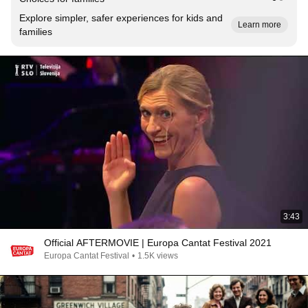
Explore simpler, safer experiences for kids and
Learn more
families
3:43
Official AFTERMOVIE | Europa Cantat Festival 2021
Europa Cantat Festival
•
1.5K views