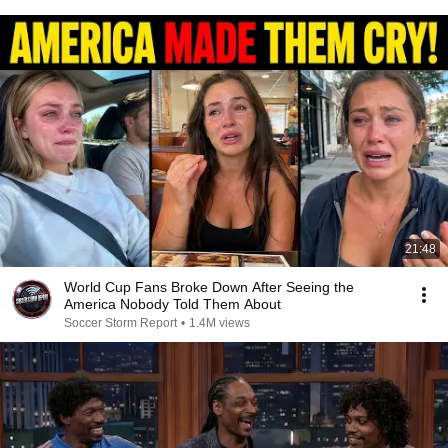
21:48
World Cup Fans Broke Down After Seeing the
America Nobody Told Them About
Soccer Storm Report
•
1.4M views