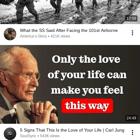
17:58
What the SS Said After Facing the 101st Airborne
America’s Glory
•
421K views
24:49
5 Signs That This Is the Love of Your Life | Carl Jung
SoulSync
•
543K views