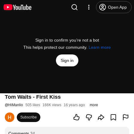
Open App
Sign in to confirm you’re not a bot
This helps protect our community.
Learn more
Sign in
Tom Waits - First Kiss
@
HiManlio
505 likes
166K views
16 years ago
more
Subscribe
Comments
34