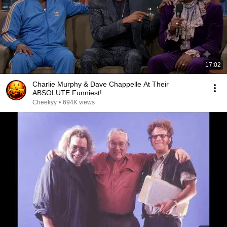
17:02
Charlie Murphy & Dave Chappelle At Their
ABSOLUTE Funniest!
Cheekyy
•
694K views