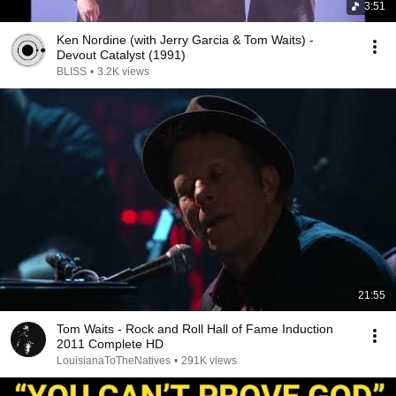
3:51
Ken Nordine (with Jerry Garcia & Tom Waits) -
Devout Catalyst (1991)
BLISS
•
3.2K views
21:55
Tom Waits - Rock and Roll Hall of Fame Induction
2011 Complete HD
LouisianaToTheNatives
•
291K views