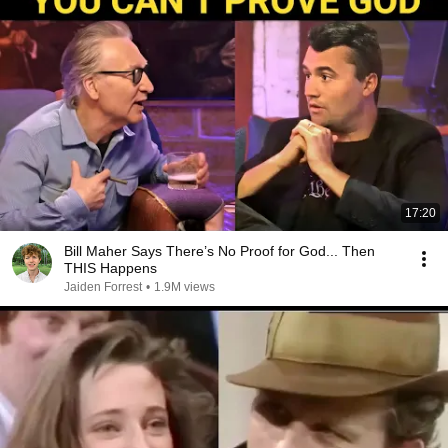
17:20
Bill Maher Says There’s No Proof for God... Then
THIS Happens
Jaiden Forrest
•
1.9M views