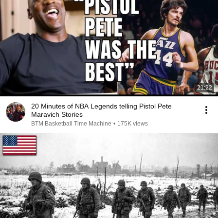
21:22
20 Minutes of NBA Legends telling Pistol Pete
Maravich Stories
BTM Basketball Time Machine
•
175K views