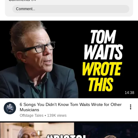
Comment...
14:38
6 Songs You Didn't Know Tom Waits Wrote for Other
Musicians
Offstage Tales
•
139K views