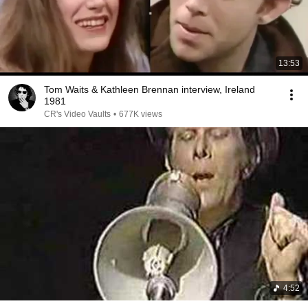
13:53
Tom Waits & Kathleen Brennan interview, Ireland
1981
CR's Video Vaults
•
677K views
4:52