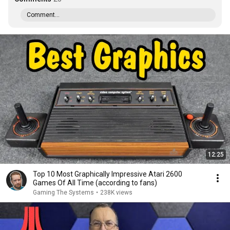
Comment...
12:25
Top 10 Most Graphically Impressive Atari 2600
Games Of All Time (according to fans)
Gaming The Systems
•
238K views