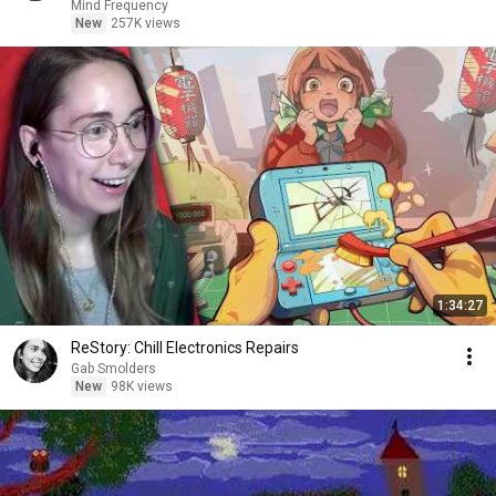
Mind Frequency
New
257K views
1:34:27
ReStory: Chill Electronics Repairs
Gab Smolders
New
98K views