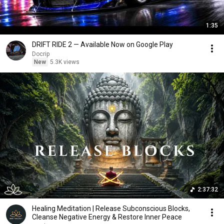
1:35
DRIFT RIDE 2 — Available Now on Google Play
Docrip
New
5.3K views
2:37:32
Healing Meditation | Release Subconscious Blocks,
Cleanse Negative Energy & Restore Inner Peace