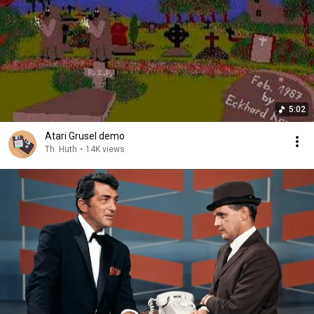
5:02
Atari Grusel demo
Th. Huth
•
14K views