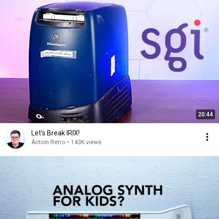
20:44
Let's Break IRIX!
Action Retro
•
143K views