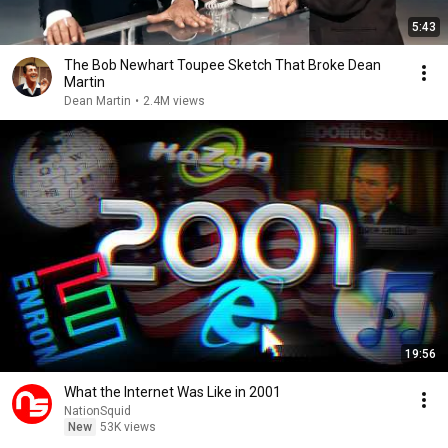
5:43
The Bob Newhart Toupee Sketch That Broke Dean
Martin
Dean Martin
•
2.4M views
19:56
What the Internet Was Like in 2001
NationSquid
New
53K views