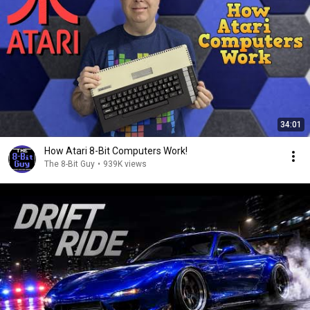
34:01
How Atari 8-Bit Computers Work!
The 8-Bit Guy
•
939K views