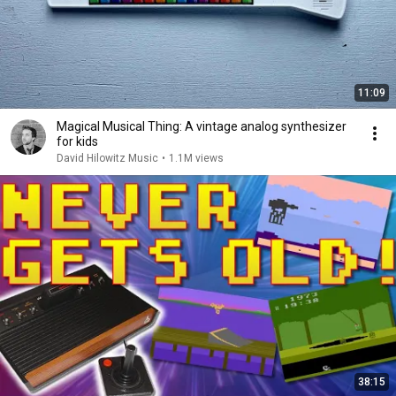
11:09
Magical Musical Thing: A vintage analog synthesizer
for kids
David Hilowitz Music
•
1.1M views
38:15