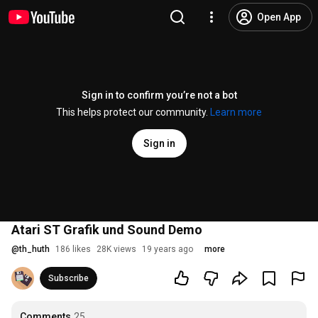
Open App
Sign in to confirm you’re not a bot
This helps protect our community.
Learn more
Sign in
Atari ST Grafik und Sound Demo
@
th_huth
186 likes
28K views
19 years ago
more
Subscribe
Comments
25