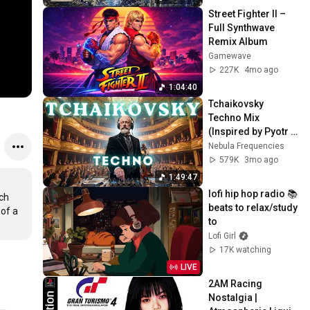
Street Fighter II – 
Full Synthwave 
Remix Album
Gamewave
227K
4mo ago
1:04:40
Tchaikovsky 
Techno Mix 
(Inspired by Pyotr 
Ilyich Tchaikovsky) 
Nebula Frequencies
– Elegant Violin for 
579K
3mo ago
Deep Focus
1:49:47
lofi hip hop radio 📚 
ch 
beats to relax/study 
of a 
to
Lofi Girl
17K watching
LIVE
2AM Racing 
Nostalgia | 