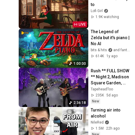
to
Lofi Girl
1.9K watching
LIVE
The Legend of 
Zelda but it's piano | 
No AI
bits & hits
and fantasy keys
614K
1y ago
1:00:00
Rush ** FULL SHOW 
** Night 2, Madison 
Square Garden, 
NYC, July 30, 2026
TapeheadToo
235K
5d ago
New
2:36:18
Turning air into 
alcohol
NileRed
1.5M
22h ago
New