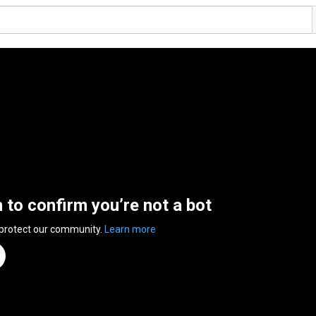
n to confirm you’re not a bot
 protect our community.
Learn more