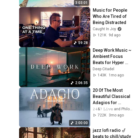
4K UHD
3:03:01
Music for People 
Who Are Tired of 
Being Distracted
Caught In Joy
121K
9d ago
59:28
Deep Work Music ~ 
Ambient Focus 
Beats for Hyper 
Productivity and 
Deep Citadel
Intense Study 
143K
1mo ago
Concentration
2:06:35
20 Of The Most 
Beautiful Classical 
Adagios for 
Relaxation and 
𝟸𝟺&𝟽 𝙻𝚒𝚟𝚎 and Philosophical Instrumentals
Peace in 
722K
3mo ago
Rachmaninoff Style
2:00:00
jazz lofi radio 🎷 
beats to chill/study 