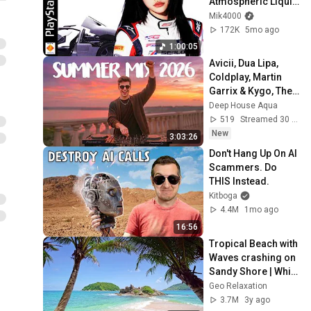
Atmospheric Liquid 
DnB for Focus & 
Mik4000
Gaming
172K
5mo ago
1:00:05
Avicii, Dua Lipa, 
Coldplay, Martin 
Garrix & Kygo, The 
Chainsmokers 
Deep House Aqua
Style - SUMMER 
519
Streamed 30 min ago
DEEP HOUSE Mix
New
3:03:26
Don't Hang Up On AI 
Scammers. Do 
THIS Instead.
Kitboga
4.4M
1mo ago
16:56
Tropical Beach with 
Waves crashing on 
Sandy Shore | White 
Noise for 
Geo Relaxation
Meditation & Sleep | 
3.7M
3y ago