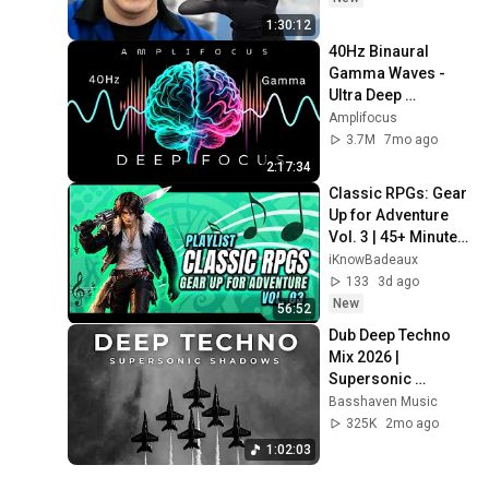
1:30:12
40Hz Binaural 
Gamma Waves - 
Ultra Deep 
Concentration
Amplifocus
3.7M
7mo ago
2:17:34
Classic RPGs: Gear 
Up for Adventure 
Vol. 3 | 45+ Minutes 
of Epic Quest Music
iKnowBadeaux
133
3d ago
New
56:52
Dub Deep Techno 
Mix 2026 | 
Supersonic 
Shadows | 
Basshaven Music
Cinematic 4K 
325K
2mo ago
Visuals
1:02:03