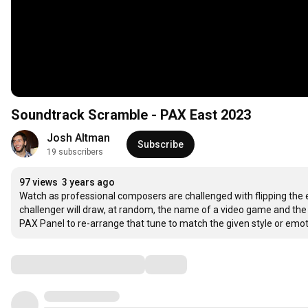
Soundtrack Scramble - PAX East 2023
Josh Altman
Subscribe
19 subscribers
97 views
3 years ago
Watch as professional composers are challenged with flipping the 
challenger will draw, at random, the name of a video game and the n
PAX Panel to re-arrange that tune to match the given style or emot
Comments