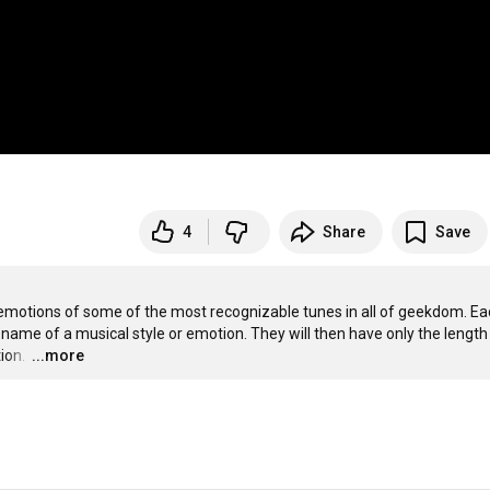
4
Share
Save
emotions of some of the most recognizable tunes in all of geekdom. Ea
ame of a musical style or emotion. They will then have only the length 
ion. 
…
...more