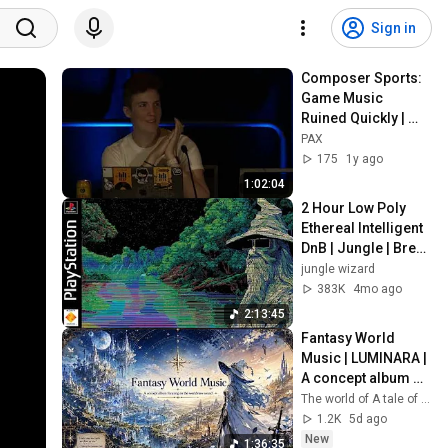
Sign in
Composer Sports: 
Game Music 
Ruined Quickly | 
PAX West 2024
PAX
175
1y ago
1:02:04
2 Hour Low Poly 
Ethereal Intelligent 
DnB | Jungle | Break 
Mix for HARD 
jungle wizard
CODING
383K
4mo ago
2:13:45
Fantasy World 
Music | LUMINARA | 
A concept album 
focusing on the 
The world of A tale of sound
worldview sound
1.2K
5d ago
New
1:36:35