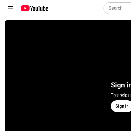
Sign i
This helps
Sign in