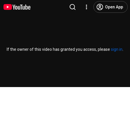
Open App
If the owner of this video has granted you access, please
sign in
.