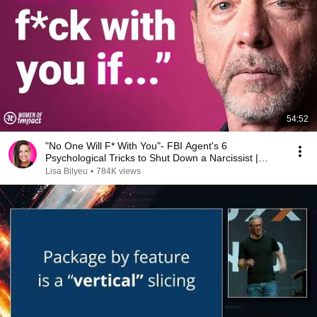
54:52
"No One Will F* With You"- FBI Agent's 6
Psychological Tricks to Shut Down a Narcissist |
Chris Voss
Lisa Bilyeu
•
784K views