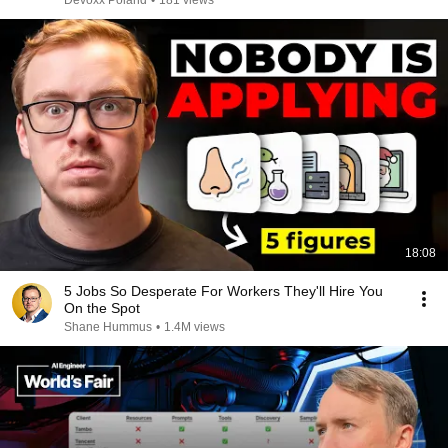
Devoxx Poland
•
181 views
18:08
5 Jobs So Desperate For Workers They'll Hire You
On the Spot
Shane Hummus
•
1.4M views