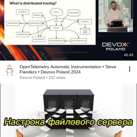
46:48
OpenTelemetry Automatic Instrumentation • Steve
Flanders • Devoxx Poland 2024
Devoxx Poland
•
202 views