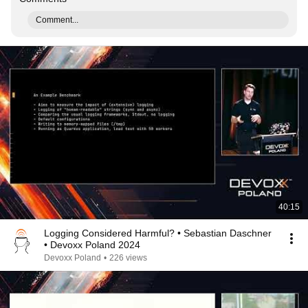
Comment...
40:15
Logging Considered Harmful? • Sebastian Daschner
• Devoxx Poland 2024
Devoxx Poland
•
226 views