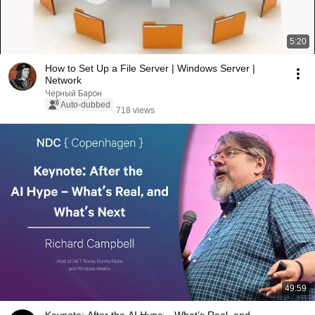
5:20
How to Set Up a File Server | Windows Server |
Network
Черный Барон
Auto-dubbed
718 views
49:59