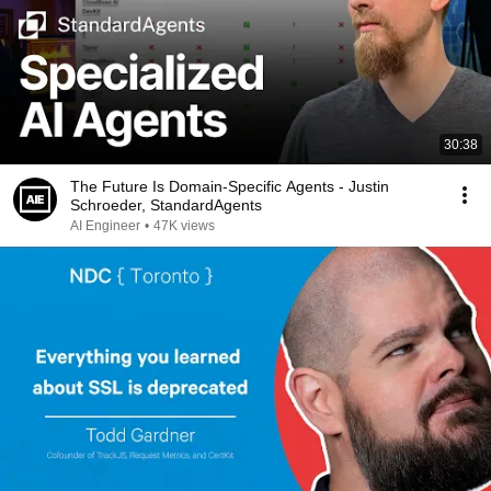
30:38
The Future Is Domain-Specific Agents - Justin
Schroeder, StandardAgents
AI Engineer
•
47K views