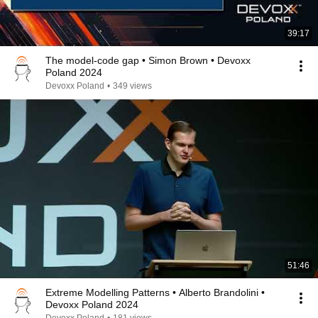
39:17
The model-code gap • Simon Brown • Devoxx
Poland 2024
Devoxx Poland
•
349 views
51:46
Extreme Modelling Patterns • Alberto Brandolini •
Devoxx Poland 2024