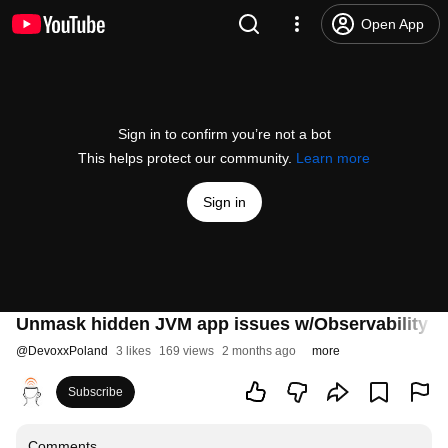
Open App
Sign in to confirm you’re not a bot
This helps protect our community.
Learn more
Sign in
Unmask hidden JVM app issues w/Observability su
@
DevoxxPoland
3 likes
169 views
2 months ago
more
Subscribe
Comments