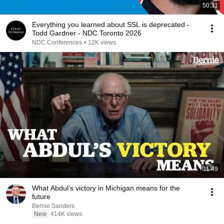
50:31
Everything you learned about SSL is deprecated -
Todd Gardner - NDC Toronto 2026
NDC Conferences
•
12K views
11:49
What Abdul’s victory in Michigan means for the
future
Bernie Sanders
New
414K views