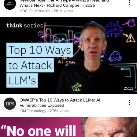
Keynote: After the AI Hype – What’s Real, and
What’s Next - Richard Campbell - 2026
NDC Conferences
•
281K views
25:12
OWASP's Top 10 Ways to Attack LLMs: AI
Vulnerabilities Exposed
IBM Technology
•
276K views