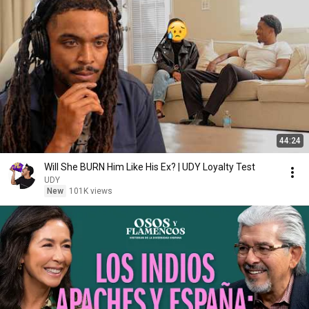
44:24
Will She BURN Him Like His Ex? | UDY Loyalty Test
UDY
New
101K views