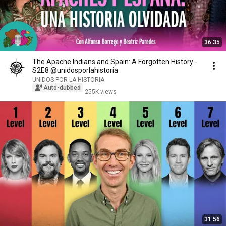
36:35
The Apache Indians and Spain: A Forgotten History -
S2E8 @unidosporlahistoria
UNIDOS POR LA HISTORIA
Auto-dubbed
255K views
31:56