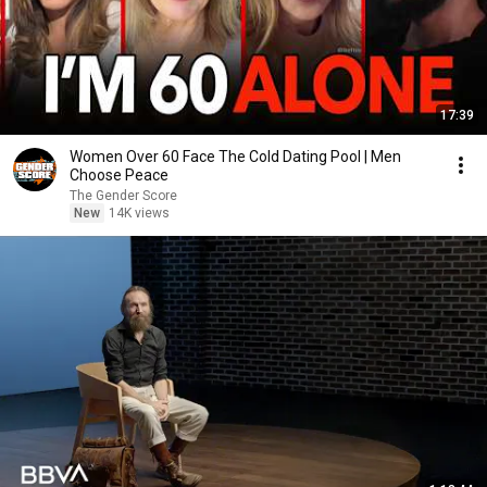
17:39
Women Over 60 Face The Cold Dating Pool | Men
Choose Peace
The Gender Score
New
14K views