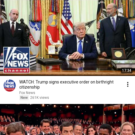
17:34
WATCH: Trump signs executive order on birthright
citizenship
Fox News
New
261K views