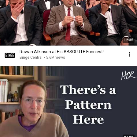
12:35
Rowan Atkinson at His ABSOLUTE Funniest!
Binge Central
•
5.6M views