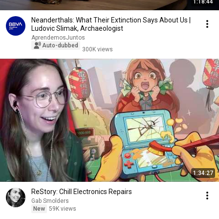
1:18:44
Neanderthals: What Their Extinction Says About Us |
Ludovic Slimak, Archaeologist
AprendemosJuntos
Auto-dubbed
300K views
1:34:27
ReStory: Chill Electronics Repairs
Gab Smolders
New
59K views