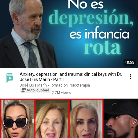
48:55
Anxiety, depression, and trauma: clinical keys with Dr.
José Luis Marín - Part 1
José Luis Marín - Formación Psicoterapia
Auto-dubbed
2.7M views