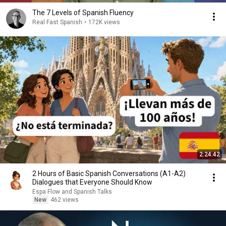
The 7 Levels of Spanish Fluency
Real Fast Spanish
•
172K views
2:24:42
2 Hours of Basic Spanish Conversations (A1-A2)
Dialogues that Everyone Should Know
Espa Flow and Spanish Talks
New
462 views