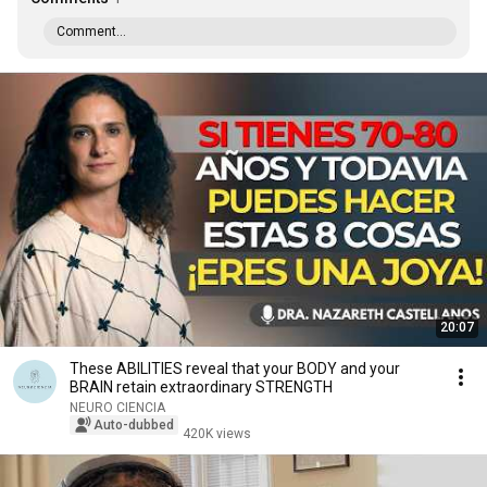
Comment...
20:07
These ABILITIES reveal that your BODY and your
BRAIN retain extraordinary STRENGTH
NEURO CIENCIA
Auto-dubbed
420K views