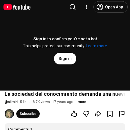
Open App
Sign in to confirm you’re not a bot
This helps protect our community.
Learn more
Sign in
La sociedad del conocimiento demanda una nueva cu
@
silmiri
5 likes
8.7K views
17 years ago
more
Subscribe
Comments
1