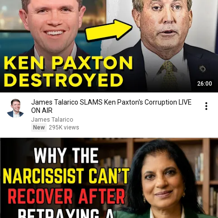
26:00
James Talarico SLAMS Ken Paxton's Corruption LIVE
ON AIR
James Talarico
New
295K views