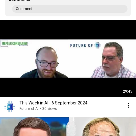
Comment...
29:45
This Week in AI - 6 September 2024
Future of AI
•
30 views