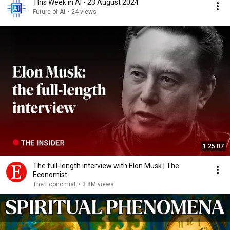
This Week in AI - 23 August 2024
Future of AI
•
24 views
1:25:07
The full-length interview with Elon Musk | The
Economist
The Economist
•
3.8M views