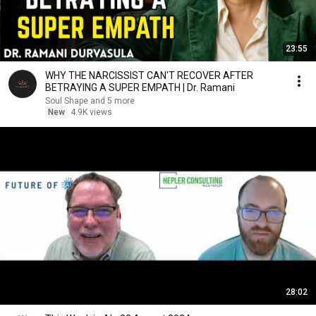
23:55
WHY THE NARCISSIST CAN'T RECOVER AFTER
BETRAYING A SUPER EMPATH | Dr. Ramani
Soul Shape and 5 more
New
4.9K views
28:02