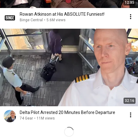
12:35
Rowan Atkinson at His ABSOLUTE Funniest!
Binge Central
•
5.6M views
32:16
Delta Pilot Arrested 20 Minutes Before Departure
74 Gear
•
11M views