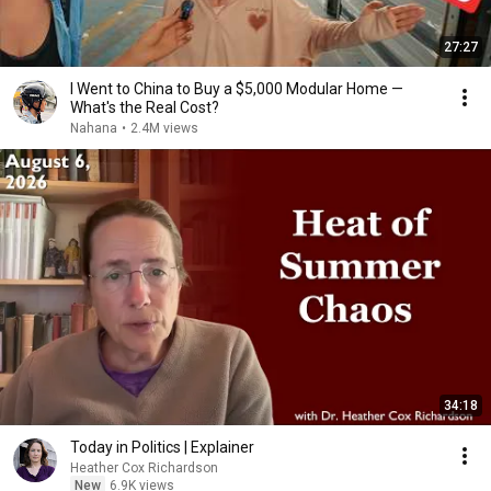
27:27
I Went to China to Buy a $5,000 Modular Home —
What's the Real Cost?
Nahana
•
2.4M views
34:18
Today in Politics | Explainer
Heather Cox Richardson
New
6.9K views