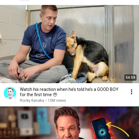
54:59
Watch his reaction when he’s told he’s a GOOD BOY
for the first time 🥹
Rocky Kanaka
•
10M views