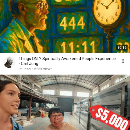
30:16
Things ONLY Spiritually Awakened People Experience
- Carl Jung
Intueas
•
628K views