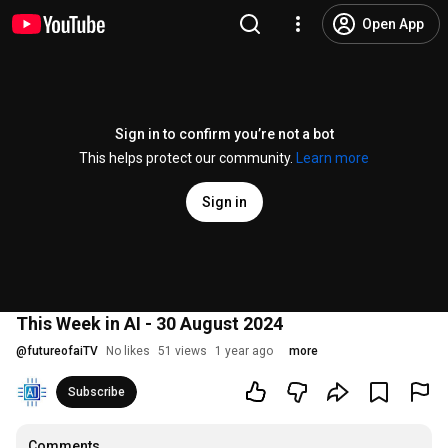
Open App
Sign in to confirm you’re not a bot
This helps protect our community.
Learn more
Sign in
This Week in AI - 30 August 2024
@
futureofaiTV
No likes
51 views
1 year ago
more
Subscribe
Comments