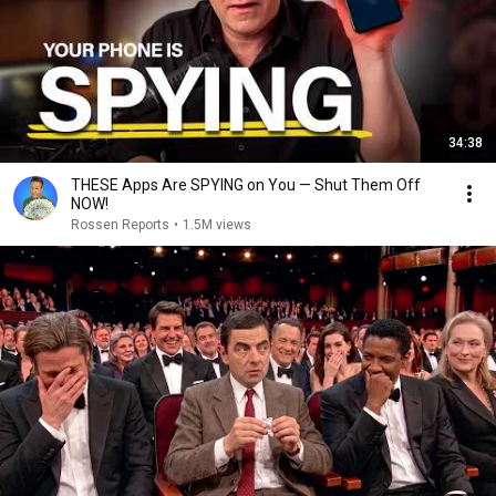
34:38
THESE Apps Are SPYING on You — Shut Them Off
NOW!
Rossen Reports
•
1.5M views