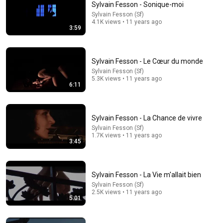
Sylvain Fesson - Sonique-moi
Sylvain Fesson (Sf)
Comment...
4.1K views • 11 years ago
3:59
Sylvain Fesson - Le Cœur du monde
Sylvain Fesson (Sf)
5.3K views • 11 years ago
6:11
Sylvain Fesson - La Chance de vivre
Sylvain Fesson (Sf)
1.7K views • 11 years ago
3:45
5:12
Sylvain Fesson - Parfois (DarKNightVersion)
Sylvain Fesson - La Vie m'allait bien
Sylvain Fesson (Sf)
•
327 views
Sylvain Fesson (Sf)
2.5K views • 11 years ago
5:01