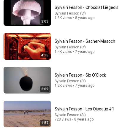
Sylvain Fesson - Chocolat Liégeois
Sylvain Fesson (Sf)
5:39
1.3K views • 8 years ago
3:03
The Foggy Dew - Sinéad O’Connor & The Chieftains,
1995
CR's Video Vaults
•
8.4M views
Sylvain Fesson - Sacher-Masoch
Sylvain Fesson (Sf)
1.4K views • 7 years ago
4:15
Sylvain Fesson - Six O'Clock
Sylvain Fesson (Sf)
1.2K views • 7 years ago
3:09
Sylvain Fesson - Les Oiseaux #1
18:15
Sylvain Fesson (Sf)
728 views • 8 years ago
1:57
I taught an octopus piano (It took 6 months)
Mattias Krantz
•
9.8M views