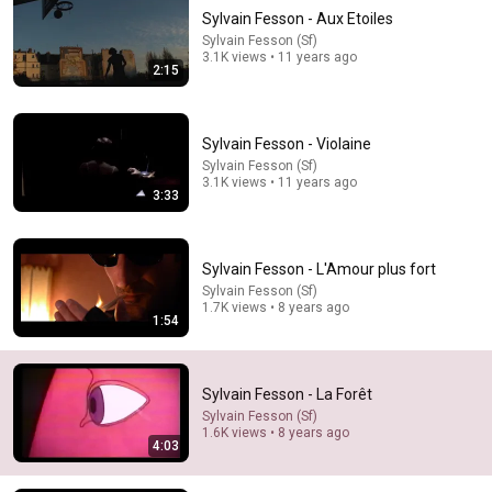
Sylvain Fesson - Aux Etoiles
Sylvain Fesson (Sf)
3.1K views • 11 years ago
2:15
Sylvain Fesson - Violaine
Sylvain Fesson (Sf)
3.1K views • 11 years ago
9:24
3:33
Neil deGrasse Tyson And Jaron Lanier on the AI
Illusion
Sylvain Fesson - L'Amour plus fort
StarTalk Plus
•
847K views
Sylvain Fesson (Sf)
1.7K views • 8 years ago
1:54
Sylvain Fesson - La Forêt
Sylvain Fesson (Sf)
1.6K views • 8 years ago
4:03