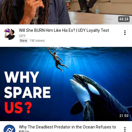
44:24
Will She BURN Him Like His Ex? | UDY Loyalty Test
UDY
New
1M views
21:50
Why The Deadliest Predator in the Ocean Refuses to