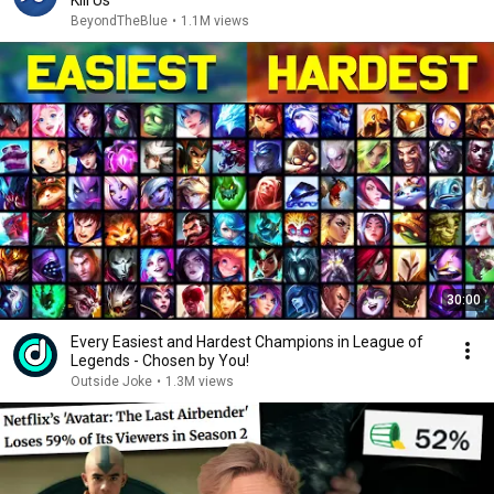
Kill Us
BeyondTheBlue
•
1.1M views
30:00
Every Easiest and Hardest Champions in League of
Legends - Chosen by You!
Outside Joke
•
1.3M views