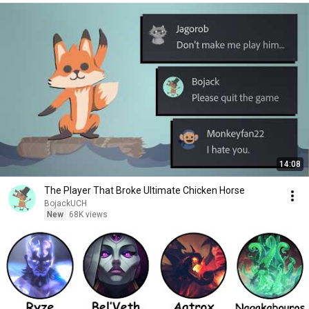
14:08
The Player That Broke Ultimate Chicken Horse
BojackUCH
New
68K views