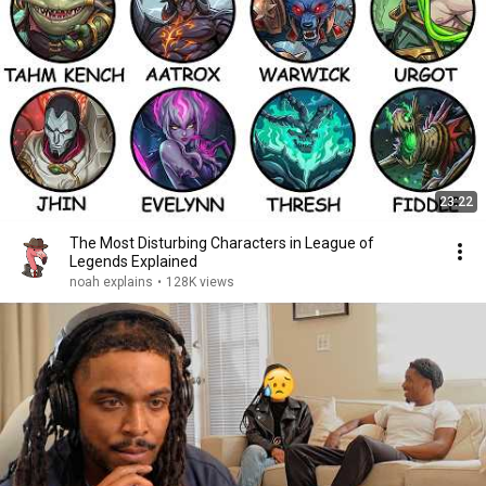
23:22
The Most Disturbing Characters in League of
Legends Explained
noah explains
•
128K views