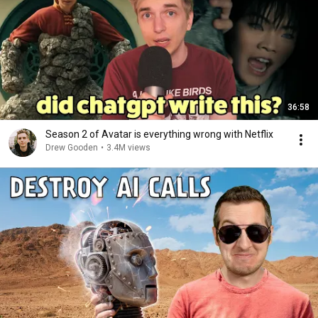
36:58
Season 2 of Avatar is everything wrong with Netflix
Drew Gooden
•
3.4M views