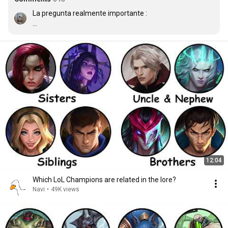
La pregunta realmente importante :

Su sueño aún será ser panadero???
12:04
Which LoL Champions are related in the lore?
Navi
•
49K views