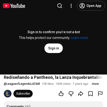
Open App
Sign in to confirm you’re not a bot
This helps protect our community.
Learn more
Sign in
Rediseñando a Pantheon, la Lanza Inquebrantable: 
@
LeagueofLegendsLATAM
10K likes
183K views
7 years ago
more
Subscribe
Comments
643