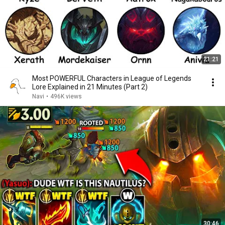
21:21
Most POWERFUL Characters in League of Legends
Lore Explained in 21 Minutes (Part 2)
Navi
•
496K views
30:46