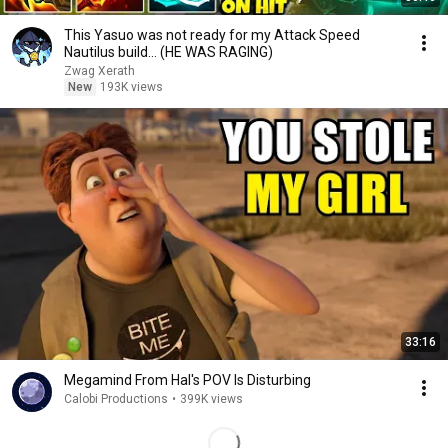
This Yasuo was not ready for my Attack Speed
Nautilus build... (HE WAS RAGING)
Zwag Xerath
New
193K views
33:16
Megamind From Hal's POV Is Disturbing
Calobi Productions
•
399K views