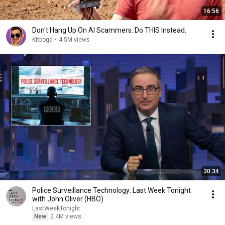
16:56
Don't Hang Up On AI Scammers. Do THIS Instead.
Kitboga
•
4.5M views
30:34
Police Surveillance Technology: Last Week Tonight
with John Oliver (HBO)
LastWeekTonight
New
2.4M views