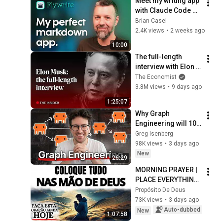
Meet my writing app 
with Claude Code 
built-in.
Brian Casel
2.4K views
•
2 weeks ago
10:00
The full-length 
interview with Elon 
Musk | The 
The Economist
Economist
3.8M views
•
9 days ago
1:25:07
Why Graph 
Engineering will 10x 
your Claude/Codex
Greg Isenberg
98K views
•
3 days ago
New
26:29
MORNING PRAYER | 
PLACE EVERYTHING 
IN GOD'S HANDS 
Propósito De Deus
AND REST
73K views
•
3 days ago
Auto-dubbed
New
1:07:58