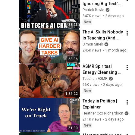
Ignoring Big Tech's 
Debt
Patrick Boyle
847K views
•
2 days ago
New
33:41
The AI Skills Nobody 
is Teaching (And 
Everyone Needs) | 
Simon Sinek
AI Expert Ethan 
245K views
•
1 month ago
Mollick
58:36
ASMR Spiritual 
Energy Cleansing 
with My Cat 🐾 
Tabuhan ASMR
Purring & Reiki for 
66K views
•
2 days ago
Sleep & Stress 
New
1:35:22
Relief
Today in Politics | 
Explainer
Heather Cox Richardson
211K views
•
2 days ago
New
51:30