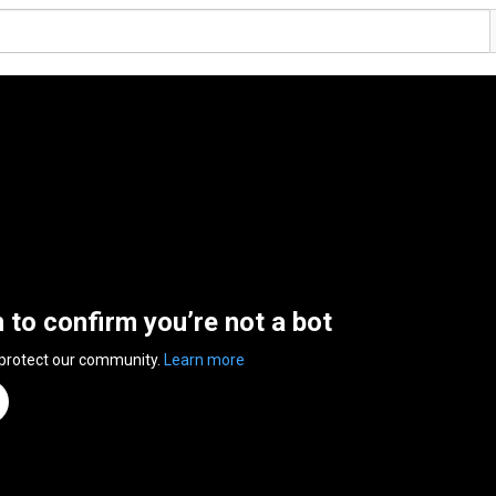
n to confirm you’re not a bot
 protect our community.
Learn more