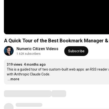
A Quick Tour of the Best Bookmark Manager & 
Numeric Citizen Videos
Subscribe
1.62K subscribers
319 views
4 months ago
This is a guided tour of two custom-built web apps: an RSS reader
…
...more
Comments