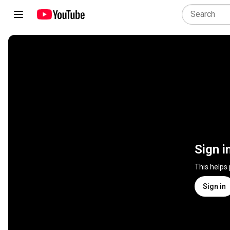
Sign i
This helps
Sign in