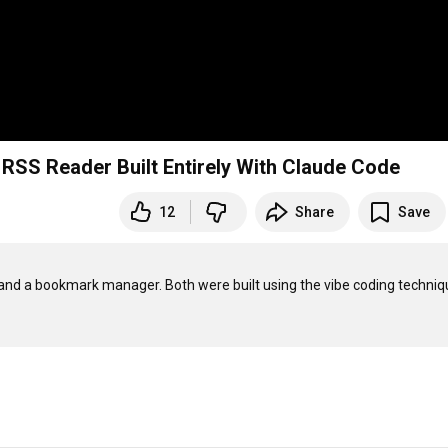
RSS Reader Built Entirely With Claude Code
12
Share
Save
 and a bookmark manager. Both were built using the vibe coding techniq