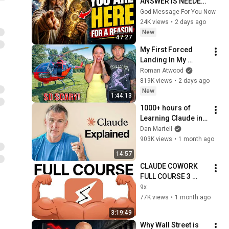
ANSWER IS NEEDED 
TODAY" | God 
God Message For You Now
Message Today | 
24K views
•
2 days ago
Gods Message Now
New
47:27
My First Forced 
Landing In My 
Helicopter. Very 
Roman Atwood
Scary Experience 
819K views
•
2 days ago
But Everyone Is 
New
1:44:13
Safe! Needs FIxed!
1000+ hours of 
Learning Claude in 
15 Minutes 
Dan Martell
(Beginner to Pro)
903K views
•
1 month ago
14:57
CLAUDE COWORK 
FULL COURSE 3 
HOURS For 
9x
Beginners (2026)
77K views
•
1 month ago
3:19:49
Why Wall Street is 