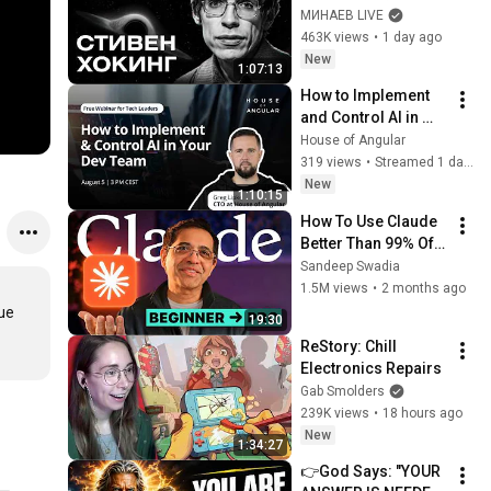
Bang, and the End of 
МИНАЕВ LIVE
the Universe / Idol 
463K views
•
1 day ago
Stories / MINAEV
New
1:07:13
How to Implement 
and Control AI in 
Your Dev Team
House of Angular
319 views
•
Streamed 1 day ago
New
1:10:15
How To Use Claude 
Better Than 99% Of 
People
Sandeep Swadia
1.5M views
•
2 months ago
ue 
19:30
ReStory: Chill 
Electronics Repairs
Gab Smolders
239K views
•
18 hours ago
New
1:34:27
👉God Says: "YOUR 