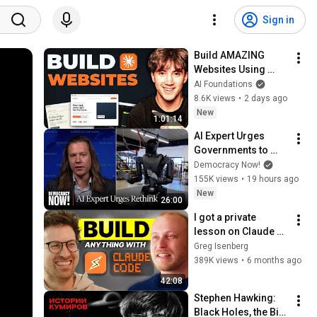
Sign in
Build AMAZING 
Websites Using 
Claude Code! (Full 
AI Foundations
Guide)
8.6K views
•
2 days ago
New
1:01:14
AI Expert Urges 
Governments to 
Bring Development 
Democracy Now!
to "Grinding Halt" 
155K views
•
19 hours ago
Amid Fears of 
New
26:00
Rogue Technology
I got a private 
lesson on Claude 
Cowork & Claude 
Greg Isenberg
Code
389K views
•
6 months ago
42:08
Stephen Hawking: 
Black Holes, the Big 