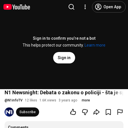
Open App
Sign in to confirm you’re not a bot
This helps protect our community.
Learn more
Sign in
N1 Newsnight: Debata o zakonu o policiji - šta je sp
@
N1infoTV
12 likes
1.6K views
3 years ago
more
Subscribe
Comments