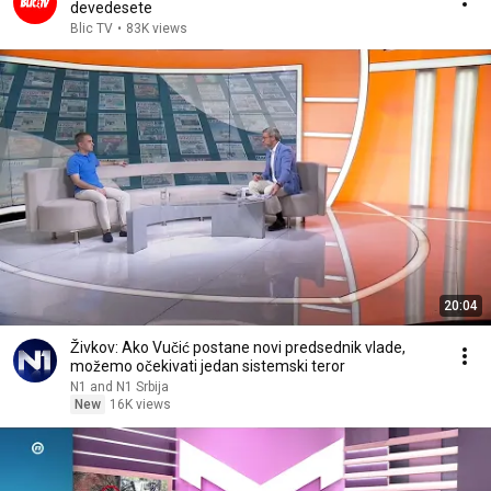
devedesete
Blic TV
•
83K views
20:04
Živkov: Ako Vučić postane novi predsednik vlade,
možemo očekivati jedan sistemski teror
N1 and N1 Srbija
New
16K views