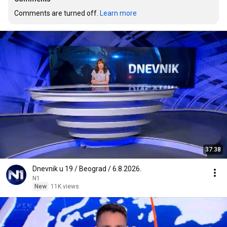
Comments are turned off. 
Learn more
37:38
Dnevnik u 19 / Beograd / 6.8.2026.
N1
New
11K views