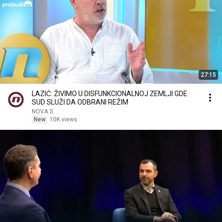
27:15
LAZIĆ: ŽIVIMO U DISFUNKCIONALNOJ ZEMLJI GDE
SUD SLUŽI DA ODBRANI REŽIM
NOVA S
New
10K views