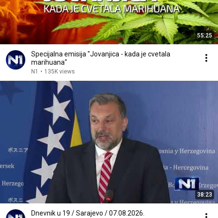
55:25
Specijalna emisija "Jovanjica - kada je cvetala
marihuana"
N1
•
135K views
38:23
Dnevnik u 19 / Sarajevo / 07.08.2026.