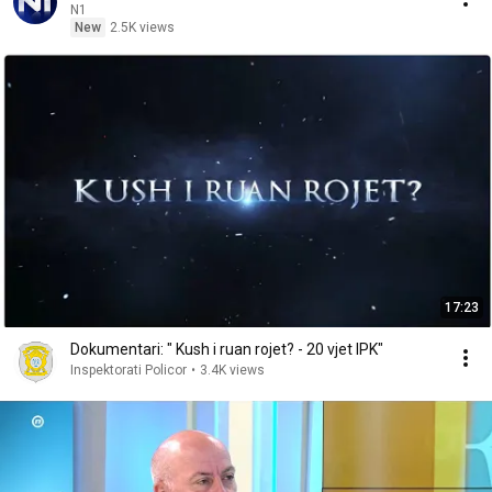
N1
New
2.5K views
17:23
Dokumentari: " Kush i ruan rojet? - 20 vjet IPK"
Inspektorati Policor
•
3.4K views