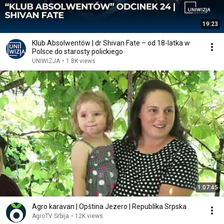
19:23
Klub Absolwentów | dr Shivan Fate – od 18-latka w
Polsce do starosty polickiego
UNIWIZJA
•
1.8K views
1:07:45
Agro karavan | Opština Jezero | Republika Srpska
AgroTV Srbija
•
12K views