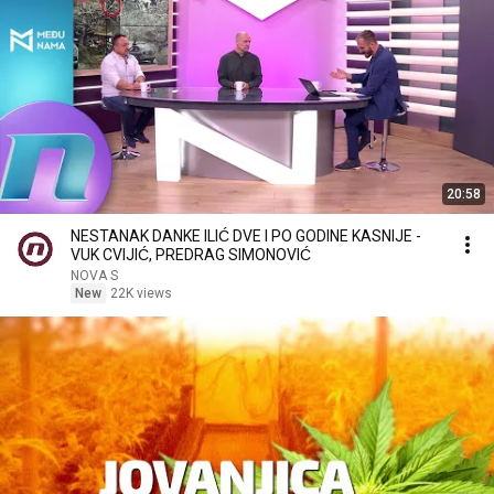
20:58
NESTANAK DANKE ILIĆ DVE I PO GODINE KASNIJE -
VUK CVIJIĆ, PREDRAG SIMONOVIĆ
NOVA S
New
22K views