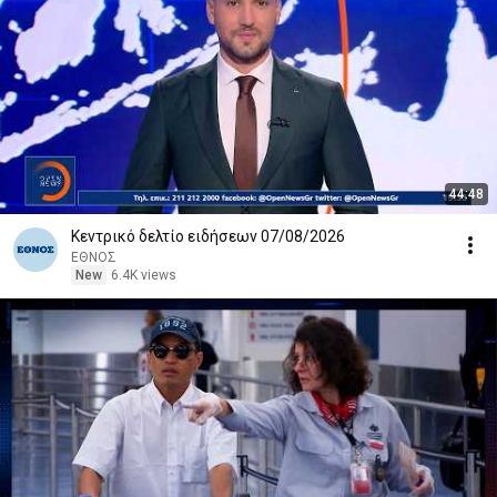
44:48
Κεντρικό δελτίο ειδήσεων 07/08/2026
ΕΘΝΟΣ
New
6.4K views