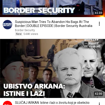
42:40
Suspicious Man Tries To Abandon His Bags At The
Border | DOUBLE EPISODE | Border Security Australia
Border Security
New
544K views
42:00
SLUČAJ ARKAN: Istine i laži o životu koji je obeležio