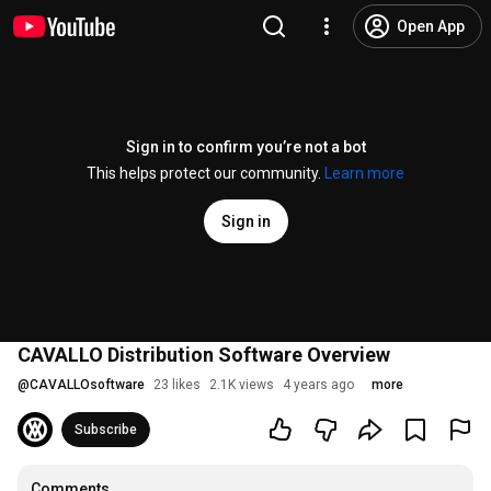
Open App
Sign in to confirm you’re not a bot
This helps protect our community.
Learn more
Sign in
CAVALLO Distribution Software Overview
@
CAVALLOsoftware
23 likes
2.1K views
4 years ago
more
Subscribe
Comments