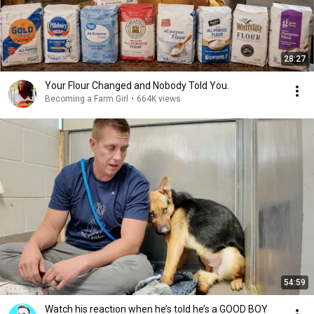
28:27
Your Flour Changed and Nobody Told You.
Becoming a Farm Girl
•
664K views
54:59
Watch his reaction when he’s told he’s a GOOD BOY