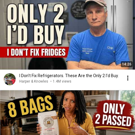
14:26
I Don't Fix Refrigerators. These Are the Only 2 I'd Buy.
Harper & Knowles
•
1.4M views