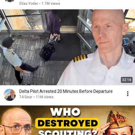
Elias Yoder
•
1.7M views
32:16
Delta Pilot Arrested 20 Minutes Before Departure
74 Gear
•
11M views