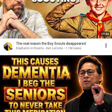
19:44
The real reason the Boy Scouts disappeared
Elephants in Rooms - Ken LaCorte
•
1.1M views