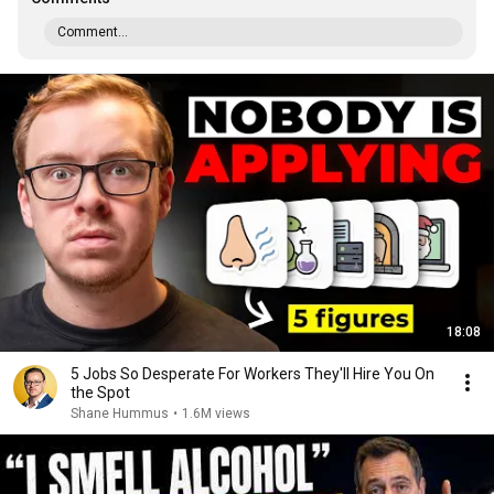
Comment...
18:08
5 Jobs So Desperate For Workers They'll Hire You On
the Spot
Shane Hummus
•
1.6M views