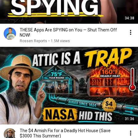
34:38
THESE Apps Are SPYING on You — Shut Them Off
NOW!
Rossen Reports
•
1.5M views
31:36
The $4 Amish Fix for a Deadly Hot House (Save
$3000 This Summer)