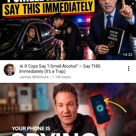
14:22
🚨 If Cops Say "I Smell Alcohol" — Say THIS
Immediately (It's a Trap)
James Whitmore
•
1.1M views