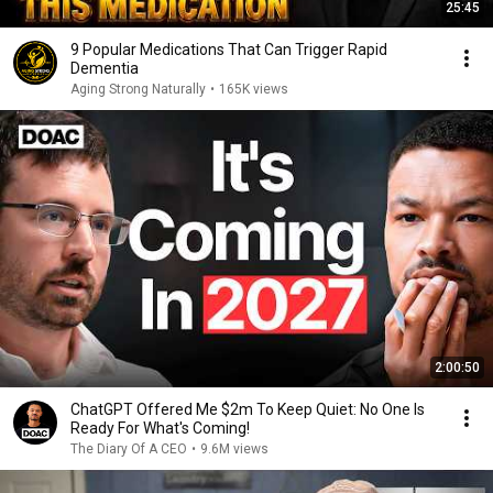
25:45
9 Popular Medications That Can Trigger Rapid
Dementia
Aging Strong Naturally
•
165K views
2:00:50
ChatGPT Offered Me $2m To Keep Quiet: No One Is
Ready For What's Coming!
The Diary Of A CEO
•
9.6M views