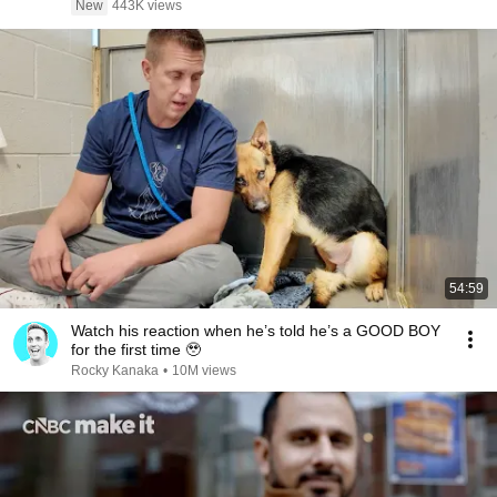
New
443K views
54:59
Watch his reaction when he’s told he’s a GOOD BOY
for the first time 🥹
Rocky Kanaka
•
10M views