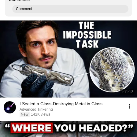
Comment...
1:11:13
I Sealed a Glass-Destroying Metal in Glass
Advanced Tinkering
New
142K views