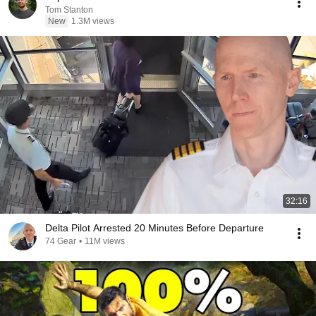
Tom Stanton
New
1.3M views
32:16
Delta Pilot Arrested 20 Minutes Before Departure
74 Gear
•
11M views