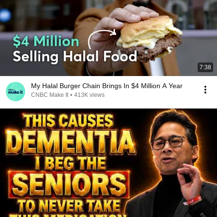
7:38
My Halal Burger Chain Brings In $4 Million A Year
CNBC Make It
•
413K views