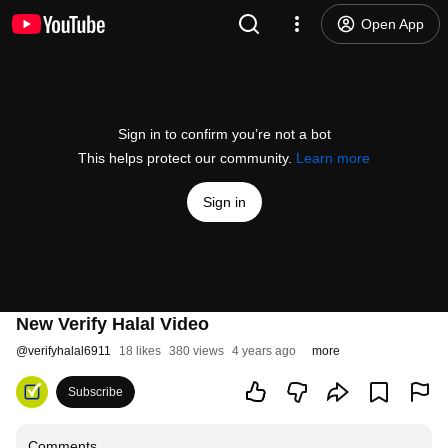
Open App
Sign in to confirm you’re not a bot
This helps protect our community.
Learn more
Sign in
New Verify Halal Video
@
verifyhalal6911
18 likes
380 views
4 years ago
more
Subscribe
Comments