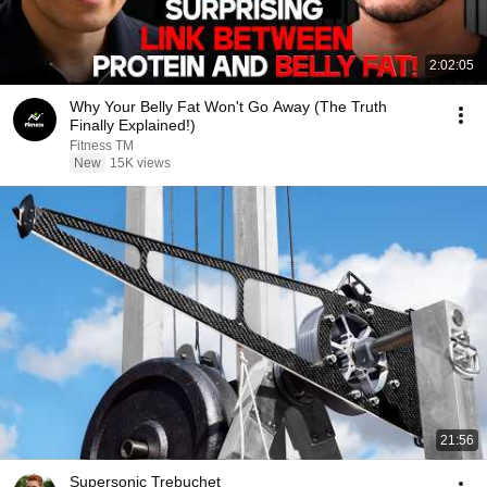
2:02:05
Why Your Belly Fat Won't Go Away (The Truth
Finally Explained!)
Fitness TM
New
15K views
21:56
Supersonic Trebuchet