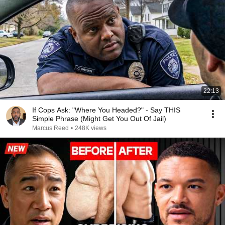
22:13
If Cops Ask: "Where You Headed?" - Say THIS
Simple Phrase (Might Get You Out Of Jail)
Marcus Reed
•
248K views