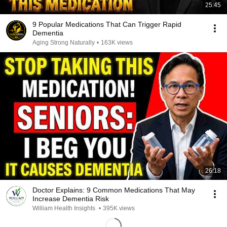
25:45
9 Popular Medications That Can Trigger Rapid
Dementia
Aging Strong Naturally
•
163K views
26:18
Doctor Explains: 9 Common Medications That May
Increase Dementia Risk
William Health Insights
•
395K views