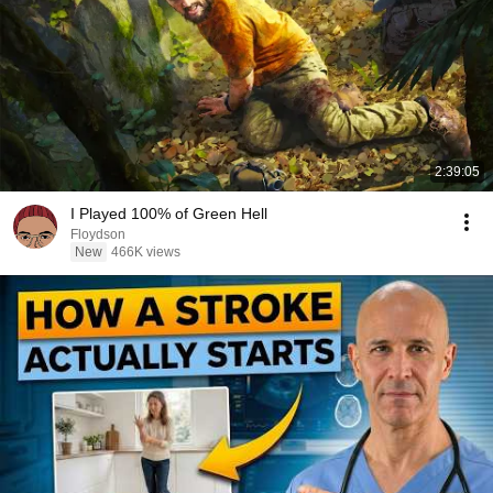
2:39:05
I Played 100% of Green Hell
Floydson
New
466K views