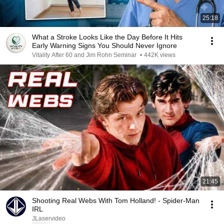
25:18
What a Stroke Looks Like the Day Before It Hits
Early Warning Signs You Should Never Ignore
Vitality After 60 and Jim Rohn Seminar
•
442K views
21:45
Shooting Real Webs With Tom Holland! - Spider-Man
IRL
JLaservideo