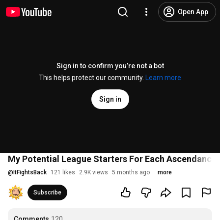
Open App
Sign in to confirm you’re not a bot
This helps protect our community.
Learn more
Sign in
My Potential League Starters For Each Ascendancy in
@
ItFightsBack
121 likes
2.9K views
5 months ago
more
Subscribe
Comments
120