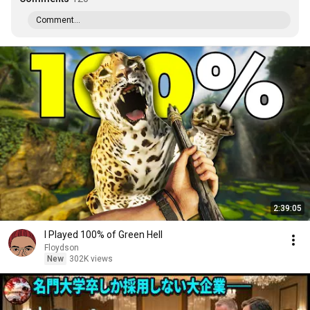
Comment...
2:39:05
I Played 100% of Green Hell
Floydson
New
302K views