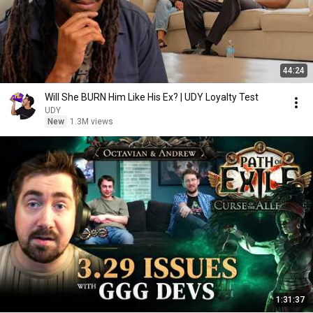
44:24
Will She BURN Him Like His Ex? | UDY Loyalty Test
UDY
New
1.3M views
1:31:37