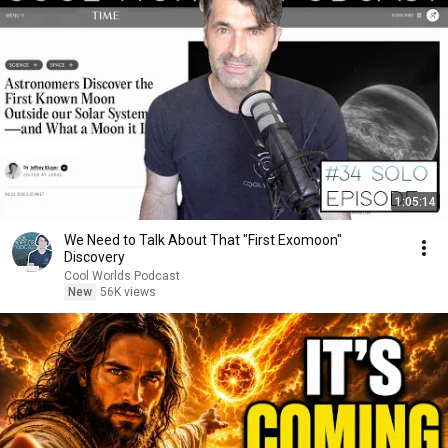
1:05:14
We Need to Talk About That "First Exomoon"
Discovery
Cool Worlds Podcast
New
56K views