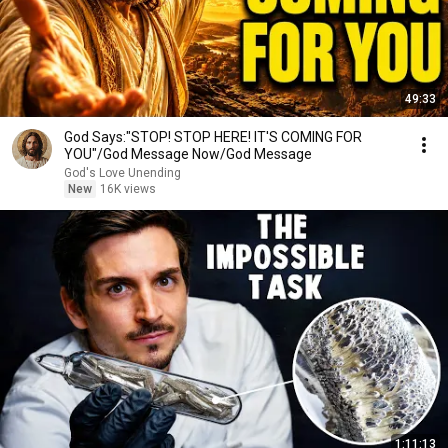
49:33
God Says:"STOP! STOP HERE! IT'S COMING FOR
YOU"/God Message Now/God Message
God's Love Unending
New
16K views
1:11:13