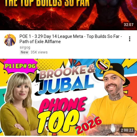
32:07
POE 1 - 3.29 Day 14 League Meta - Top Builds So Far -
Path of Exile Allflame
sirgog
New
35K views
2:00:22