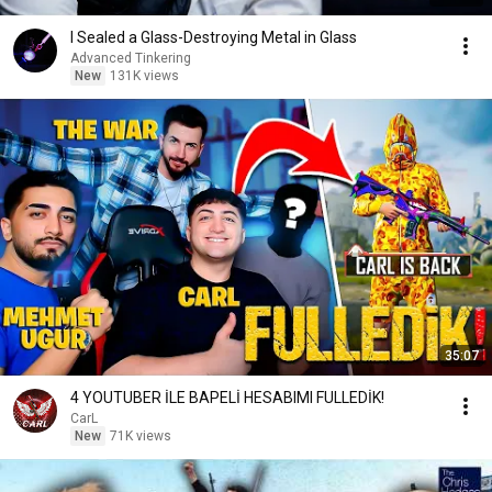
I Sealed a Glass-Destroying Metal in Glass
Advanced Tinkering
New
131K views
35:07
4 YOUTUBER İLE BAPELİ HESABIMI FULLEDİK!
CarL
New
71K views