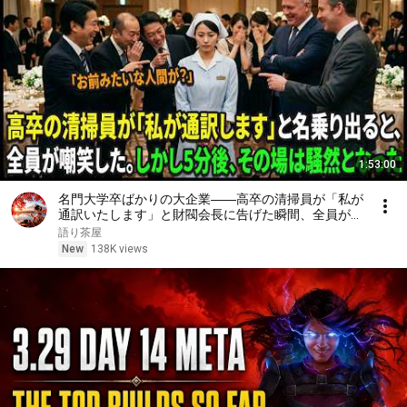
1:53:00
名門大学卒ばかりの大企業――高卒の清掃員が「私が
通訳いたします」と財閥会長に告げた瞬間、全員が嘲
笑した。しかし5分後、その場は静まり返った。#動
語り茶屋
エピソード#老後の物語 #家族の物語
New
138K views