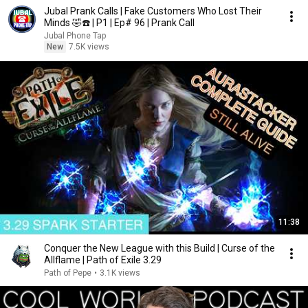
Jubal Prank Calls | Fake Customers Who Lost Their
Minds 🤣☎️ | P1 | Ep# 96 | Prank Call
Jubal Phone Tap
New
7.5K views
11:38
Сonquer the New League with this Build | Curse of the
Allflame | Path of Exile 3.29
Path of Pepe
•
3.1K views