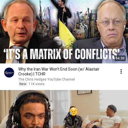
54:30
Why the Iran War Won’t End Soon (w/ Alastair
Crooke) | TCHR
The Chris Hedges YouTube Channel
New
11K views