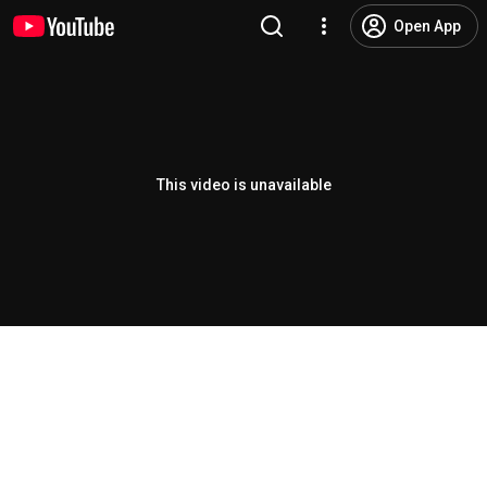
Open App
This video is unavailable