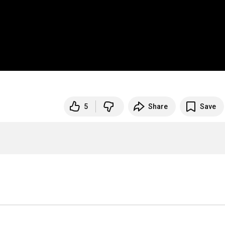
5
Share
Save