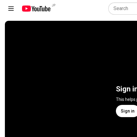
JP
Sign i
This helps
Sign in