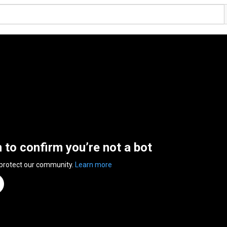
n to confirm you’re not a bot
 protect our community.
Learn more