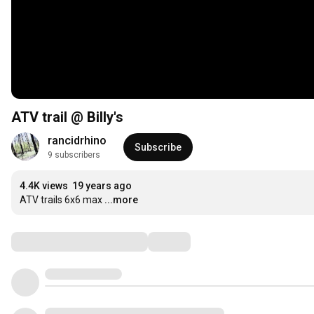
ATV trail @ Billy's
rancidrhino
Subscribe
9 subscribers
4.4K views
19 years ago
ATV trails 6x6 max
...more
Comments