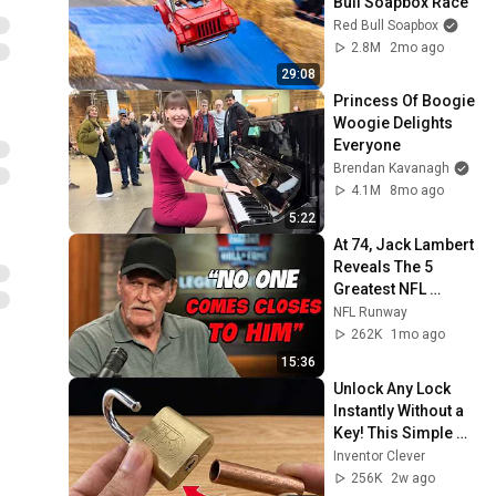
Bull Soapbox Race
Red Bull Soapbox
2.8M
2mo ago
29:08
Princess Of Boogie 
Woogie Delights 
Everyone
Brendan Kavanagh
4.1M
8mo ago
5:22
At 74, Jack Lambert 
Reveals The 5 
Greatest NFL 
Players He Ever 
NFL Runway
Faced
262K
1mo ago
15:36
Unlock Any Lock 
Instantly Without a 
Key! This Simple 
Trick Will Shock 
Inventor Clever
Everyone! | Inventor 
256K
2w ago