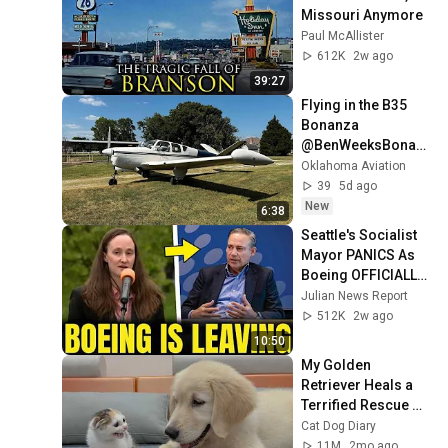
Missouri Anymore
Paul McAllister
612K
2w ago
39:27
Flying in the B35 
Bonanza 
@BenWeeksBonan
zaPilot 
Oklahoma Aviation
39
5d ago
New
6:38
Seattle's Socialist 
Mayor PANICS As 
Boeing OFFICIALLY 
SHIFTS 9,000 Jobs 
Julian News Report
To South Carolina
512K
2w ago
10:50
My Golden 
Retriever Heals a 
Terrified Rescue 
Kitten in Just 3 
Cat Dog Diary
Meetings!
11M
2mo ago