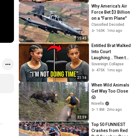
Why America's Air 
Force Bet $3 Billion 
on a "Farm Plane"
Classified Decoded
160K
1mo ago
15:45
Entitled Brat Walked 
Into Court 
Laughing… Then the 
Judge DESTROYED 
Sovereign Collapse
Her With One 
475K
1mo ago
Verdict! (Instant)
21:16
When Wild Animals 
Get Way Too Close 
😱
Novella
1.8M
2mo ago
32:59
Top 50 FUNNIEST 
Crashes from Red 