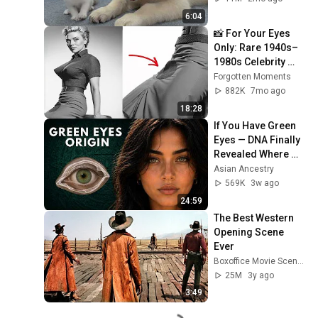
6:04
📸 For Your Eyes 
Only: Rare 1940s–
1980s Celebrity 
Photos Hidden for 
Forgotten Moments
Decades | 
882K
7mo ago
Forgotten Moments
18:28
If You Have Green 
Eyes — DNA Finally 
Revealed Where 
They Really Come 
Asian Ancestry
From
569K
3w ago
24:59
The Best Western 
Opening Scene 
Ever
Boxoffice Movie Scenes
25M
3y ago
3:49