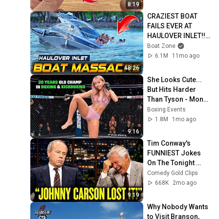
Clever
8:19
CRAZIEST BOAT 
FAILS EVER AT 
HAULOVER INLET!! | 
BOAT ZONE
Boat Zone
6.1M
11mo ago
48:26
She Looks Cute... 
But Hits Harder 
Than Tyson - Mona 
Kimura
Boxing Events
1.8M
1mo ago
9:16
Tim Conway's 
FUNNIEST Jokes 
On The Tonight 
Show
Comedy Gold Clips
668K
2mo ago
9:19
Why Nobody Wants 
to Visit Branson, 