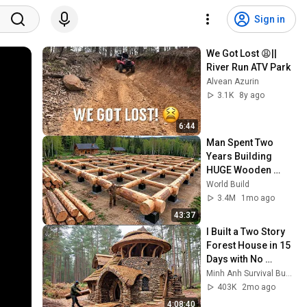
Sign in
We Got Lost 😩|| 
River Run ATV Park
Alvean Azurin
3.1K
8y ago
6:44
Man Spent Two 
Years Building 
HUGE Wooden 
House for his 
World Build
Family | Start to 
3.4M
1mo ago
Finish by 
43:37
@bjornbrenton
I Built a Two Story 
Forest House in 15 
Days with No 
Money: Solo 
Minh Anh Survival Bushcraft
Bushcraft Survival 
403K
2mo ago
(Full)
4:08:40