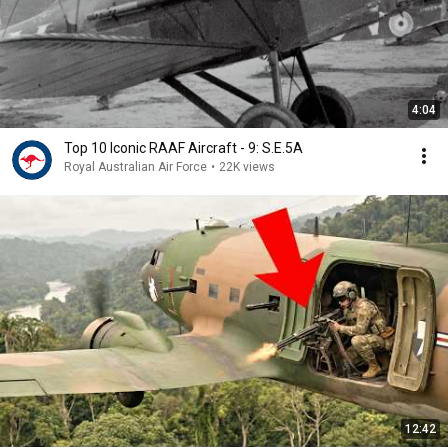
4:04
Top 10 Iconic RAAF Aircraft - 9: S.E.5A
Royal Australian Air Force
•
22K views
12:42