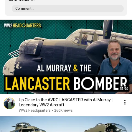
Comment...
24:09
Up Close to the AVRO LANCASTER with Al Murray |
Legendary WW2 Aircraft
WW2 Headquarters
•
260K views