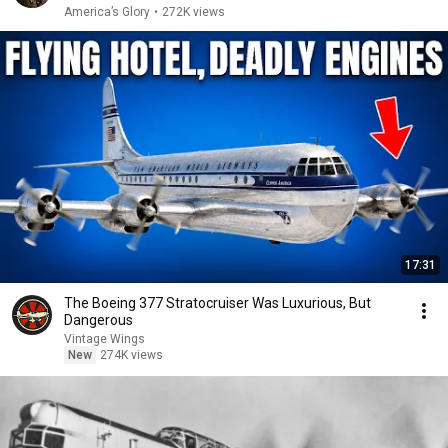
America’s Glory
•
272K views
17:31
The Boeing 377 Stratocruiser Was Luxurious, But
Dangerous
Vintage Wings
New
274K views