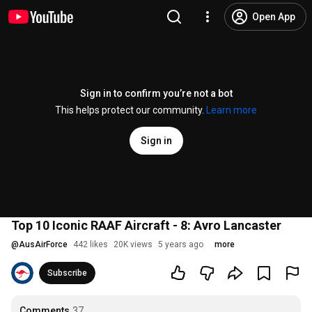
Open App
Sign in to confirm you’re not a bot
This helps protect our community.
Learn more
Sign in
Top 10 Iconic RAAF Aircraft - 8: Avro Lancaster
@
AusAirForce
442 likes
20K views
5 years ago
more
Subscribe
Comments
37