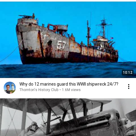
10:12
Why do 12 marines guard this WWII shipwreck 24/7?
Thornton's History Club
•
1.6M views