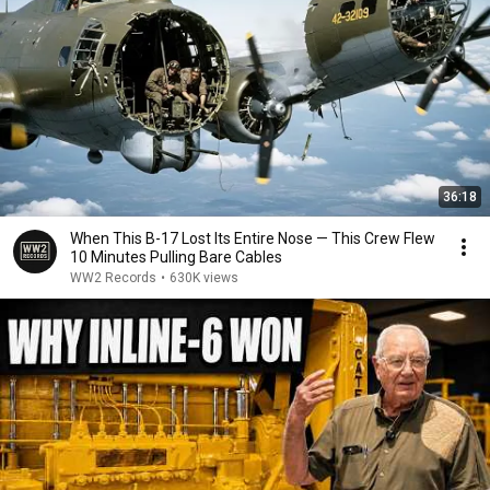
36:18
When This B-17 Lost Its Entire Nose — This Crew Flew
10 Minutes Pulling Bare Cables
WW2 Records
•
630K views