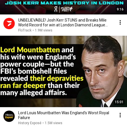
9:16
UNBELIEVABLE! Josh Kerr STUNS and Breaks Mile
World Record for win at London Diamond League
2026
FloTrack
•
1.9M views
15:01
Lord Louis Mountbatten Was England's Worst Royal
Failure
History Exposé
•
1.5M views