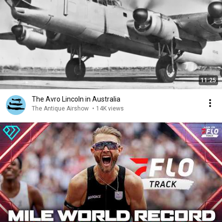
11:25
The Avro Lincoln in Australia
The Antique Airshow
•
14K views