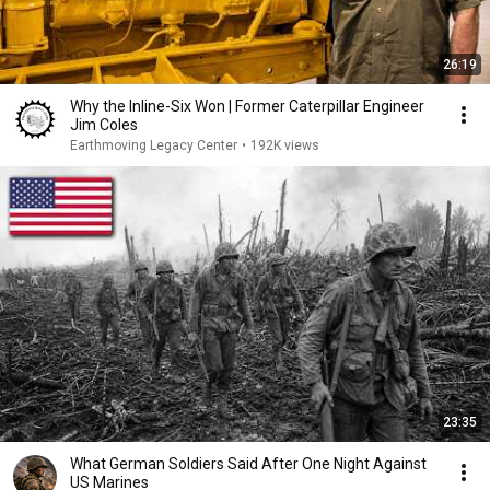
26:19
Why the Inline-Six Won | Former Caterpillar Engineer
Jim Coles
Earthmoving Legacy Center
•
192K views
23:35
What German Soldiers Said After One Night Against
US Marines