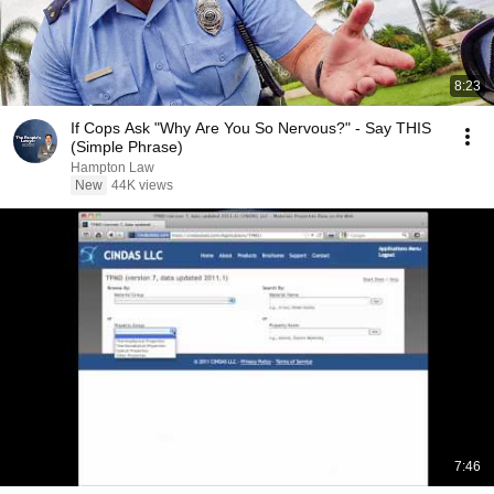
8:23
If Cops Ask "Why Are You So Nervous?" - Say THIS
(Simple Phrase)
Hampton Law
New
44K views
7:46