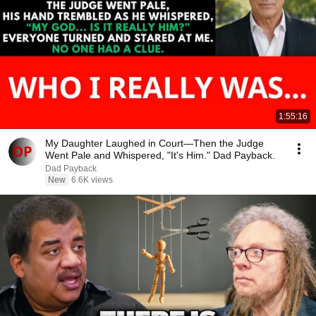
1:55:16
My Daughter Laughed in Court—Then the Judge
Went Pale and Whispered, "It's Him." Dad Payback.
Dad Payback
New
6.6K views