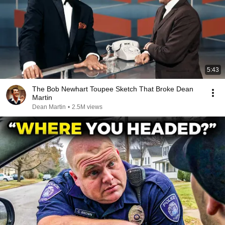
5:43
The Bob Newhart Toupee Sketch That Broke Dean
Martin
Dean Martin
•
2.5M views