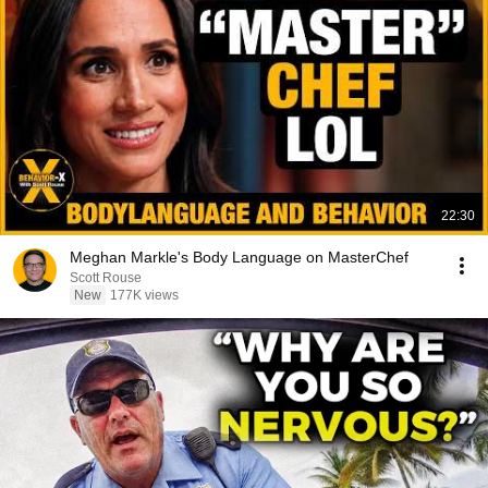
22:30
Meghan Markle's Body Language on MasterChef
Scott Rouse
New
177K views