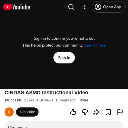
Open App
Sign in to confirm you’re not a bot
This helps protect our community.
Learn more
Sign in
CINDAS ASMD Instructional Video
@
cindasllc
2 likes
4.1K views
15 years ago
more
Subscribe
Comments