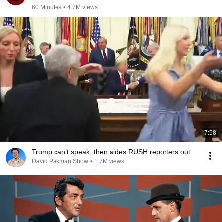
60 Minutes
•
4.7M views
7:58
Trump can’t speak, then aides RUSH reporters out
David Pakman Show
•
1.7M views