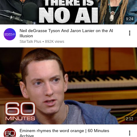
9:24
Neil deGrasse Tyson And Jaron Lanier on the AI
Illusion
StarTalk Plus
•
892K views
2:12
Eminem rhymes the word orange | 60 Minutes
Archive