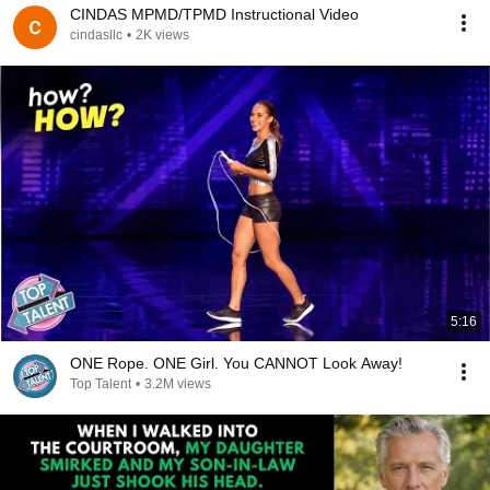
CINDAS MPMD/TPMD Instructional Video
cindasllc
•
2K views
5:16
ONE Rope. ONE Girl. You CANNOT Look Away!
Top Talent
•
3.2M views