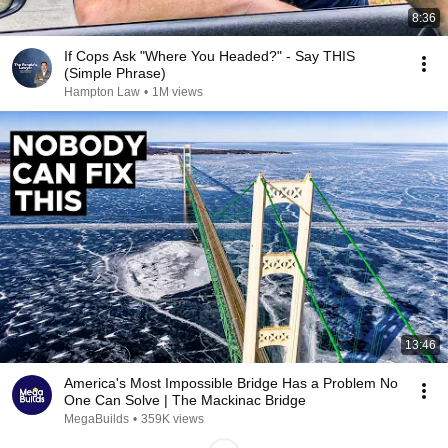
8:36
If Cops Ask "Where You Headed?" - Say THIS
(Simple Phrase)
Hampton Law
•
1M views
13:46
America's Most Impossible Bridge Has a Problem No
One Can Solve | The Mackinac Bridge
MegaBuilds
•
359K views