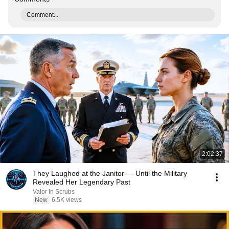
Comment...
2:02:37
They Laughed at the Janitor — Until the Military
Revealed Her Legendary Past
Valor In Scrubs
New
6.5K views