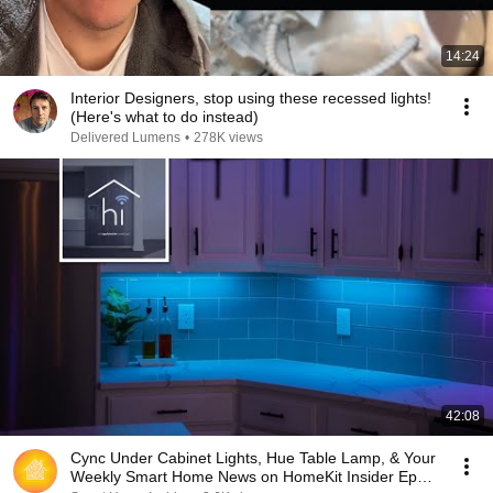
14:24
Interior Designers, stop using these recessed lights!
(Here's what to do instead)
Delivered Lumens
•
278K views
42:08
Cync Under Cabinet Lights, Hue Table Lamp, & Your
Weekly Smart Home News on HomeKit Insider Ep