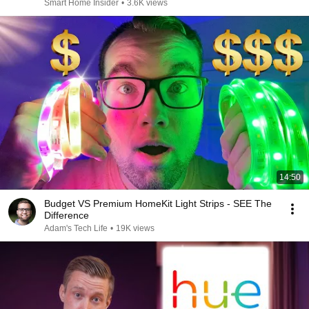
212
Smart Home Insider
•
3.6K views
14:50
Budget VS Premium HomeKit Light Strips - SEE The
Difference
Adam's Tech Life
•
19K views