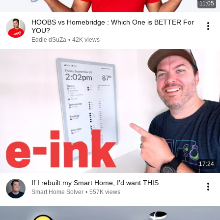
11:05
HOOBS vs Homebridge : Which One is BETTER For
YOU?
Eddie dSuZa
•
42K views
17:24
If I rebuilt my Smart Home, I’d want THIS
Smart Home Solver
•
557K views