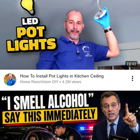
19:43
How To Install Pot Lights in Kitchen Ceiling
Home RenoVision DIY
•
4.2M views