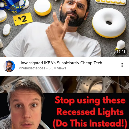
17:21
I Investigated IKEA’s Suspiciously Cheap Tech
Mrwhosetheboss
•
6.5M views