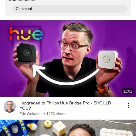
Comment...
11:02
I upgraded to Philips Hue Bridge Pro - SHOULD
YOU?
Eric Welander
•
127K views