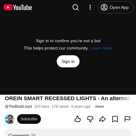
Open App
Sign in to confirm you’re not a bot
This helps protect our community.
Learn more
Sign in
OREiN SMART RECESSED LIGHTS - An alternative 
@
TheBradLloyd
203 likes
17K views
4 years ago
more
Subscribe
Comments
39