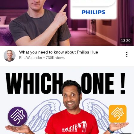
13:20
What you need to know about Philips Hue
Eric Welander
•
730K views