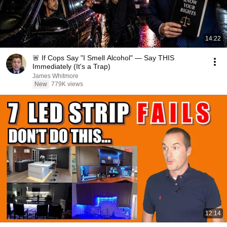
14:22
🚨 If Cops Say "I Smell Alcohol" — Say THIS
Immediately (It's a Trap)
James Whitmore
New
779K views
12:14