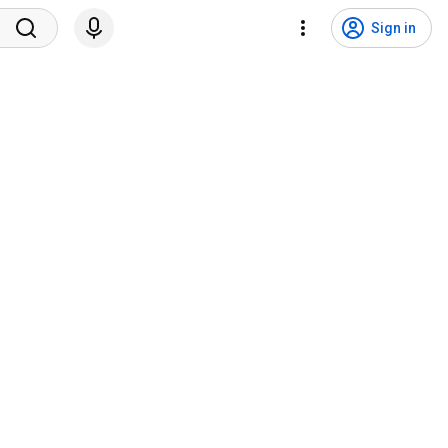
Sign in