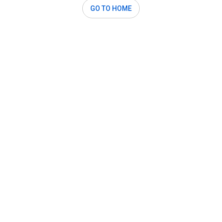
GO TO HOME