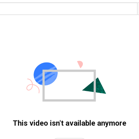
This video isn't available anymore