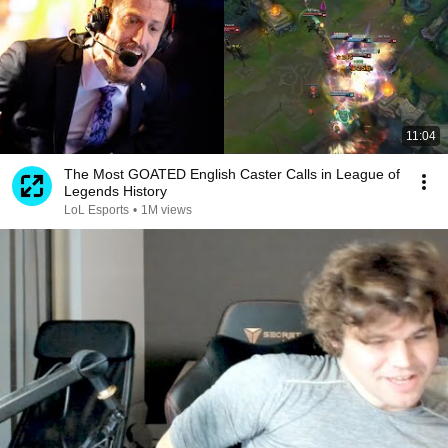
11:04
The Most GOATED English Caster Calls in League of
Legends History
LoL Esports
•
1M views