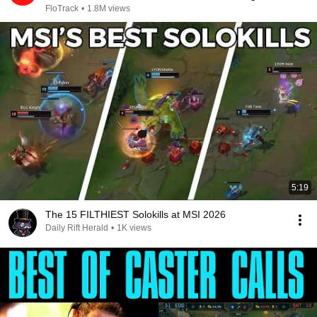
2026
FloTrack
•
1.8M views
5:19
The 15 FILTHIEST Solokills at MSI 2026
Daily Rift Herald
•
1K views