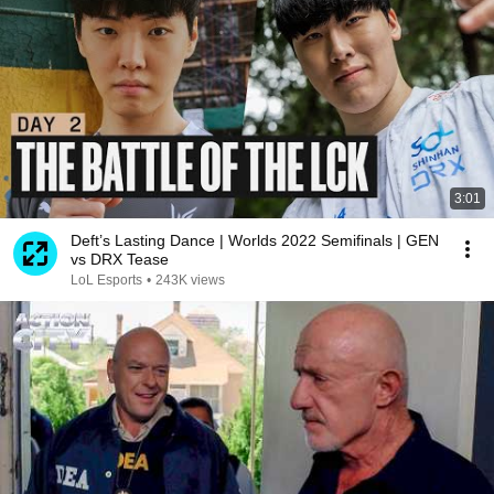
3:01
Deft’s Lasting Dance | Worlds 2022 Semifinals | GEN
vs DRX Tease
LoL Esports
•
243K views