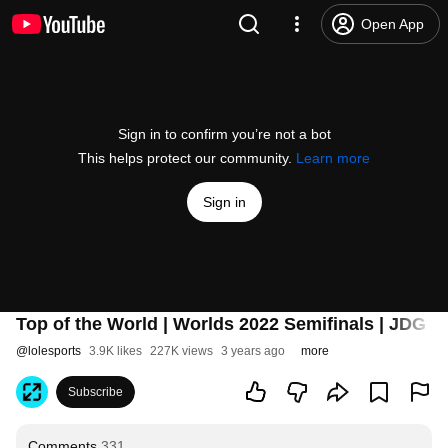
Open App
Sign in to confirm you’re not a bot
This helps protect our community.
Learn more
Sign in
Top of the World | Worlds 2022 Semifinals | JDG v
@
lolesports
3.9K likes
227K views
3 years ago
more
Subscribe
Comments
331