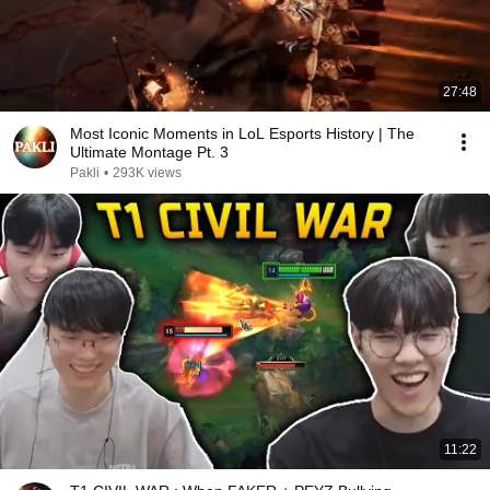
27:48
Most Iconic Moments in LoL Esports History | The
Ultimate Montage Pt. 3
Pakli
•
293K views
11:22