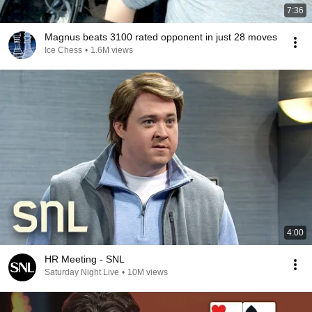
7:36
Magnus beats 3100 rated opponent in just 28 moves
Ice Chess
•
1.6M views
4:00
HR Meeting - SNL
Saturday Night Live
•
10M views