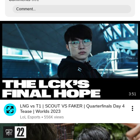
Comment...
3:51
LNG vs T1 | SCOUT VS FAKER | Quarterfinals Day 4
Tease | Worlds 2023
LoL Esports
•
556K views