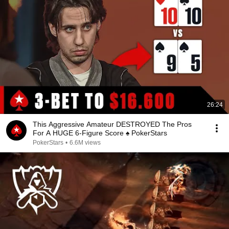
26:24
This Aggressive Amateur DESTROYED The Pros
For A HUGE 6-Figure Score ♠️ PokerStars
PokerStars
•
6.6M views