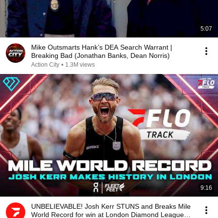
5:07
Mike Outsmarts Hank’s DEA Search Warrant |
Breaking Bad (Jonathan Banks, Dean Norris)
Action City
•
1.3M views
9:16
UNBELIEVABLE! Josh Kerr STUNS and Breaks Mile
World Record for win at London Diamond League