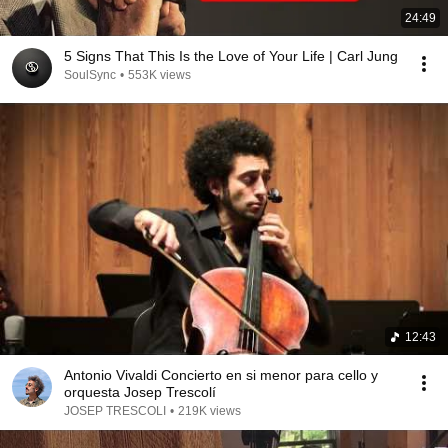
24:49
5 Signs That This Is the Love of Your Life | Carl Jung
SoulSync
•
553K views
12:43
Antonio Vivaldi Concierto en si menor para cello y
orquesta Josep Trescolí
JOSEP TRESCOLI
•
219K views