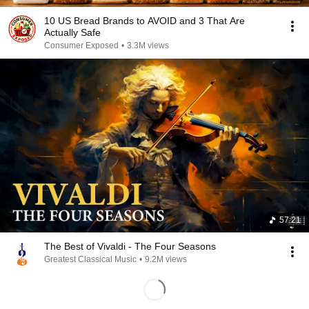
10 US Bread Brands to AVOID and 3 That Are
Actually Safe
Consumer Exposed
•
3.3M views
57:21
The Best of Vivaldi - The Four Seasons
Greatest Classical Music
•
9.2M views