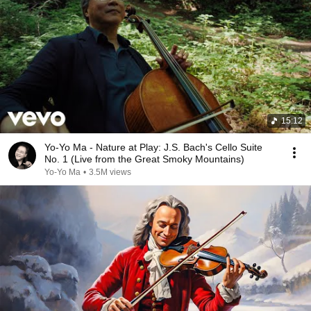
15:12
Yo-Yo Ma - Nature at Play: J.S. Bach's Cello Suite
No. 1 (Live from the Great Smoky Mountains)
Yo-Yo Ma
•
3.5M views