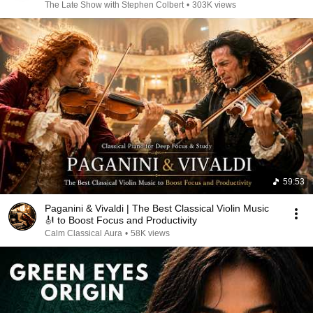
The Late Show with Stephen Colbert
•
303K views
59:53
Paganini & Vivaldi | The Best Classical Violin Music
🎻 to Boost Focus and Productivity
Calm Classical Aura
•
58K views