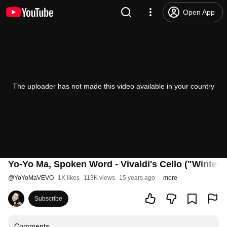
Open App
The uploader has not made this video available in your country
Yo-Yo Ma, Spoken Word - Vivaldi's Cello ("Winter" 
@
YoYoMaVEVO
1K likes
113K views
15 years ago
more
Subscribe
Comments