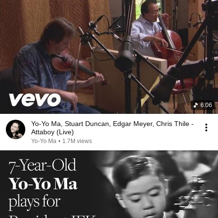
6:06
Yo-Yo Ma, Stuart Duncan, Edgar Meyer, Chris Thile -
Attaboy (Live)
Yo-Yo Ma
•
1.7M views