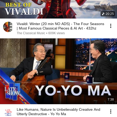
20:25
Vivaldi: Winter (20 min NO ADS) - The Four Seasons
| Most Famous Classical Pieces & AI Art - 432hz
The Classical Music
•
609K views
7:38
Like Humans, Nature Is Unbelievably Creative And
Utterly Destructive - Yo Yo Ma