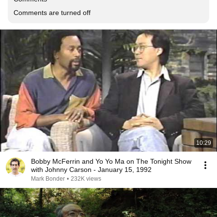
Comments are turned off
10:29
Bobby McFerrin and Yo Yo Ma on The Tonight Show
with Johnny Carson - January 15, 1992
Mark Bonder
•
232K views