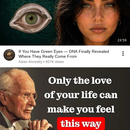
24:59
If You Have Green Eyes — DNA Finally Revealed
Where They Really Come From
Asian Ancestry
•
607K views