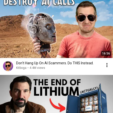
16:56
Don't Hang Up On AI Scammers. Do THIS Instead.
Kitboga
•
4.4M views