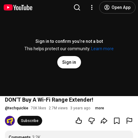
Open App
Sign in to confirm you’re not a bot
This helps protect our community.
Learn more
Sign in
DON'T Buy A Wi-Fi Range Extender!
@
techquickie
70K likes
2.7M views
3 years ago
more
Subscribe
Comments
3.2K