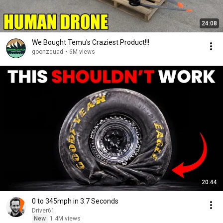
24:08
We Bought Temu's Craziest Product!!!
goonzquad
•
6M views
20:44
0 to 345mph in 3.7 Seconds
Driver61
New
1.4M views