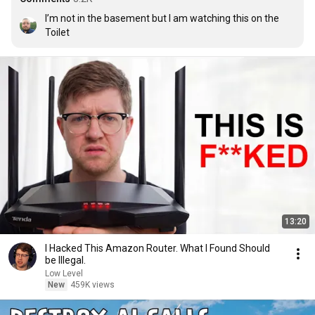
I’m not in the basement but I am watching this on the 
Toilet
13:20
I Hacked This Amazon Router. What I Found Should
be Illegal.
Low Level
New
459K views