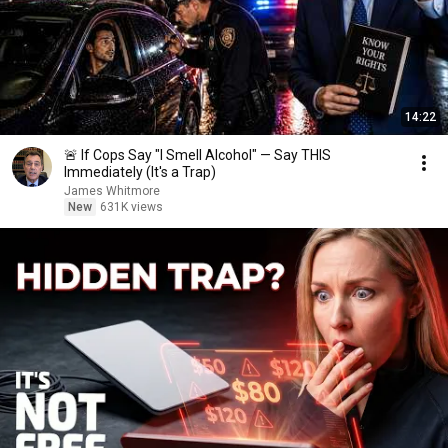
14:22
🚨 If Cops Say "I Smell Alcohol" — Say THIS
Immediately (It's a Trap)
James Whitmore
New
631K views