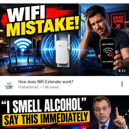
8:32
How does WiFi Extender work?
ProBetSmart
•
1.8K views