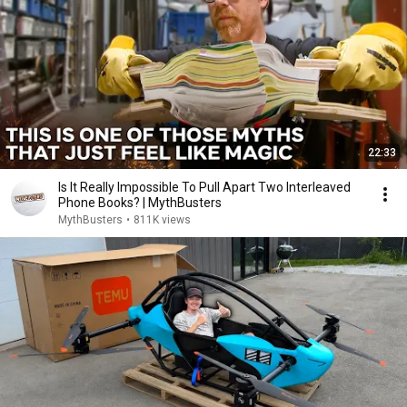
22:33
Is It Really Impossible To Pull Apart Two Interleaved
Phone Books? | MythBusters
MythBusters
•
811K views