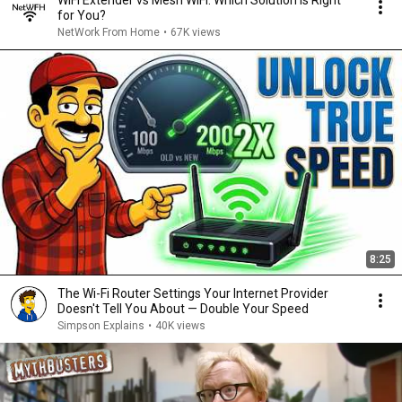
WiFi Extender vs Mesh WiFi: Which Solution is Right
for You?
NetWork From Home
•
67K views
8:25
The Wi-Fi Router Settings Your Internet Provider
Doesn't Tell You About — Double Your Speed
Simpson Explains
•
40K views