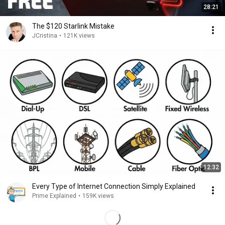
28:21
The $120 Starlink Mistake
JCristina
•
121K views
12:32
Every Type of Internet Connection Simply Explained
Prime Explained
•
159K views