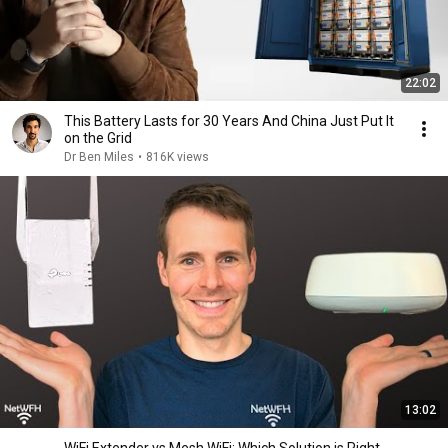
22:02
This Battery Lasts for 30 Years And China Just Put It
on the Grid
Dr Ben Miles
•
816K views
13:02