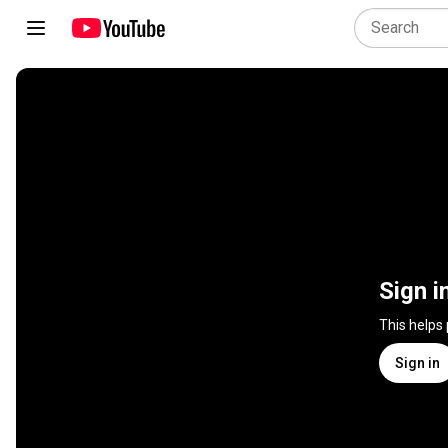
Sign i
This helps
Sign in