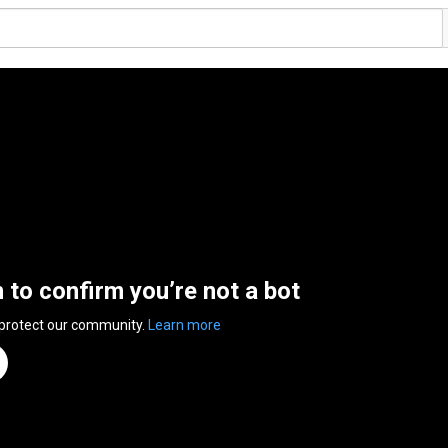
n to confirm you’re not a bot
 protect our community.
Learn more