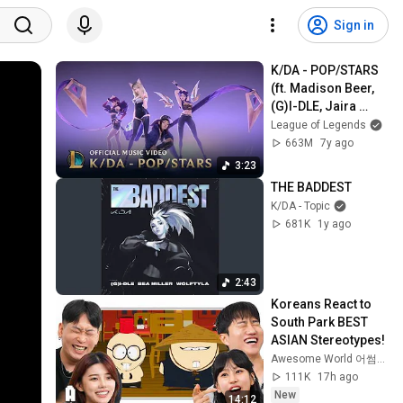
Sign in
K/DA - POP/STARS 
(ft. Madison Beer, 
(G)I-DLE, Jaira 
Burns) | Music 
League of Legends
Video - League of 
663M
7y ago
Legends
3:23
THE BADDEST
K/DA - Topic
681K
1y ago
2:43
Koreans React to 
South Park BEST 
ASIAN Stereotypes!
Awesome World 어썸월드
111K
17h ago
New
14:12