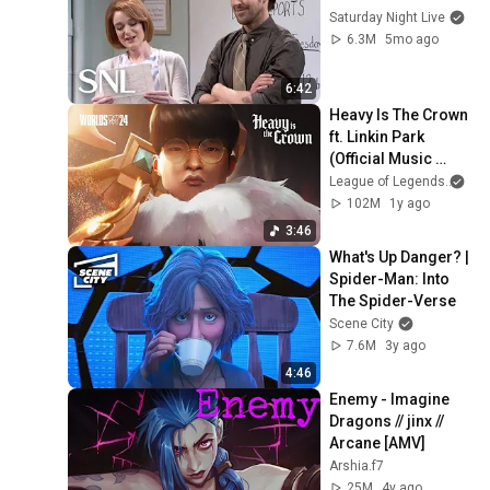
Saturday Night Live
6.3M
5mo ago
6:42
Heavy Is The Crown 
ft. Linkin Park 
(Official Music 
Video) | League of 
League of Legends
and
Legends Worlds 
102M
1y ago
2024 Anthem
3:46
What's Up Danger? | 
Spider-Man: Into 
The Spider-Verse
Scene City
7.6M
3y ago
4:46
Enemy - Imagine 
Dragons // jinx // 
Arcane [AMV]
Arshia.f7
25M
4y ago