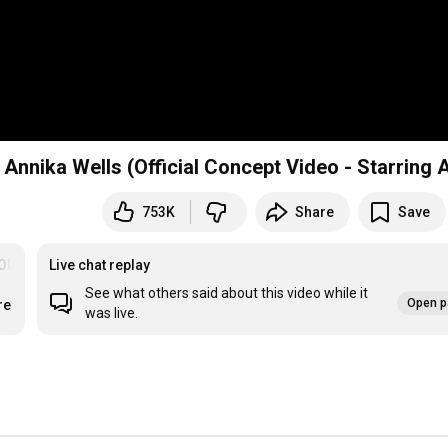
nnika Wells (Official Concept Video - Starring A
753K
Share
Save
OU
Live chat replay
See what others said about this video while it
Open p
re
was live.