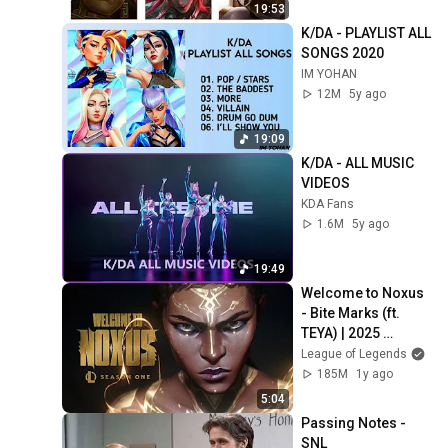
19:53
K/DA - PLAYLIST ALL 
SONGS 2020
IM YOHAN
12M
5y ago
19:09
K/DA - ALL MUSIC 
VIDEOS
KDA Fans
1.6M
5y ago
19:49
Welcome to Noxus 
- Bite Marks (ft. 
TEYA) | 2025 
Season 1 Cinematic 
League of Legends
- League of 
185M
1y ago
Legends
5:04
Passing Notes - 
SNL