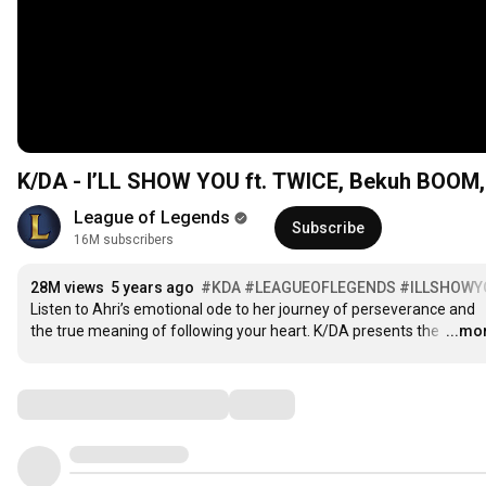
K/DA - I’LL SHOW YOU ft. TWICE, Bekuh BOOM, A
League of Legends
Subscribe
16M subscribers
28M views
5 years ago
#KDA
#LEAGUEOFLEGENDS
#ILLSHOWY
Listen to Ahri’s emotional ode to her journey of perseverance and 
the true meaning of following your heart. K/DA presents the 
…
...mo
Comments