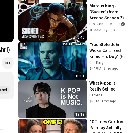
Marcus King - 
“Sucker” (from 
Arcane Season 2) 
[Official Visualizer]
Riot Games Music
33M
1y ago
3:45
“You Stole John 
hri)
Wick’s Car... and 
Killed His Dog” (Full 
Scene) | John Wick
Clip Kings
19M
9mo ago
10:01
What K-pop Is 
Really Selling
anel
Papiens
1M
1mo ago
13:18
10 Times Gordon 
Ramsay Actually 