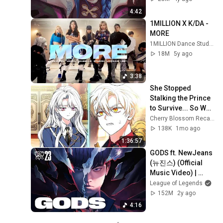
4:42
1MILLION X K/DA - 
MORE
1MILLION Dance Studio
18M
5y ago
3:38
She Stopped 
Stalking the Prince 
to Survive... So Why 
Is He Now 
Cherry Blossom Recaps
Obsessed With 
138K
1mo ago
Her?!
1:36:57
GODS ft. NewJeans 
(뉴진스) (Official 
Music Video) | 
Worlds 2023 
League of Legends
Anthem - League of 
152M
2y ago
Legends
4:16