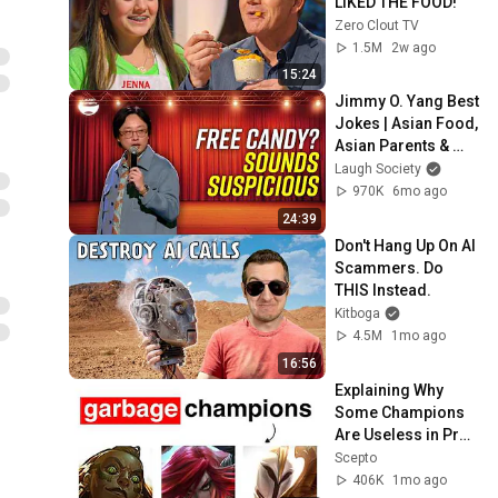
LIKED THE FOOD!
Zero Clout TV
1.5M
2w ago
15:24
Jimmy O. Yang Best 
Jokes | Asian Food, 
Asian Parents & 
More!
Laugh Society
970K
6mo ago
24:39
Don't Hang Up On AI 
Scammers. Do 
THIS Instead.
Kitboga
4.5M
1mo ago
16:56
Explaining Why 
Some Champions 
Are Useless in Pro 
Play
Scepto
406K
1mo ago