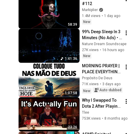
#112
Markiplier
1.4M views
•
1 day ago
New
58:39
99% Deep Sleep In 3 
Minutes (No Ads) • 
Relieves Stress, 
Nature Dream Soundscape
Melatonin Release • 
27K views
•
16 hours ago
Stop Overthinking
New
1:41:36
MORNING PRAYER | 
PLACE EVERYTHING 
IN GOD'S HANDS 
Propósito De Deus
AND REST
71K views
•
3 days ago
Auto-dubbed
New
1:07:58
Why I Swapped To 
Dota 2 After Playing 
League Of Legends 
Tlee
For A Decade
753K views
•
8 months ago
23:26