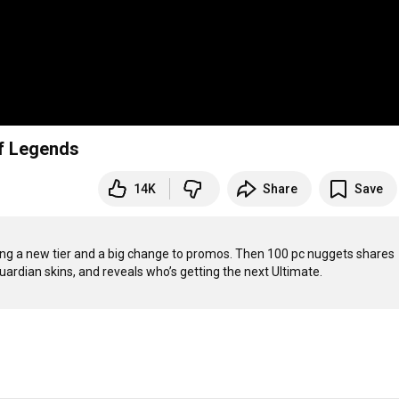
of Legends
14K
Share
Save
ng a new tier and a big change to promos. Then 100 pc nuggets shares 