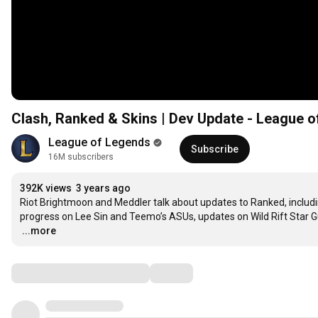
Clash, Ranked & Skins | Dev Update - League 
League of Legends
Subscribe
16M subscribers
392K views
3 years ago
Riot Brightmoon and Meddler talk about updates to Ranked, includi
…
...more
Comments