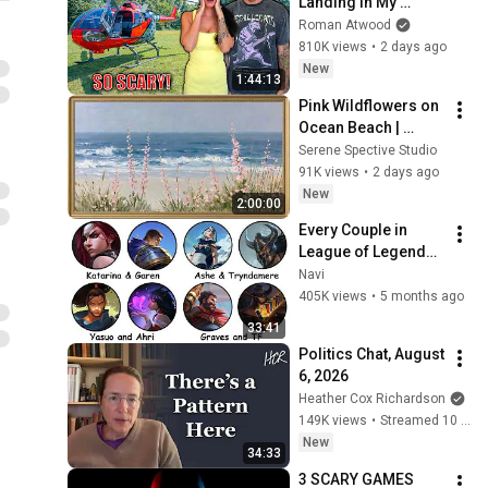
Landing In My 
Helicopter. Very 
Roman Atwood
Scary Experience 
810K views
•
2 days ago
But Everyone Is 
New
1:44:13
Safe! Needs FIxed!
Pink Wildflowers on 
Ocean Beach | 
Vintage Coastal 
Serene Spective Studio
Seascape Oil 
91K views
•
2 days ago
Painting | 4K 
New
2:00:00
Ambient TV 
Every Couple in 
Screensaver
League of Legends 
Lore Explained in 33 
Navi
Minutes
405K views
•
5 months ago
33:41
Politics Chat, August 
6, 2026
Heather Cox Richardson
149K views
•
Streamed 10 hours ago
New
34:33
3 SCARY GAMES 