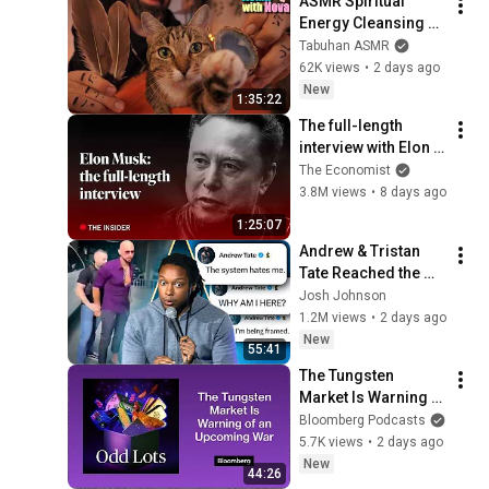
ASMR Spiritual 
Energy Cleansing 
with My Cat 🐾 
Tabuhan ASMR
Purring & Reiki for 
62K views
•
2 days ago
Sleep & Stress 
New
1:35:22
Relief
The full-length 
interview with Elon 
Musk | The 
The Economist
Economist
3.8M views
•
8 days ago
1:25:07
Andrew & Tristan 
Tate Reached the 
End of the Algorithm
Josh Johnson
1.2M views
•
2 days ago
New
55:41
The Tungsten 
Market Is Warning 
of an Upcoming War 
Bloomberg Podcasts
| Odd Lots
5.7K views
•
2 days ago
New
44:26