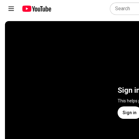
Sign i
This helps
Sign in