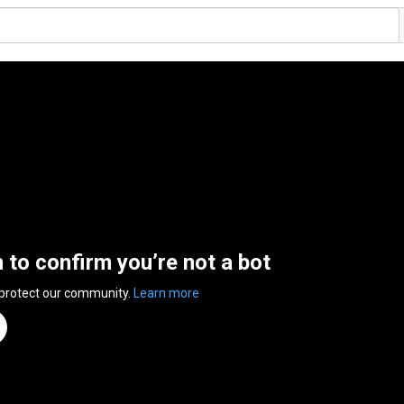
n to confirm you’re not a bot
 protect our community.
Learn more