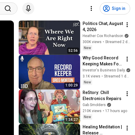
Sign in
Politics Chat, August 
4, 2026
Heather Cox Richardson
300K views
•
Streamed 2 days ago
New
52:56
Why Good Record 
Keeping Makes For 
A Great Trader | 
Investor's Business Daily
Investing with IBD
3.1K views
•
Streamed 1 day ago
New
1:00:29
ReStory: Chill 
Electronics Repairs
Gab Smolders
210K views
•
17 hours ago
New
1:34:27
Healing Meditation | 
Release 