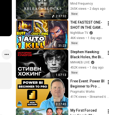
Subconscious 
Mind Frequency
Blocks, Cleanse 
265K views
•
2 days ago
Negative Energy & 
New
2:37:32
Restore Inner Peace
THE FASTEST ONE-
SHOT IN THE GAME! 
(TIGER UDYR 
Nightblue TV
JUNGLE)
46K views
•
1 day ago
New
31:23
Stephen Hawking: 
Black Holes, the Big 
Bang, and the End of 
МИНАЕВ LIVE
the Universe / Idol 
452K views
•
1 day ago
Stories / MINAEV
New
1:07:13
Free Event: Power BI 
Beginner to Pro 
2026 Edition - Full 
Pragmatic Works
Hands-On Tutorial
417K views
•
Streamed 6 months ago
3:27:45
My First Forced 