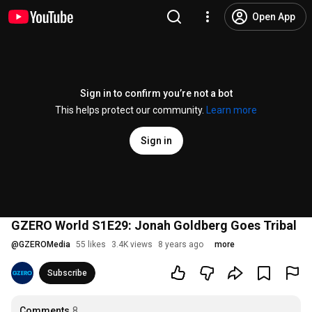
Open App
Sign in to confirm you’re not a bot
This helps protect our community.
Learn more
Sign in
GZERO World S1E29: Jonah Goldberg Goes Tribal
@
GZEROMedia
55 likes
3.4K views
8 years ago
more
Subscribe
Comments
8