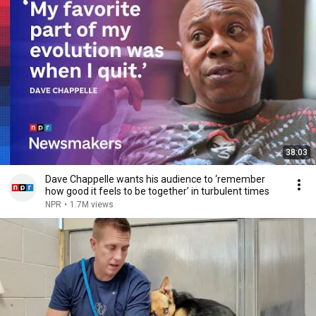
38:03
Dave Chappelle wants his audience to ‘remember
how good it feels to be together’ in turbulent times
NPR
•
1.7M views