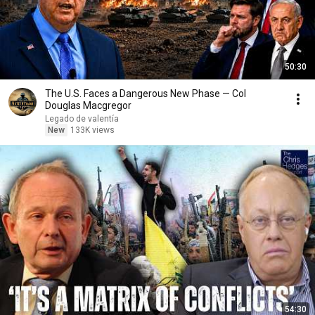
50:30
The U.S. Faces a Dangerous New Phase — Col
Douglas Macgregor
Legado de valentía
New
133K views
54:30