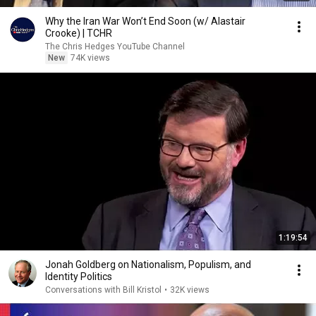
Why the Iran War Won’t End Soon (w/ Alastair
Crooke) | TCHR
The Chris Hedges YouTube Channel
New
74K views
1:19:54
Jonah Goldberg on Nationalism, Populism, and
Identity Politics
Conversations with Bill Kristol
•
32K views