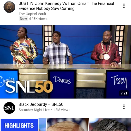
JUST IN: John Kennedy Vs Ilhan Omar: The Financial
Evidence Nobody Saw Coming
The Capitol Vault
New
648K views
7:21
Black Jeopardy – SNL50
Saturday Night Live
•
12M views