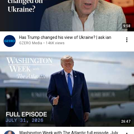
9:58
Has Trump changed his view of Ukraine? | ask ian
GZERO Media
•
146K views
26:47
Washington Week with The Atlantic full episode, July