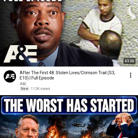
43:00
After The First 48: Stolen Lives/Crimson Trail (S3,
E10) | Full Episode
A&E
New
112K views