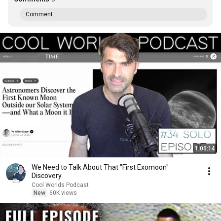
Comment...
1:05:14
We Need to Talk About That "First Exomoon"
Discovery
Cool Worlds Podcast
New
60K views