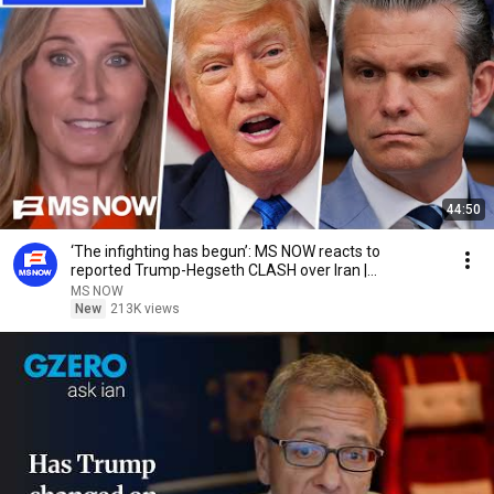
44:50
‘The infighting has begun’: MS NOW reacts to
reported Trump-Hegseth CLASH over Iran |
COMPILATION
MS NOW
New
213K views