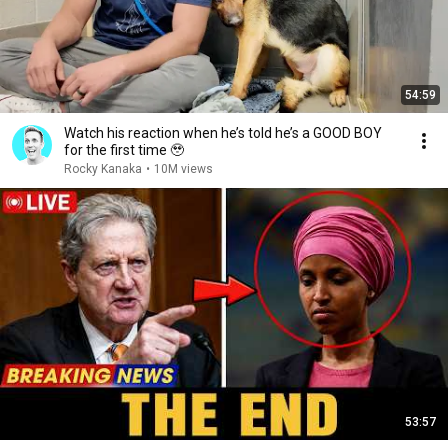
54:59
Watch his reaction when he’s told he’s a GOOD BOY
for the first time 🥹
Rocky Kanaka
•
10M views
53:57