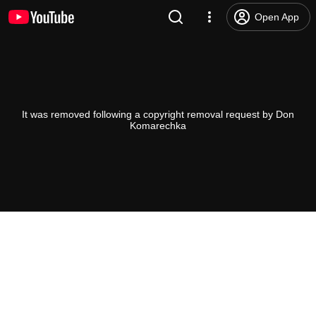
Open App
It was removed following a copyright removal request by Don
Komarechka