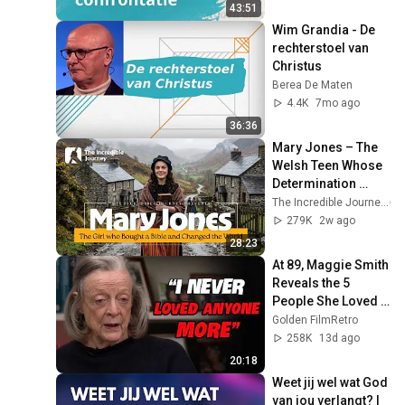
43:51
Wim Grandia - De 
rechterstoel van 
Christus
Berea De Maten
4.4K
7mo ago
36:36
Mary Jones – The 
Welsh Teen Whose 
Determination 
Changed Christian 
The Incredible Journey
History
279K
2w ago
28:23
At 89, Maggie Smith 
Reveals the 5 
People She Loved 
the Most
Golden FilmRetro
258K
13d ago
20:18
Weet jij wel wat God 
van jou verlangt? | 