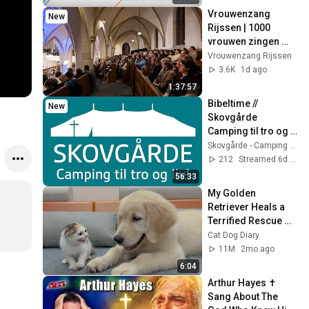
Vrouwenzang 
New
Rijssen | 1000 
vrouwen zingen 
psalmen  & 
Vrouwenzang Rijssen
gezangen in 
3.6K
1d ago
Rijssen.
1:37:57
Bibeltime // 
New
Skovgårde 
Camping til tro og 
liv // 2026 //
Skovgårde - Camping til tro og liv
212
Streamed 6d ago
56:33
My Golden 
Retriever Heals a 
Terrified Rescue 
Kitten in Just 3 
Cat Dog Diary
Meetings!
11M
2mo ago
6:04
Arthur Hayes ✝️ 
Sang About The 