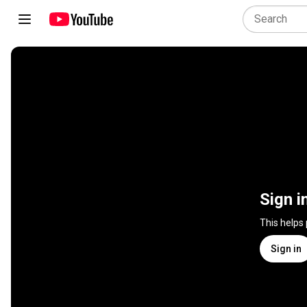
Sign i
This helps
Sign in