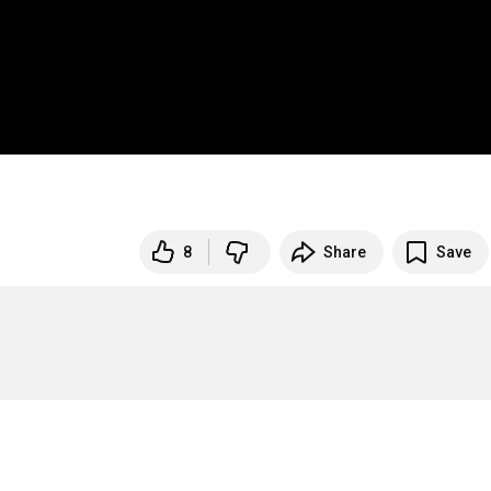
8
Share
Save