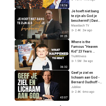
19:16
Je hoeft niet bang 
te zijn als God je 
beschermt! | David 
Maasbach
Maasbach TV
2.4K
2w ago
31:25
Where is the 
Famous “Heaven 
Kid” 23 Years 
Later?
TruWitness
1.5M
3w ago
36:32
Geef je ziel en 
lichaam aan God - 
Bernard Oudhoff - 
Jubilee Podcast
Jubilee
2.4K
6mo ago
43:07