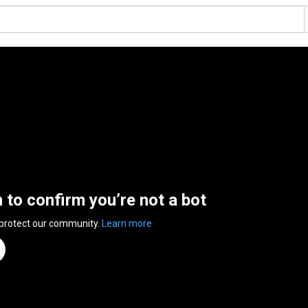
n to confirm you’re not a bot
 protect our community.
Learn more