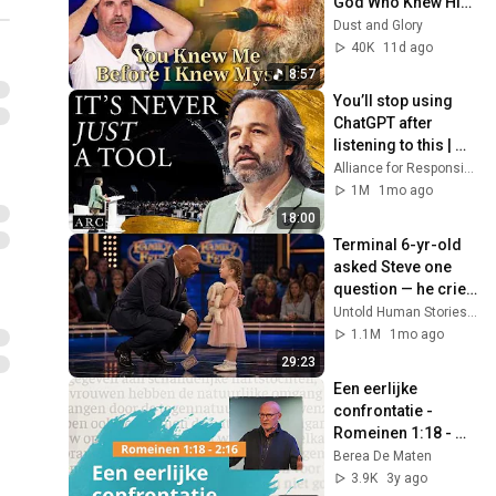
God Who Knew Him 
Before He Was 
Dust and Glory
Born 🙏 Psalm 139
40K
11d ago
8:57
You’ll stop using 
ChatGPT after 
listening to this | 
Jonathan Pageau 
Alliance for Responsible Citizenship and Jonathan Pageau
[ARC 2026]
1M
1mo ago
18:00
Terminal 6-yr-old 
asked Steve one 
question — he cried 
for 10 minutes
Untold Human Stories and 6 more
1.1M
1mo ago
29:23
Een eerlijke 
confrontatie - 
Romeinen 1:18 - 
2:16 - Wim Grandia
Berea De Maten
3.9K
3y ago