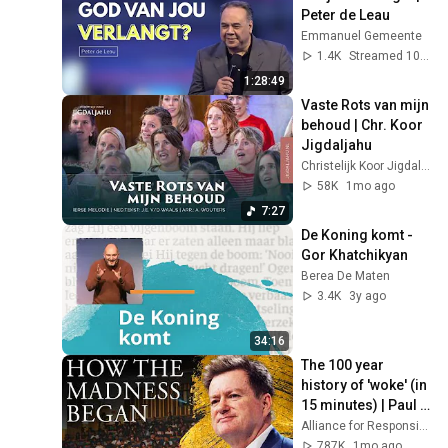
Peter de Leau
Emmanuel Gemeente
1.4K
Streamed 10mo ago
1:28:49
Vaste Rots van mijn 
behoud | Chr. Koor 
Jigdaljahu
Christelijk Koor Jigdaljahu
58K
1mo ago
7:27
De Koning komt - 
Gor Khatchikyan
Berea De Maten
3.4K
3y ago
34:16
The 100 year 
history of 'woke' (in 
15 minutes) | Paul 
Marshall
Alliance for Responsible Citizenship
787K
1mo ago