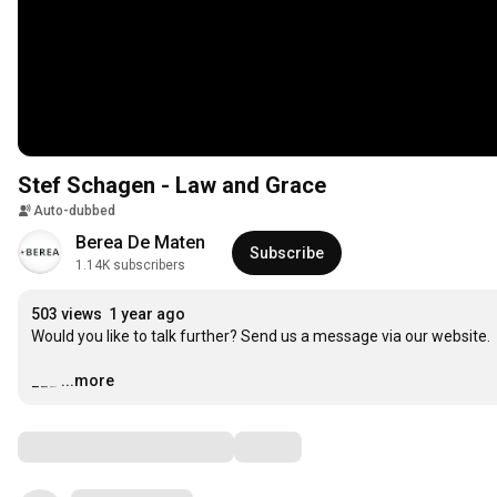
Stef Schagen - Law and Grace
Auto-dubbed
Berea De Maten
Subscribe
1.14K subscribers
503 views
1 year ago
Would you like to talk further? Send us a message via our website.

___
…
...more
Comments